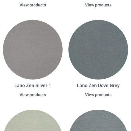
View products
View products
Lano Zen Silver 1
Lano Zen Dove Grey
View products
View products