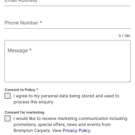
Email Address
*
Phone Number
*
0 / 180
Message
*
Consent to Policy
*
I agree to my personal data being stored and used to
process this enquiry.
Consent for marketing
I would like to receive marketing communication including
promotions, special offers, news and events from
Brompton Carpets. View
Privacy Policy
.