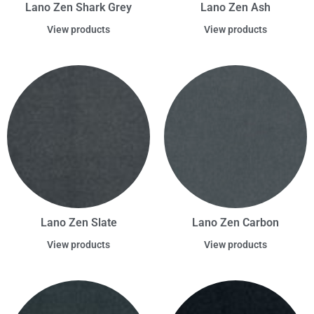
Lano Zen Shark Grey
Lano Zen Ash
View products
View products
Lano Zen Slate
Lano Zen Carbon
View products
View products