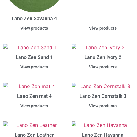
Lano Zen Savanna 4
View products
View products
Lano Zen Sand 1
Lano Zen Ivory 2
View products
View products
Lano Zen mat 4
Lano Zen Cornstalk 3
View products
View products
Lano Zen Leather
Lano Zen Havanna