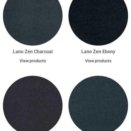
Lano Zen Charcoal
Lano Zen Ebony
View products
View products