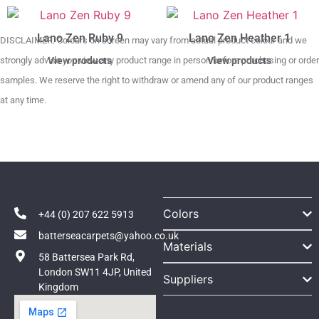
Lano Zen Ruby 9
Lano Zen Heather 1
DISCLAIMER. Colours on screen may vary from actual product colour and we
strongly advise you view any product range in person before purchasing or order
View products
View products
samples. We reserve the right to withdraw or amend any of our product ranges
at any time.
Colors
+44 (0) 207 622 5913
batterseacarpets@yahoo.co.uk
Materials
58 Battersea Park Rd,
London SW11 4JP, United
Suppliers
Kingdom