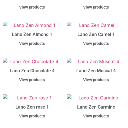
View products
View products
Lano Zen Almond 1
Lano Zen Camel 1
View products
View products
Lano Zen Chocolate 4
Lano Zen Muscat 4
View products
View products
Lano Zen rose 1
Lano Zen Carmine
View products
View products