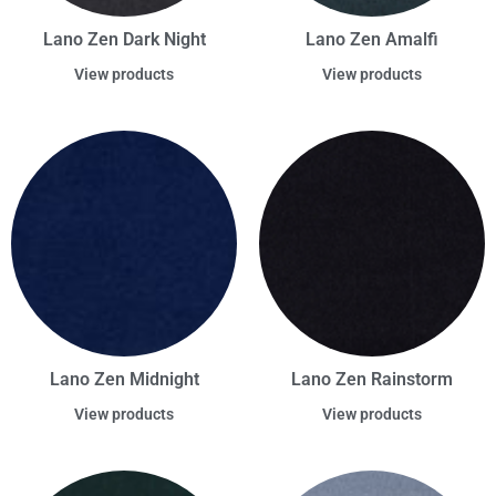
Lano Zen Dark Night
Lano Zen Amalfi
View products
View products
Lano Zen Midnight
Lano Zen Rainstorm
View products
View products