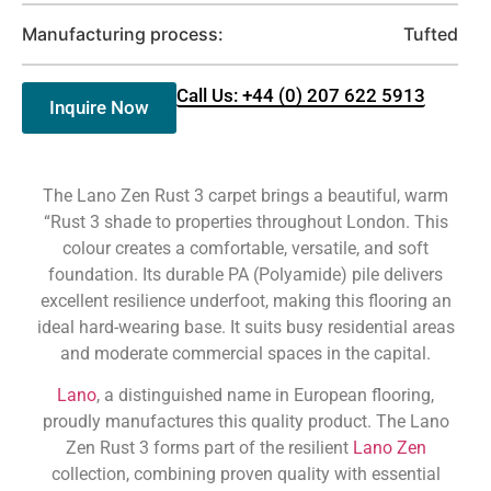
Manufacturing process:
Tufted
Call Us: +44 (0) 207 622 5913
Inquire Now
The Lano Zen Rust 3 carpet brings a beautiful, warm
“Rust 3 shade to properties throughout London. This
colour creates a comfortable, versatile, and soft
foundation. Its durable PA (Polyamide) pile delivers
excellent resilience underfoot, making this flooring an
ideal hard-wearing base. It suits busy residential areas
and moderate commercial spaces in the capital.
Lano
, a distinguished name in European flooring,
proudly manufactures this quality product. The Lano
Zen Rust 3 forms part of the resilient
Lano Zen
collection, combining proven quality with essential