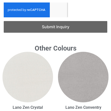
Submit Inquiry
Other Colours
Lano Zen Crystal
Lano Zen Conventry