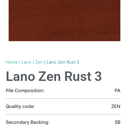
Home
/
Lano
/
Zen
/ Lano Zen Rust 3
Lano Zen Rust 3
Pile Composition:
PA
Quality code:
ZEN
Secondary Backing:
SB