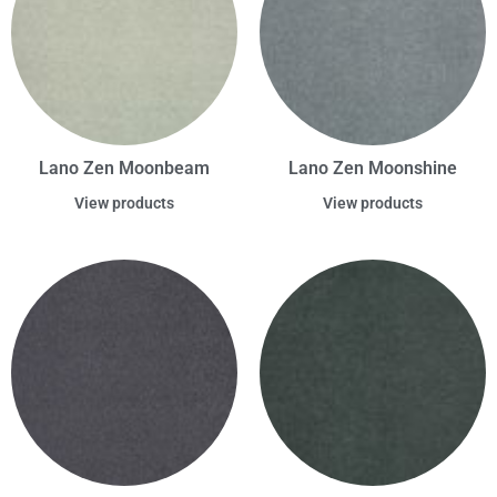
Lano Zen Moonbeam
Lano Zen Moonshine
View products
View products