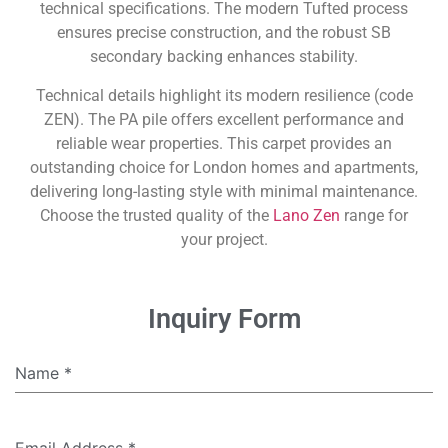
technical specifications. The modern Tufted process
ensures precise construction, and the robust SB
secondary backing enhances stability.
Technical details highlight its modern resilience (code
ZEN). The PA pile offers excellent performance and
reliable wear properties. This carpet provides an
outstanding choice for London homes and apartments,
delivering long-lasting style with minimal maintenance.
Choose the trusted quality of the
Lano Zen
range for
your project.
Inquiry Form
Name
*