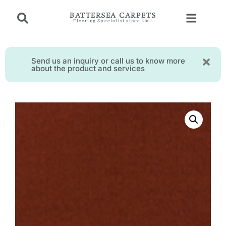
BATTERSEA CARPETS
Flooring Specialist since 2001
Send us an inquiry or call us to know more
about the product and services