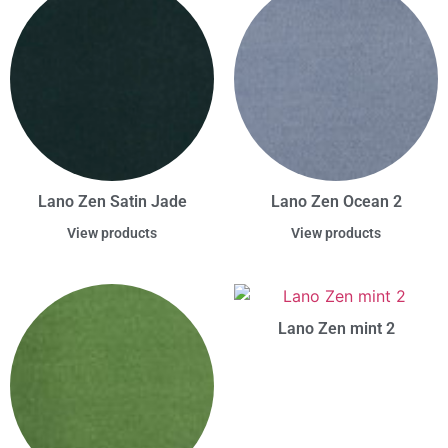
Lano Zen Satin Jade
Lano Zen Ocean 2
View products
View products
Lano Zen mint 2