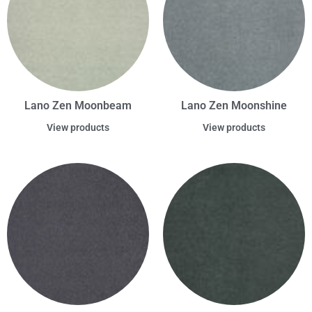
Lano Zen Moonbeam
Lano Zen Moonshine
View products
View products