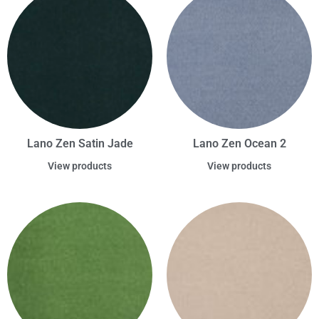
Lano Zen Satin Jade
Lano Zen Ocean 2
View products
View products