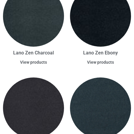
Lano Zen Charcoal
Lano Zen Ebony
View products
View products