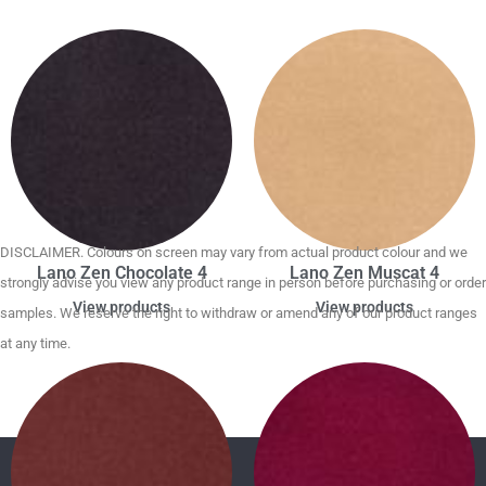
DISCLAIMER. Colours on screen may vary from actual product colour and we
Lano Zen Chocolate 4
Lano Zen Muscat 4
strongly advise you view any product range in person before purchasing or order
View products
View products
samples. We reserve the right to withdraw or amend any of our product ranges
at any time.