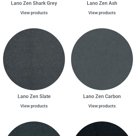
Lano Zen Shark Grey
Lano Zen Ash
View products
View products
Lano Zen Slate
Lano Zen Carbon
View products
View products