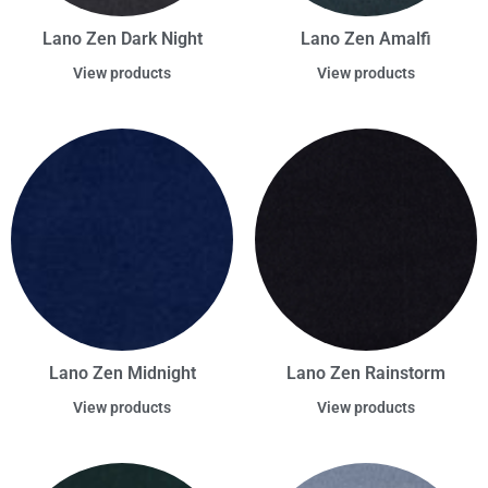
Lano Zen Dark Night
Lano Zen Amalfi
View products
View products
Lano Zen Midnight
Lano Zen Rainstorm
View products
View products