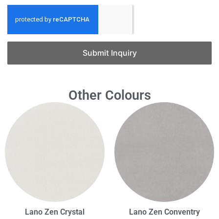
Submit Inquiry
Other Colours
Lano Zen Crystal
Lano Zen Conventry