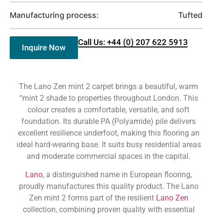
Manufacturing process:
Tufted
Call Us: +44 (0) 207 622 5913
Inquire Now
The Lano Zen mint 2 carpet brings a beautiful, warm
“mint 2 shade to properties throughout London. This
colour creates a comfortable, versatile, and soft
foundation. Its durable PA (Polyamide) pile delivers
excellent resilience underfoot, making this flooring an
ideal hard-wearing base. It suits busy residential areas
and moderate commercial spaces in the capital.
Lano
, a distinguished name in European flooring,
proudly manufactures this quality product. The Lano
Zen mint 2 forms part of the resilient
Lano Zen
collection, combining proven quality with essential