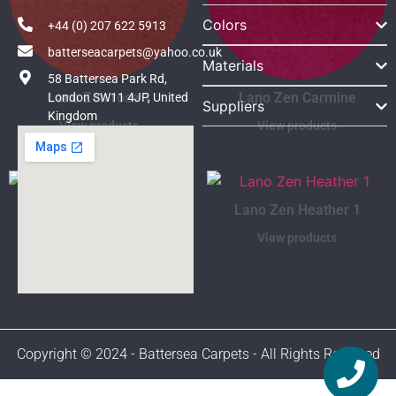
Colors
+44 (0) 207 622 5913
batterseacarpets@yahoo.co.uk
Materials
58 Battersea Park Rd,
Lano Zen rose 1
Lano Zen Carmine
London SW11 4JP, United
Suppliers
Kingdom
View products
View products
Lano Zen Ruby 9
Lano Zen Heather 1
View products
View products
Copyright © 2024 - Battersea Carpets - All Rights Reserved