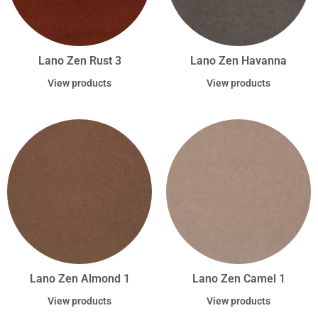
Lano Zen Rust 3
Lano Zen Havanna
View products
View products
Lano Zen Almond 1
Lano Zen Camel 1
View products
View products