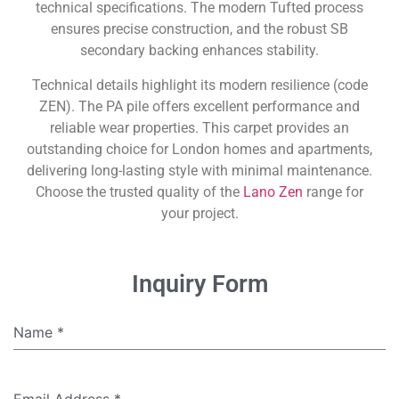
technical specifications. The modern Tufted process
ensures precise construction, and the robust SB
secondary backing enhances stability.
Technical details highlight its modern resilience (code
ZEN). The PA pile offers excellent performance and
reliable wear properties. This carpet provides an
outstanding choice for London homes and apartments,
delivering long-lasting style with minimal maintenance.
Choose the trusted quality of the
Lano Zen
range for
your project.
Inquiry Form
Name
*