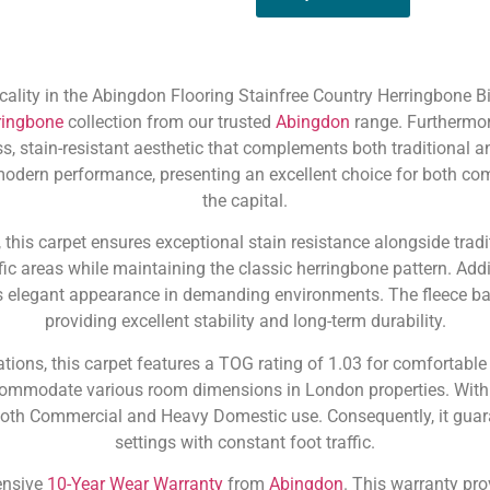
ality in the Abingdon Flooring Stainfree Country Herringbone Bis
ringbone
collection from our trusted
Abingdon
range. Furthermor
ss, stain-resistant aesthetic that complements both traditional 
 modern performance, presenting an excellent choice for both 
the capital.
his carpet ensures exceptional stain resistance alongside tradit
ffic areas while maintaining the classic herringbone pattern. Addi
 its elegant appearance in demanding environments. The fleece 
providing excellent stability and long-term durability.
tions, this carpet features a TOG rating of 1.03 for comfortabl
commodate various room dimensions in London properties. With a
 both Commercial and Heavy Domestic use. Consequently, it guara
settings with constant foot traffic.
ensive
10-Year Wear Warranty
from
Abingdon
. This warranty pro