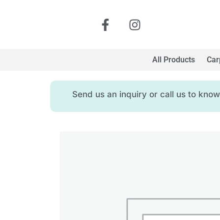
All Products
Car
Send us an inquiry or call us to kn