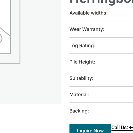
Available widths:
Wear Warranty:
Tog Rating:
Pile Height:
Suitability:
Material:
Backing:
Call Us: 
Inquire Now