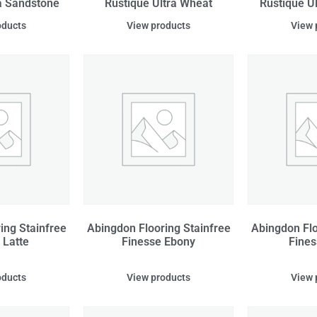
a Sandstone
Rustique Ultra Wheat
Rustique U
oducts
View products
View 
ing Stainfree
Abingdon Flooring Stainfree
Abingdon Flo
 Latte
Finesse Ebony
Fines
oducts
View products
View 