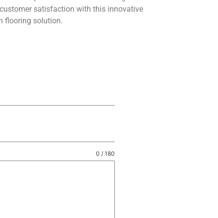
customer satisfaction with this innovative
 flooring solution.
0 / 180