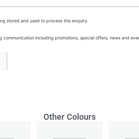
ng stored and used to process this enquiry.
ing communication including promotions, special offers, news and ev
Other Colours