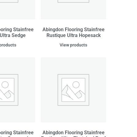
oring Stainfree
Abingdon Flooring Stainfree
 Ultra Sedge
Rustique Ultra Hopesack
products
View products
oring Stainfree
Abingdon Flooring Stainfree