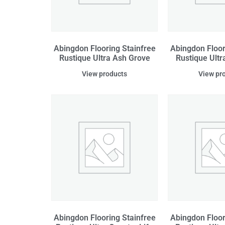
Abingdon Flooring Stainfree
Abingdon Floor
Rustique Ultra Ash Grove
Rustique Ultr
View products
View pr
Abingdon Flooring Stainfree
Abingdon Floor