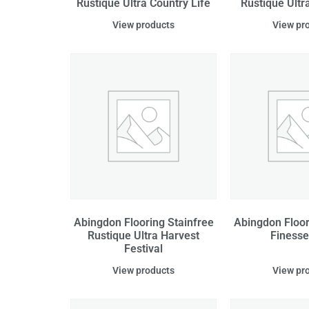
Rustique Ultra Country Life
Rustique Ultr
View products
View pr
Abingdon Flooring Stainfree
Abingdon Floor
Rustique Ultra Harvest
Finesse
Festival
View products
View pr