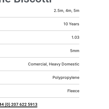
2.5m, 4m, 5m
10 Years
1.03
5mm
Comercial, Heavy Domestic
Polypropylene
Fleece
+44 (0) 207 622 5913