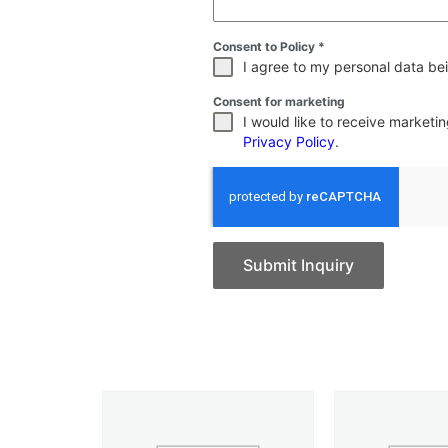
Consent to Policy
*
I agree to my personal data bei
Consent for marketing
I would like to receive market
Privacy Policy
.
Submit Inquiry