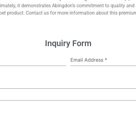
imately, it demonstrates Abingdon’s commitment to quality and 
et product. Contact us for more information about this premium
Inquiry Form
Email Address
*