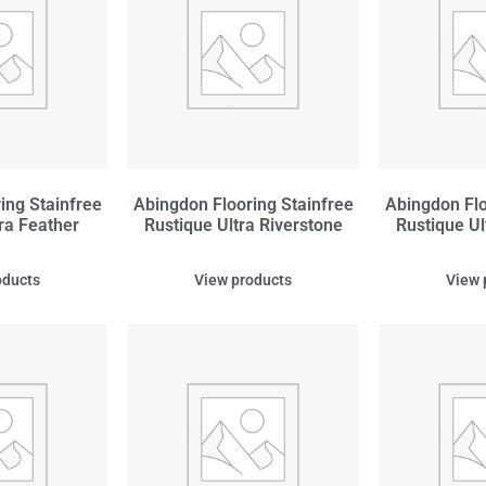
ing Stainfree
Abingdon Flooring Stainfree
Abingdon Flo
ra Feather
Rustique Ultra Riverstone
Rustique Ul
oducts
View products
View 