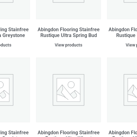
ing Stainfree
Abingdon Flooring Stainfree
Abingdon Flo
a Greystone
Rustique Ultra Spring Bud
Rustique
oducts
View products
View 
ing Stainfree
Abingdon Flooring Stainfree
Abingdon Flo