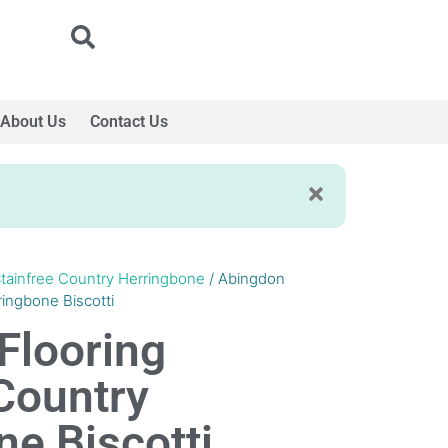
About Us
Contact Us
tainfree Country Herringbone
/ Abingdon
ringbone Biscotti
Flooring
Country
e Biscotti