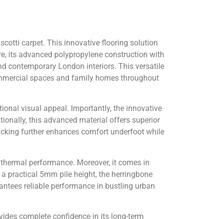
cotti carpet. This innovative flooring solution
e, its advanced polypropylene construction with
and contemporary London interiors. This versatile
commercial spaces and family homes throughout
ional visual appeal. Importantly, the innovative
tionally, this advanced material offers superior
backing further enhances comfort underfoot while
e thermal performance. Moreover, it comes in
 practical 5mm pile height, the herringbone
ntees reliable performance in bustling urban
vides complete confidence in its long-term