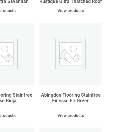
ltra Savannah
Rustique Ultra Thatched Roof
products
View products
oring Stainfree
Abingdon Flooring Stainfree
se Rioja
Finesse Fir Green
products
View products