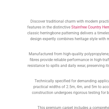
Discover traditional charm with modern practic
features in the distinctive
Stainfree Country Her
classic herringbone patterning delivers a timele
design expertly combines heritage style with
Manufactured from high-quality polypropylene, t
fibres provide reliable performance in high-tra
resistance to spills and daily wear, preserving
Technically specified for demanding applica
practical widths of 2.5m, 4m, and 5m to ac
construction undergoes rigorous testing for
This premium carpet includes a compreh