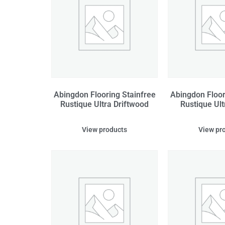
Abingdon Flooring Stainfree
Abingdon Floor
Rustique Ultra Driftwood
Rustique Ult
View products
View pr