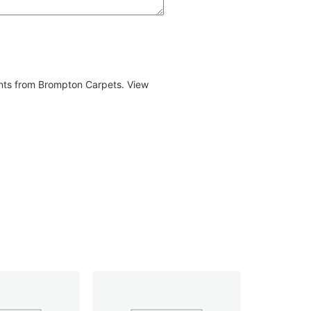
ents from Brompton Carpets. View