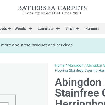
BATTERSEA CARPETS
Flooring Specialist since 2001
pets
Woods
Laminate
Vinyl
Runners
ow more about the product and services
Home
/
Abingdon
/
Abingdon S
Flooring Stainfree Country Her
Abingdon 
Stainfree 
Herringbon