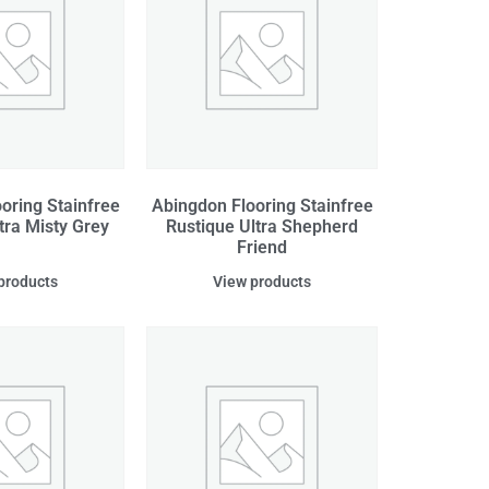
oring Stainfree
Abingdon Flooring Stainfree
tra Misty Grey
Rustique Ultra Shepherd
Friend
products
View products