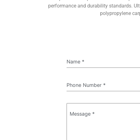
performance and durability standards. Ult
polypropylene carp
Name
*
Phone Number
*
Message
*