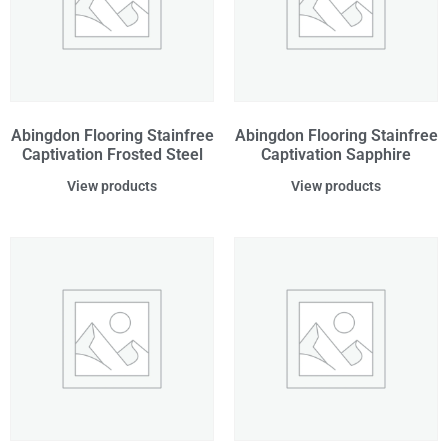
Abingdon Flooring Stainfree
Abingdon Flooring Stainfree
Captivation Frosted Steel
Captivation Sapphire
View products
View products