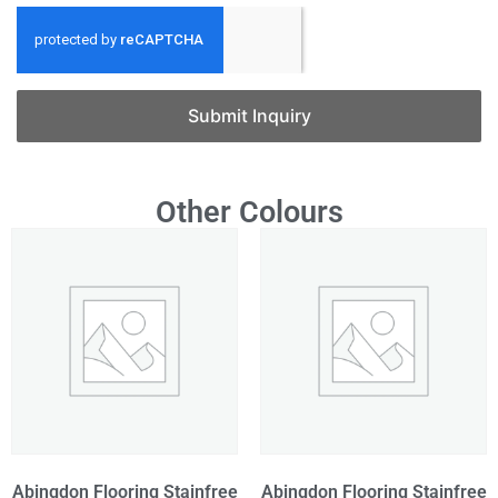
Submit Inquiry
Other Colours
Abingdon Flooring Stainfree
Abingdon Flooring Stainfree