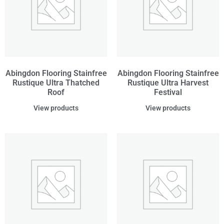
Abingdon Flooring Stainfree
Abingdon Flooring Stainfree
Rustique Ultra Thatched
Rustique Ultra Harvest
Roof
Festival
View products
View products