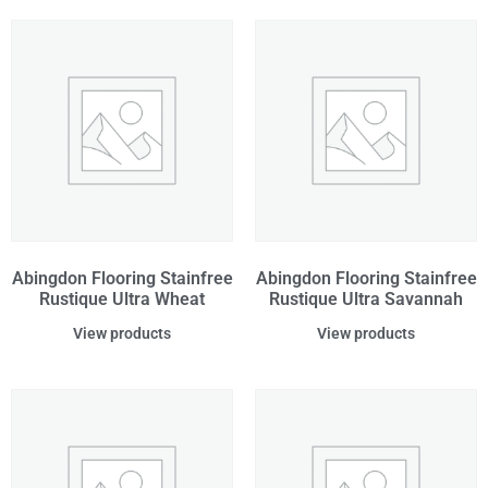
Abingdon Flooring Stainfree
Abingdon Flooring Stainfree
Rustique Ultra Wheat
Rustique Ultra Savannah
View products
View products