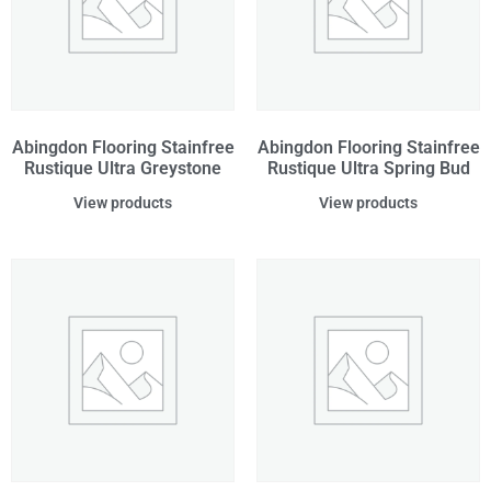
Abingdon Flooring Stainfree
Abingdon Flooring Stainfree
Rustique Ultra Greystone
Rustique Ultra Spring Bud
View products
View products