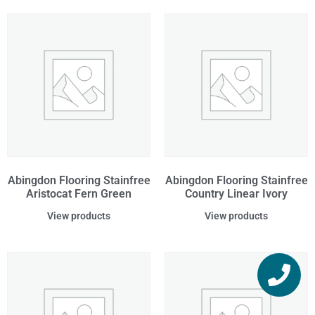
Abingdon Flooring Stainfree
Abingdon Flooring Stainfree
Aristocat Fern Green
Country Linear Ivory
View products
View products