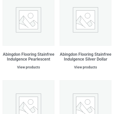
Abingdon Flooring Stainfree
Abingdon Flooring Stainfree
Indulgence Pearlescent
Indulgence Silver Dollar
View products
View products