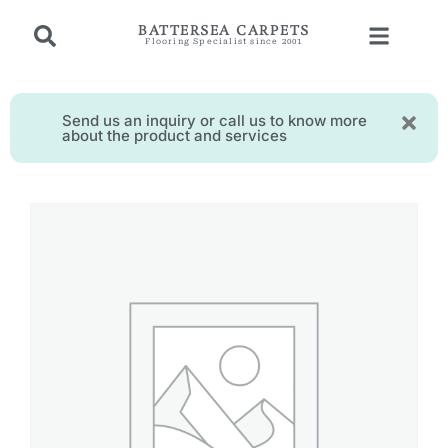
BATTERSEA CARPETS
Flooring Specialist since 2001
Send us an inquiry or call us to know more
about the product and services