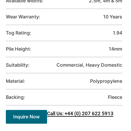
Available widths:
2.5m, 4m & 5m
Wear Warranty:
10 Years
Tog Rating:
1.94
Pile Height:
14mm
Suitability:
Commercial, Heavy Domestic
Material:
Polypropylene
Backing:
Fleece
Call Us: +44 (0) 207 622 5913
Inquire Now