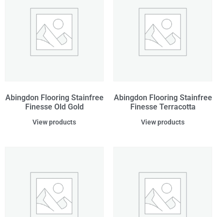
Abingdon Flooring Stainfree
Abingdon Flooring Stainfree
Finesse Old Gold
Finesse Terracotta
View products
View products