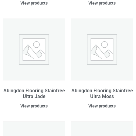
View products
View products
Abingdon Flooring Stainfree
Abingdon Flooring Stainfree
Ultra Jade
Ultra Moss
View products
View products