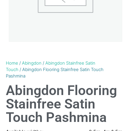
Home
/
Abingdon
/
Abingdon Stainfree Satin
Touch
/ Abingdon Flooring Stainfree Satin Touch
Pashmina
Abingdon Flooring
Stainfree Satin
Touch Pashmina