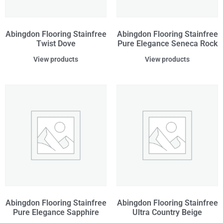
Abingdon Flooring Stainfree
Abingdon Flooring Stainfree
Twist Dove
Pure Elegance Seneca Rock
View products
View products
Abingdon Flooring Stainfree
Abingdon Flooring Stainfree
Pure Elegance Sapphire
Ultra Country Beige