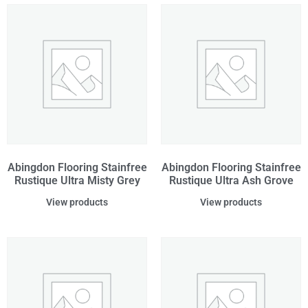
Abingdon Flooring Stainfree
Abingdon Flooring Stainfree
Rustique Ultra Misty Grey
Rustique Ultra Ash Grove
View products
View products