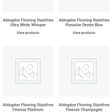
Abingdon Flooring Stainfree
Abingdon Flooring Stainfree
Ultra White Whisper
Panache Denim Blue
View products
View products
Abingdon Flooring Stainfree
Abingdon Flooring Stainfree
Finesse Platinum
Finesse Champagne