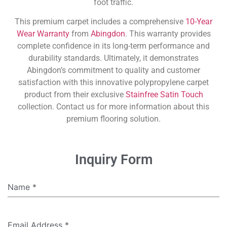
foot traffic.
This premium carpet includes a comprehensive
10-Year
Wear Warranty
from
Abingdon
. This warranty provides
complete confidence in its long-term performance and
durability standards. Ultimately, it demonstrates
Abingdon’s commitment to quality and customer
satisfaction with this innovative polypropylene carpet
product from their exclusive
Stainfree Satin Touch
collection. Contact us for more information about this
premium flooring solution.
Inquiry Form
Name
*
Email Address
*