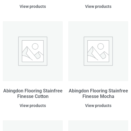
View products
View products
Abingdon Flooring Stainfree
Abingdon Flooring Stainfree
Finesse Cotton
Finesse Mocha
View products
View products