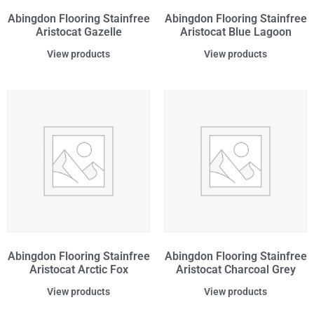
Abingdon Flooring Stainfree
Abingdon Flooring Stainfree
Aristocat Gazelle
Aristocat Blue Lagoon
View products
View products
Abingdon Flooring Stainfree
Abingdon Flooring Stainfree
Aristocat Arctic Fox
Aristocat Charcoal Grey
View products
View products