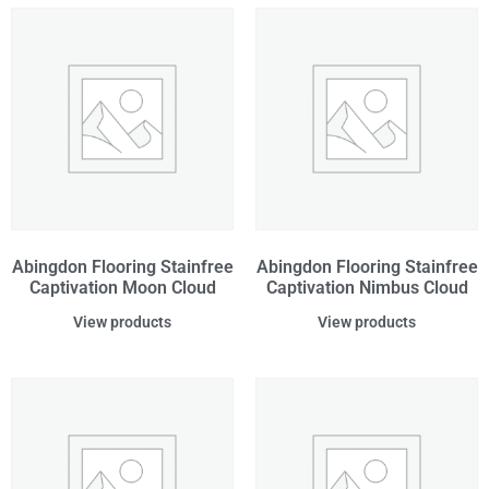
Abingdon Flooring Stainfree
Abingdon Flooring Stainfree
Captivation Moon Cloud
Captivation Nimbus Cloud
View products
View products