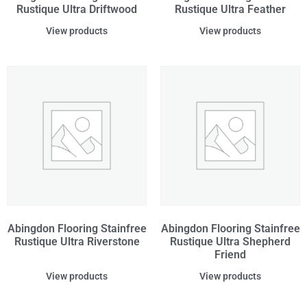
Rustique Ultra Driftwood
Rustique Ultra Feather
View products
View products
Abingdon Flooring Stainfree
Abingdon Flooring Stainfree
Rustique Ultra Riverstone
Rustique Ultra Shepherd
Friend
View products
View products