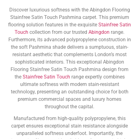
Discover luxurious softness with the Abingdon Flooring
Stainfree Satin Touch Pashmina carpet. This premium
flooring solution features in the exquisite
Stainfree Satin
Touch
collection from our trusted
Abingdon
range.
Furthermore, its advanced polypropylene construction in
the soft Pashmina shade delivers a sumptuous, stain-
resistant aesthetic that complements London’s most
sophisticated interiors. This exceptional Abingdon
Flooring Stainfree Satin Touch Pashmina design from
the
Stainfree Satin Touch
range expertly combines
ultimate softness with modern stain-resistant
technology, presenting an outstanding choice for both
premium commercial spaces and luxury homes
throughout the capital.
Manufactured from high-quality polypropylene, this
carpet ensures exceptional stain resistance alongside
unparalleled softness underfoot. Importantly, the