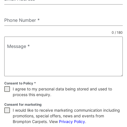
Phone Number
*
0 / 180
Message
*
Consent to Policy
*
I agree to my personal data being stored and used to
process this enquiry.
Consent for marketing
I would like to receive marketing communication including
promotions, special offers, news and events from
Brompton Carpets. View
Privacy Policy
.