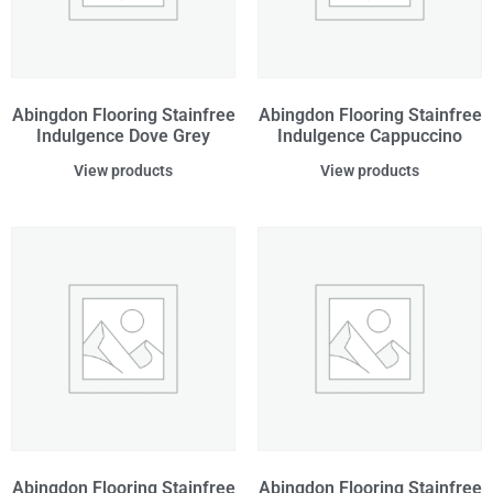
Abingdon Flooring Stainfree
Abingdon Flooring Stainfree
Indulgence Dove Grey
Indulgence Cappuccino
View products
View products
Abingdon Flooring Stainfree
Abingdon Flooring Stainfree