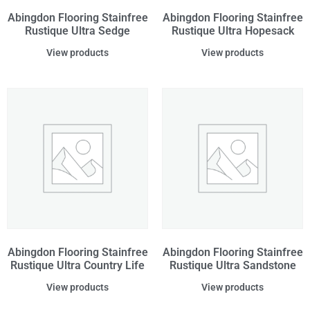
Abingdon Flooring Stainfree
Abingdon Flooring Stainfree
Rustique Ultra Sedge
Rustique Ultra Hopesack
View products
View products
Abingdon Flooring Stainfree
Abingdon Flooring Stainfree
Rustique Ultra Country Life
Rustique Ultra Sandstone
View products
View products