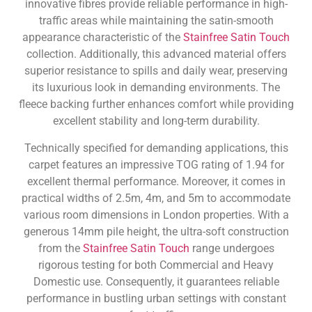
innovative fibres provide reliable performance in high-
traffic areas while maintaining the satin-smooth
appearance characteristic of the
Stainfree Satin Touch
collection. Additionally, this advanced material offers
superior resistance to spills and daily wear, preserving
its luxurious look in demanding environments. The
fleece backing further enhances comfort while providing
excellent stability and long-term durability.
Technically specified for demanding applications, this
carpet features an impressive TOG rating of 1.94 for
excellent thermal performance. Moreover, it comes in
practical widths of 2.5m, 4m, and 5m to accommodate
various room dimensions in London properties. With a
generous 14mm pile height, the ultra-soft construction
from the
Stainfree Satin Touch
range undergoes
rigorous testing for both Commercial and Heavy
Domestic use. Consequently, it guarantees reliable
performance in bustling urban settings with constant