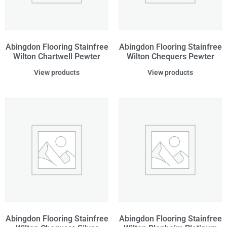
Abingdon Flooring Stainfree
Abingdon Flooring Stainfree
Wilton Chartwell Pewter
Wilton Chequers Pewter
View products
View products
Abingdon Flooring Stainfree
Abingdon Flooring Stainfree