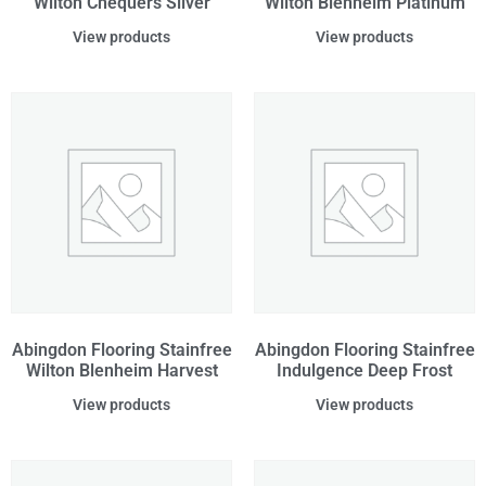
Wilton Chequers Silver
Wilton Blenheim Platinum
View products
View products
Abingdon Flooring Stainfree
Abingdon Flooring Stainfree
Wilton Blenheim Harvest
Indulgence Deep Frost
View products
View products