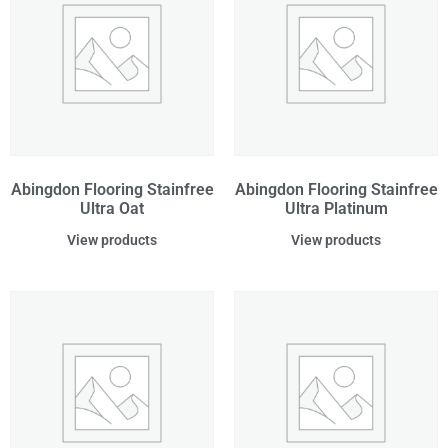
Abingdon Flooring Stainfree
Abingdon Flooring Stainfree
Ultra Oat
Ultra Platinum
View products
View products