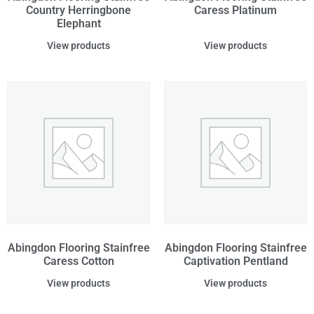
Country Herringbone
Caress Platinum
Elephant
View products
View products
Abingdon Flooring Stainfree
Abingdon Flooring Stainfree
Caress Cotton
Captivation Pentland
View products
View products