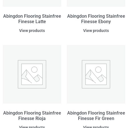
Abingdon Flooring Stainfree
Abingdon Flooring Stainfree
Finesse Latte
Finesse Ebony
View products
View products
Abingdon Flooring Stainfree
Abingdon Flooring Stainfree
Finesse Rioja
Finesse Fir Green
View products
View products