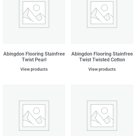
Abingdon Flooring Stainfree
Abingdon Flooring Stainfree
Twist Pearl
Twist Twisted Cotton
View products
View products