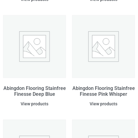
Abingdon Flooring Stainfree
Abingdon Flooring Stainfree
Finesse Deep Blue
Finesse Pink Whisper
View products
View products