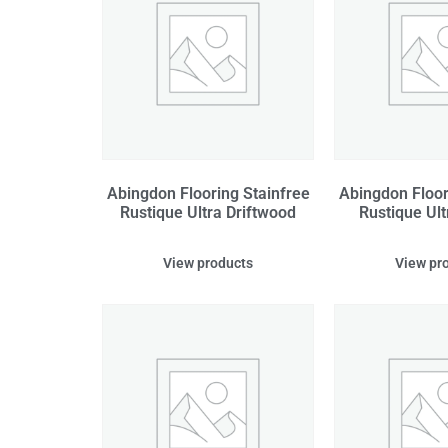
Abingdon Flooring Stainfree
Abingdon Floor
Rustique Ultra Driftwood
Rustique Ult
View products
View pr