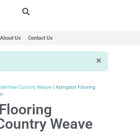
About Us
Contact Us
tainfree Country Weave
/ Abingdon Flooring
er
Flooring
 Country Weave