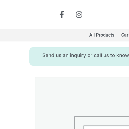
All Products
Car
Send us an inquiry or call us to kn