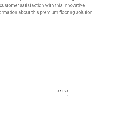
customer satisfaction with this innovative
ormation about this premium flooring solution.
0 / 180