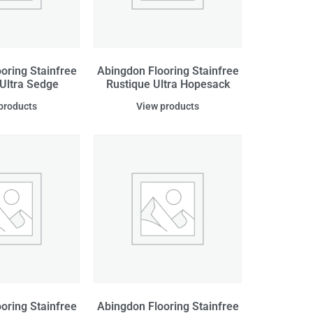
oring Stainfree
Abingdon Flooring Stainfree
 Ultra Sedge
Rustique Ultra Hopesack
products
View products
oring Stainfree
Abingdon Flooring Stainfree