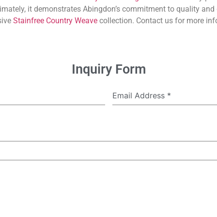
imately, it demonstrates Abingdon’s commitment to quality and 
sive
Stainfree Country Weave
collection. Contact us for more inf
Inquiry Form
Email Address
*