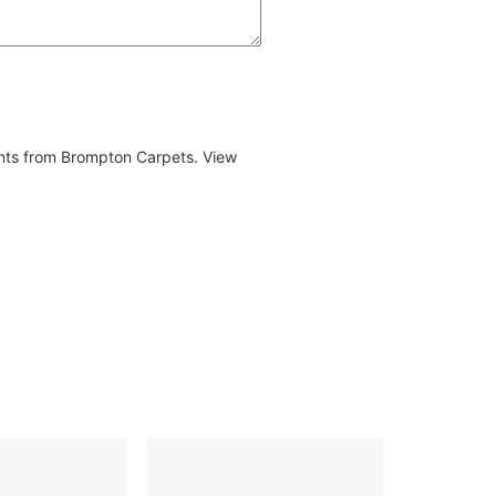
ents from Brompton Carpets. View