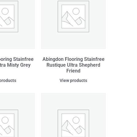
oring Stainfree
Abingdon Flooring Stainfree
tra Misty Grey
Rustique Ultra Shepherd
Friend
products
View products