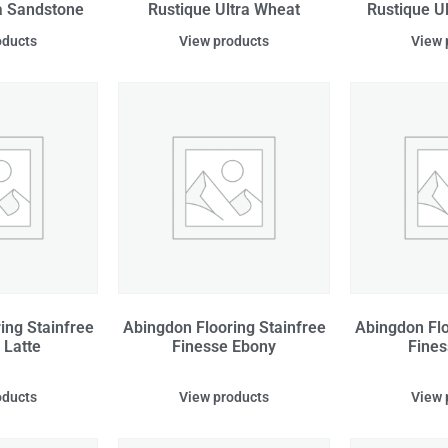
a Sandstone
Rustique Ultra Wheat
Rustique U
oducts
View products
View 
ing Stainfree
Abingdon Flooring Stainfree
Abingdon Flo
 Latte
Finesse Ebony
Fines
oducts
View products
View 