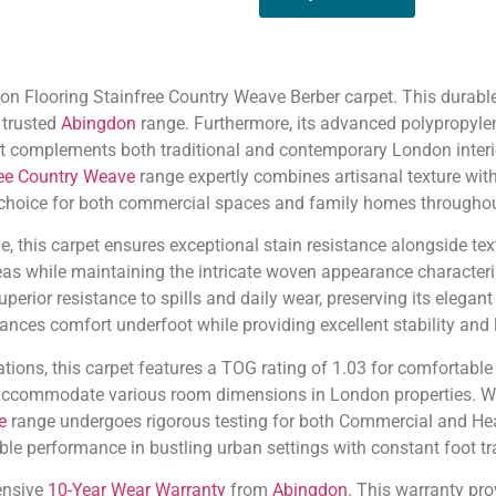
n Flooring Stainfree Country Weave Berber carpet. This durable f
 trusted
Abingdon
range. Furthermore, its advanced polypropyle
hat complements both traditional and contemporary London interi
ree Country Weave
range expertly combines artisanal texture with
 choice for both commercial spaces and family homes throughout
 this carpet ensures exceptional stain resistance alongside textu
reas while maintaining the intricate woven appearance characteri
uperior resistance to spills and daily wear, preserving its eleg
ances comfort underfoot while providing excellent stability and l
tions, this carpet features a TOG rating of 1.03 for comfortabl
 accommodate various room dimensions in London properties. Wit
e
range undergoes rigorous testing for both Commercial and Hea
able performance in bustling urban settings with constant foot tra
ensive
10-Year Wear Warranty
from
Abingdon
. This warranty pro