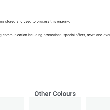
ng stored and used to process this enquiry.
ing communication including promotions, special offers, news and ev
Other Colours