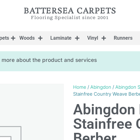
BATTERSEA CARPETS
Flooring Specialist since 2001
pets
Woods
Laminate
Vinyl
Runners
ow more about the product and services
Home
/
Abingdon
/
Abingdon S
Stainfree Country Weave Berb
Abingdon 
Stainfree
Berber