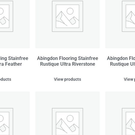
ing Stainfree
Abingdon Flooring Stainfree
Abingdon Flo
ra Feather
Rustique Ultra Riverstone
Rustique Ul
oducts
View products
View 