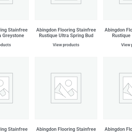
ing Stainfree
Abingdon Flooring Stainfree
Abingdon Flo
a Greystone
Rustique Ultra Spring Bud
Rustique
oducts
View products
View 
ing Stainfree
Abingdon Flooring Stainfree
Abingdon Flo