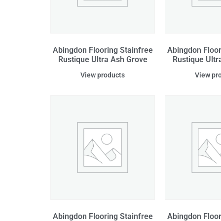
Abingdon Flooring Stainfree
Abingdon Floor
Rustique Ultra Ash Grove
Rustique Ultr
View products
View pr
Abingdon Flooring Stainfree
Abingdon Floor