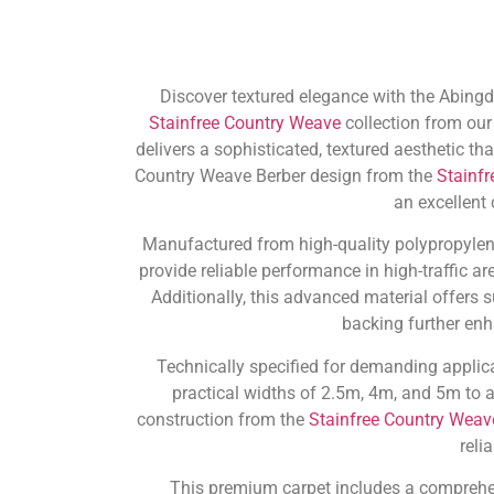
Discover textured elegance with the Abingdo
Stainfree Country Weave
collection from our
delivers a sophisticated, textured aesthetic t
Country Weave Berber design from the
Stainf
an excellent
Manufactured from high-quality polypropylene,
provide reliable performance in high-traffic a
Additionally, this advanced material offers s
backing further enh
Technically specified for demanding applica
practical widths of 2.5m, 4m, and 5m to
construction from the
Stainfree Country Weav
reli
This premium carpet includes a compreh