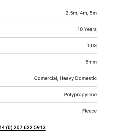
2.5m, 4m, 5m
10 Years
1.03
5mm
Comercial, Heavy Domestic
Polypropylene
Fleece
+44 (0) 207 622 5913