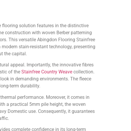
looring solution features in the distinctive
ne construction with woven Berber patterning
ors. This versatile Abingdon Flooring Stainfree
 modern stain-resistant technology, presenting
 the capital.
ral appeal. Importantly, the innovative fibres
stic of the
Stainfree Country Weave
collection.
ant look in demanding environments. The fleece
ong-term durability.
e thermal performance. Moreover, it comes in
h a practical 5mm pile height, the woven
vy Domestic use. Consequently, it guarantees
ffic.
vides complete confidence in its long-term