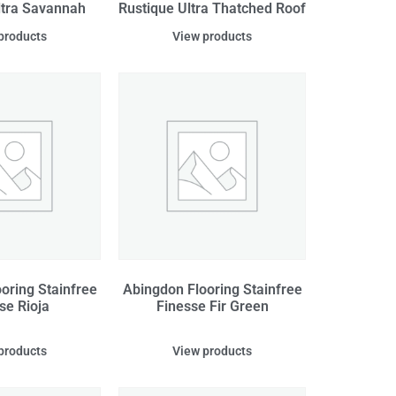
ltra Savannah
Rustique Ultra Thatched Roof
products
View products
oring Stainfree
Abingdon Flooring Stainfree
se Rioja
Finesse Fir Green
products
View products