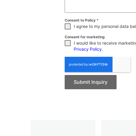
Consent to Policy
*
I agree to my personal data bei
Consent for marketing
I would like to receive market
Privacy Policy
.
Submit Inquiry