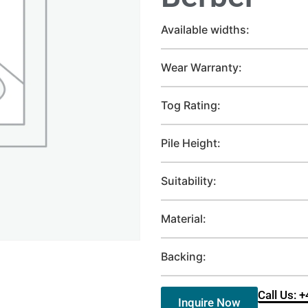
Available widths:
Wear Warranty:
Tog Rating:
Pile Height:
Suitability:
Material:
Backing:
Call Us: 
Inquire Now