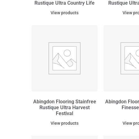
Rustique Ultra Country Life
Rustique Ultr
View products
View pr
Abingdon Flooring Stainfree
Abingdon Floor
Rustique Ultra Harvest
Finesse
Festival
View products
View pr