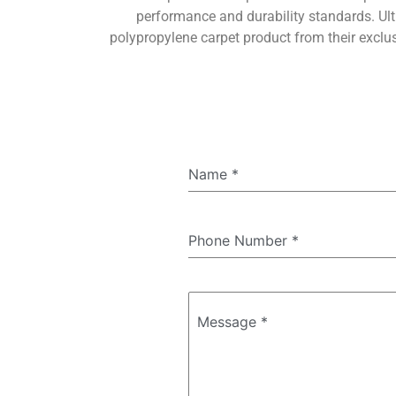
performance and durability standards. Ult
polypropylene carpet product from their exclu
Name
*
Phone Number
*
Message
*