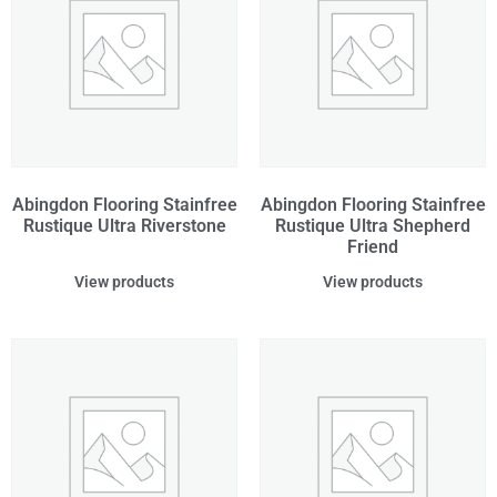
Abingdon Flooring Stainfree
Abingdon Flooring Stainfree
Rustique Ultra Riverstone
Rustique Ultra Shepherd
Friend
View products
View products