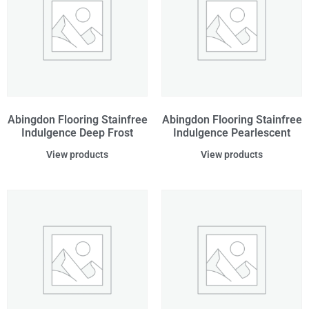
Abingdon Flooring Stainfree
Abingdon Flooring Stainfree
Indulgence Deep Frost
Indulgence Pearlescent
View products
View products