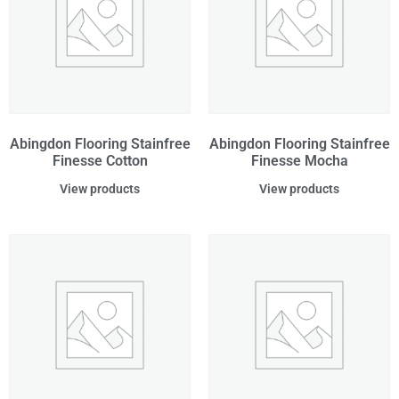
Abingdon Flooring Stainfree
Abingdon Flooring Stainfree
Finesse Cotton
Finesse Mocha
View products
View products