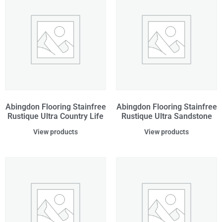
Abingdon Flooring Stainfree
Abingdon Flooring Stainfree
Rustique Ultra Country Life
Rustique Ultra Sandstone
View products
View products