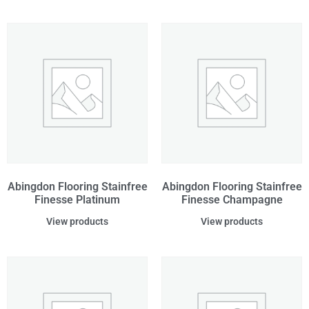
Abingdon Flooring Stainfree
Abingdon Flooring Stainfree
Finesse Platinum
Finesse Champagne
View products
View products