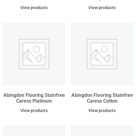
View products
View products
Abingdon Flooring Stainfree
Abingdon Flooring Stainfree
Caress Platinum
Caress Cotton
View products
View products