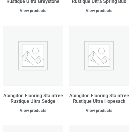
Rustique Ultra Greystone
Rustique Ultra Spring Bud
View products
View products
Abingdon Flooring Stainfree
Abingdon Flooring Stainfree
Rustique Ultra Sedge
Rustique Ultra Hopesack
View products
View products