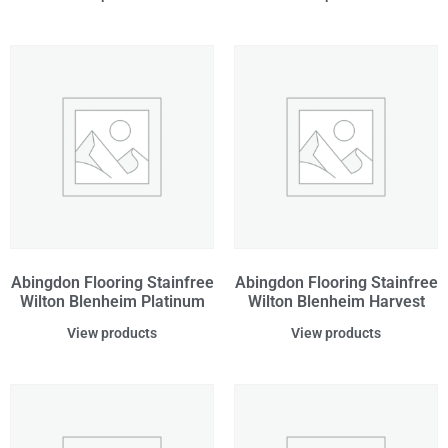
Abingdon Flooring Stainfree
Abingdon Flooring Stainfree
Wilton Blenheim Platinum
Wilton Blenheim Harvest
View products
View products