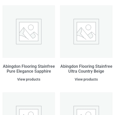
Abingdon Flooring Stainfree
Abingdon Flooring Stainfree
Pure Elegance Sapphire
Ultra Country Beige
View products
View products