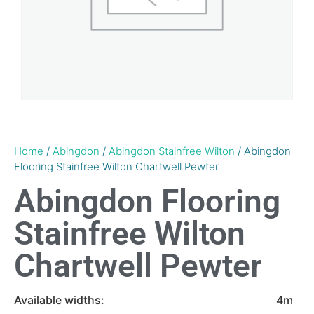
Home
/
Abingdon
/
Abingdon Stainfree Wilton
/ Abingdon
Flooring Stainfree Wilton Chartwell Pewter
Abingdon Flooring
Stainfree Wilton
Chartwell Pewter
Available widths:
4m