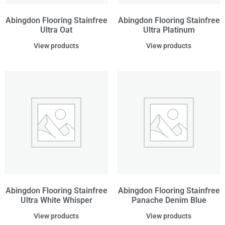
Abingdon Flooring Stainfree
Abingdon Flooring Stainfree
Ultra Oat
Ultra Platinum
View products
View products
Abingdon Flooring Stainfree
Abingdon Flooring Stainfree
Ultra White Whisper
Panache Denim Blue
View products
View products