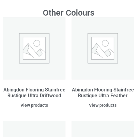
Other Colours
Abingdon Flooring Stainfree
Abingdon Flooring Stainfree
Rustique Ultra Driftwood
Rustique Ultra Feather
View products
View products