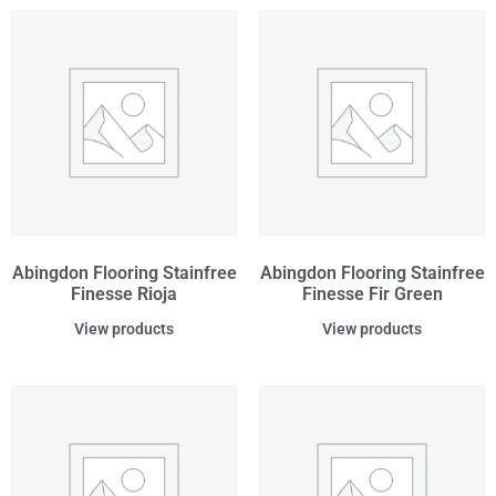
Abingdon Flooring Stainfree
Abingdon Flooring Stainfree
Finesse Rioja
Finesse Fir Green
View products
View products