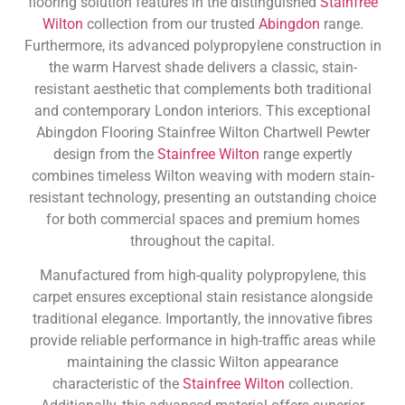
flooring solution features in the distinguished
Stainfree
Wilton
collection from our trusted
Abingdon
range.
Furthermore, its advanced polypropylene construction in
the warm Harvest shade delivers a classic, stain-
resistant aesthetic that complements both traditional
and contemporary London interiors. This exceptional
Abingdon Flooring Stainfree Wilton Chartwell Pewter
design from the
Stainfree Wilton
range expertly
combines timeless Wilton weaving with modern stain-
resistant technology, presenting an outstanding choice
for both commercial spaces and premium homes
throughout the capital.
Manufactured from high-quality polypropylene, this
carpet ensures exceptional stain resistance alongside
traditional elegance. Importantly, the innovative fibres
provide reliable performance in high-traffic areas while
maintaining the classic Wilton appearance
characteristic of the
Stainfree Wilton
collection.