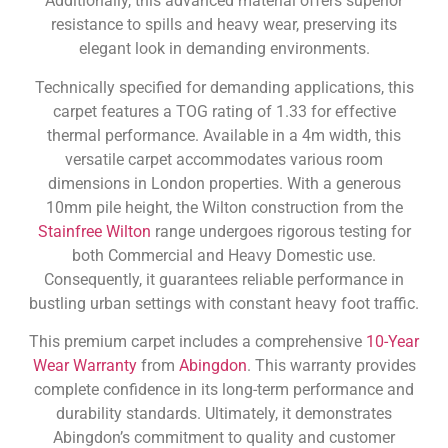
Additionally, this advanced material offers superior
resistance to spills and heavy wear, preserving its
elegant look in demanding environments.
Technically specified for demanding applications, this
carpet features a TOG rating of 1.33 for effective
thermal performance. Available in a 4m width, this
versatile carpet accommodates various room
dimensions in London properties. With a generous
10mm pile height, the Wilton construction from the
Stainfree Wilton
range undergoes rigorous testing for
both Commercial and Heavy Domestic use.
Consequently, it guarantees reliable performance in
bustling urban settings with constant heavy foot traffic.
This premium carpet includes a comprehensive
10-Year
Wear Warranty
from
Abingdon
. This warranty provides
complete confidence in its long-term performance and
durability standards. Ultimately, it demonstrates
Abingdon’s commitment to quality and customer