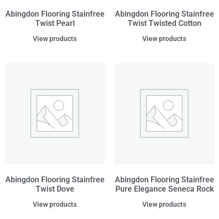
Abingdon Flooring Stainfree
Abingdon Flooring Stainfree
Twist Pearl
Twist Twisted Cotton
View products
View products
Abingdon Flooring Stainfree
Abingdon Flooring Stainfree
Twist Dove
Pure Elegance Seneca Rock
View products
View products