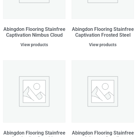
Abingdon Flooring Stainfree
Abingdon Flooring Stainfree
Captivation Nimbus Cloud
Captivation Frosted Steel
View products
View products
Abingdon Flooring Stainfree
Abingdon Flooring Stainfree