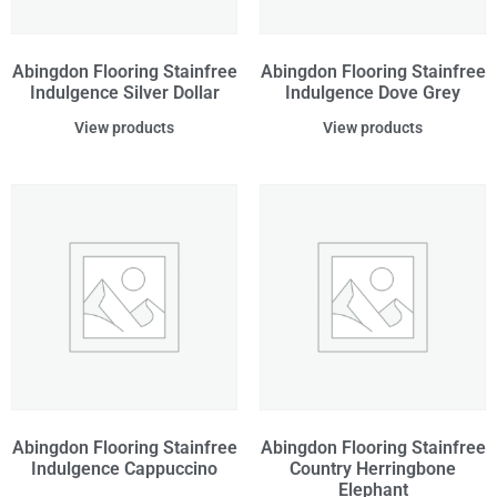
Abingdon Flooring Stainfree
Abingdon Flooring Stainfree
Indulgence Silver Dollar
Indulgence Dove Grey
View products
View products
Abingdon Flooring Stainfree
Abingdon Flooring Stainfree
Indulgence Cappuccino
Country Herringbone
Elephant