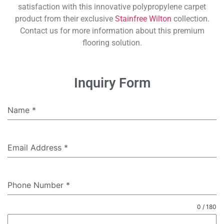
satisfaction with this innovative polypropylene carpet
product from their exclusive
Stainfree Wilton
collection.
Contact us for more information about this premium
flooring solution.
Inquiry Form
Name
*
Email Address
*
Phone Number
*
0 / 180