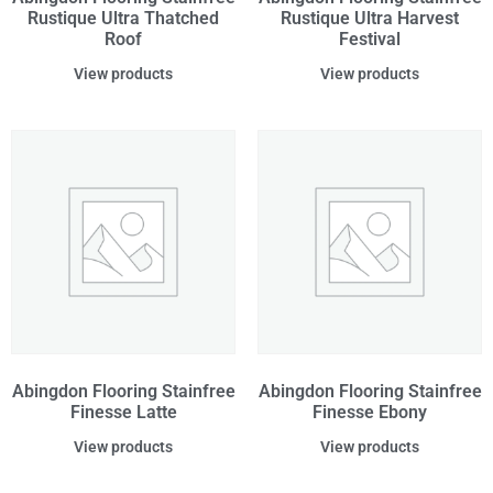
Rustique Ultra Thatched
Rustique Ultra Harvest
Roof
Festival
View products
View products
Abingdon Flooring Stainfree
Abingdon Flooring Stainfree
Finesse Latte
Finesse Ebony
View products
View products