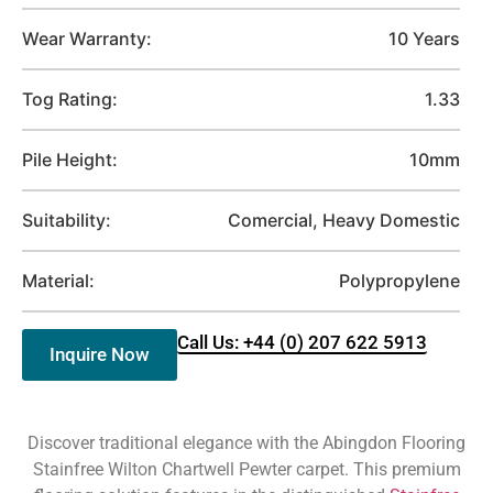
Wear Warranty:
10 Years
Tog Rating:
1.33
Pile Height:
10mm
Suitability:
Comercial, Heavy Domestic
Material:
Polypropylene
Call Us: +44 (0) 207 622 5913
Inquire Now
Discover traditional elegance with the Abingdon Flooring
Stainfree Wilton Chartwell Pewter carpet. This premium