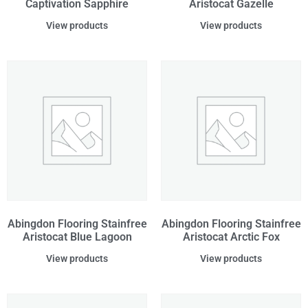
Captivation Sapphire
Aristocat Gazelle
View products
View products
Abingdon Flooring Stainfree
Abingdon Flooring Stainfree
Aristocat Blue Lagoon
Aristocat Arctic Fox
View products
View products