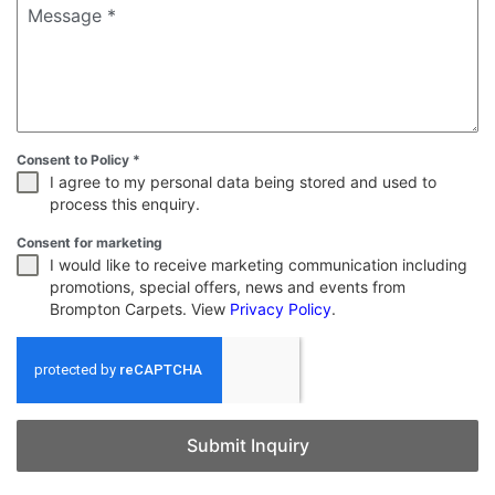
Message
*
Consent to Policy
*
I agree to my personal data being stored and used to
process this enquiry.
Consent for marketing
I would like to receive marketing communication including
promotions, special offers, news and events from
Brompton Carpets. View
Privacy Policy
.
Submit Inquiry