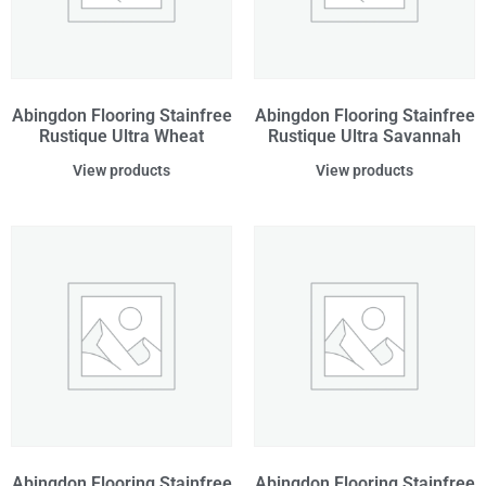
Abingdon Flooring Stainfree
Abingdon Flooring Stainfree
Rustique Ultra Wheat
Rustique Ultra Savannah
View products
View products
Abingdon Flooring Stainfree
Abingdon Flooring Stainfree