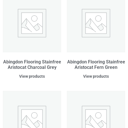
Abingdon Flooring Stainfree
Abingdon Flooring Stainfree
Aristocat Charcoal Grey
Aristocat Fern Green
View products
View products