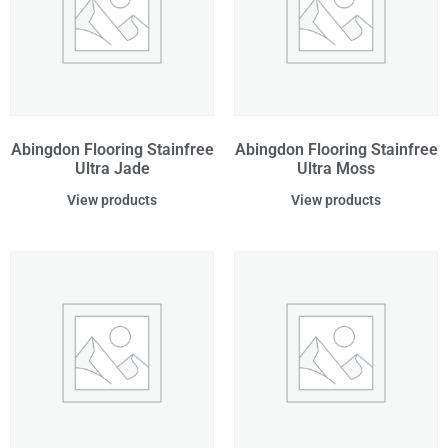
Abingdon Flooring Stainfree
Abingdon Flooring Stainfree
Ultra Jade
Ultra Moss
View products
View products