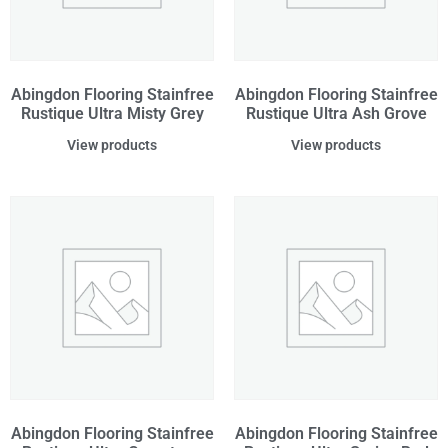
Abingdon Flooring Stainfree
Abingdon Flooring Stainfree
Rustique Ultra Misty Grey
Rustique Ultra Ash Grove
View products
View products
Abingdon Flooring Stainfree
Abingdon Flooring Stainfree