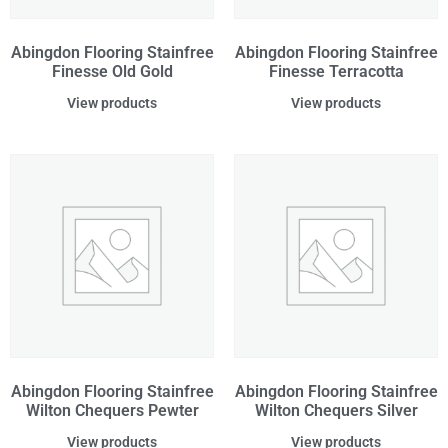
Abingdon Flooring Stainfree
Abingdon Flooring Stainfree
Finesse Old Gold
Finesse Terracotta
View products
View products
Abingdon Flooring Stainfree
Abingdon Flooring Stainfree
Wilton Chequers Pewter
Wilton Chequers Silver
View products
View products