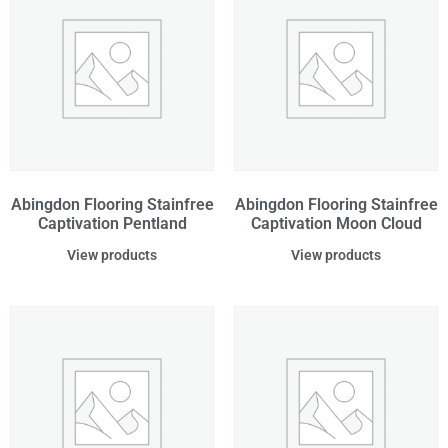
Abingdon Flooring Stainfree
Abingdon Flooring Stainfree
Captivation Pentland
Captivation Moon Cloud
View products
View products