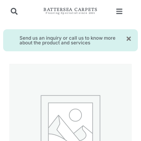
BATTERSEA CARPETS
Flooring Specialist since 2001
Send us an inquiry or call us to know more
about the product and services