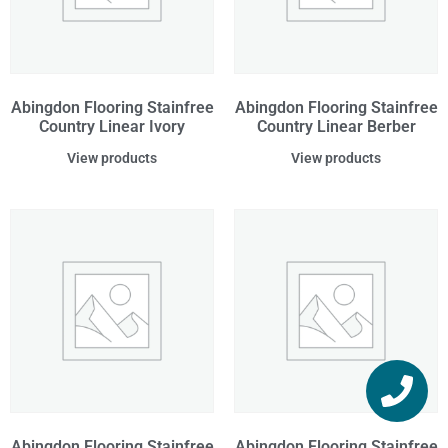
Abingdon Flooring Stainfree
Abingdon Flooring Stainfree
Country Linear Ivory
Country Linear Berber
View products
View products
Abingdon Flooring Stainfree
Abingdon Flooring Stainfree