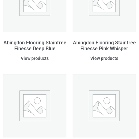
Abingdon Flooring Stainfree
Abingdon Flooring Stainfree
Finesse Deep Blue
Finesse Pink Whisper
View products
View products