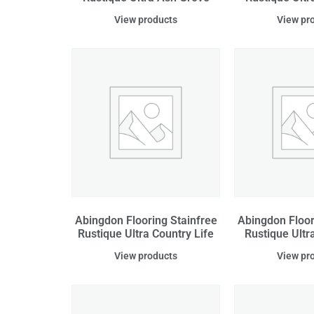
View products
View pr
Abingdon Flooring Stainfree
Abingdon Floor
Rustique Ultra Country Life
Rustique Ultr
View products
View pr