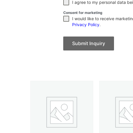
I agree to my personal data bei
Consent for marketing
I would like to receive market
Privacy Policy
.
Submit Inquiry