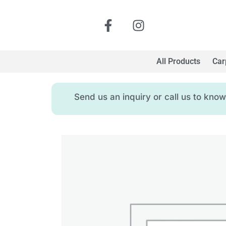
All Products
Car
Send us an inquiry or call us to kn