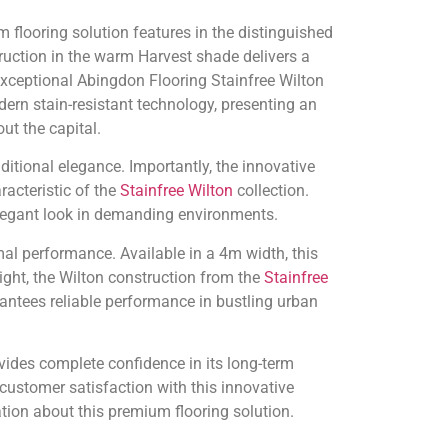
 flooring solution features in the distinguished
uction in the warm Harvest shade delivers a
exceptional Abingdon Flooring Stainfree Wilton
rn stain-resistant technology, presenting an
t the capital.
itional elegance. Importantly, the innovative
racteristic of the
Stainfree Wilton
collection.
 elegant look in demanding environments.
mal performance. Available in a 4m width, this
ght, the Wilton construction from the
Stainfree
ntees reliable performance in bustling urban
vides complete confidence in its long-term
customer satisfaction with this innovative
tion about this premium flooring solution.