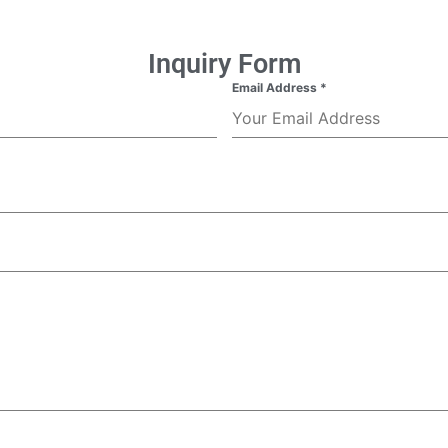
Inquiry Form
Email Address
*