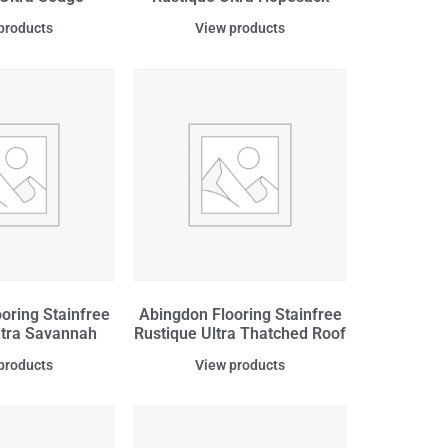
products
View products
oring Stainfree
Abingdon Flooring Stainfree
ltra Savannah
Rustique Ultra Thatched Roof
products
View products