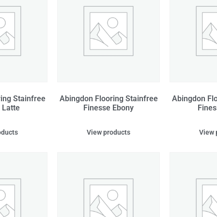
ing Stainfree
Abingdon Flooring Stainfree
Abingdon Flo
 Latte
Finesse Ebony
Fines
oducts
View products
View 