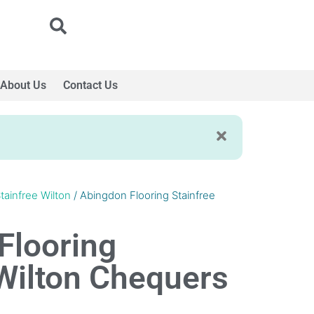
About Us
Contact Us
tainfree Wilton
/ Abingdon Flooring Stainfree
Flooring
 Wilton Chequers