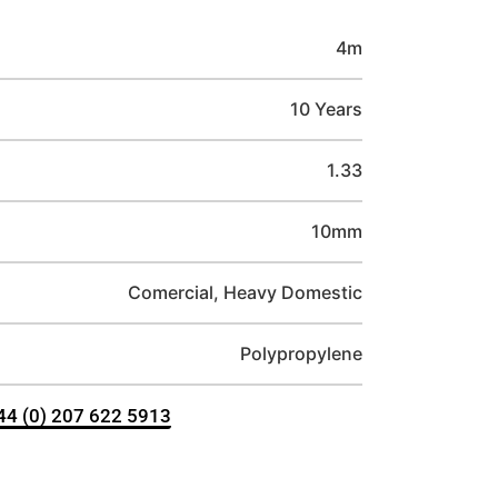
4m
10 Years
1.33
10mm
Comercial, Heavy Domestic
Polypropylene
+44 (0) 207 622 5913