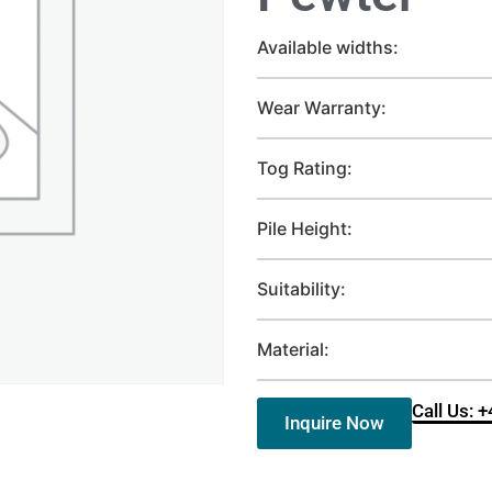
Available widths:
Wear Warranty:
Tog Rating:
Pile Height:
Suitability:
Material:
Call Us: 
Inquire Now