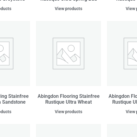
oducts
View products
View 
ing Stainfree
Abingdon Flooring Stainfree
Abingdon Flo
a Sandstone
Rustique Ultra Wheat
Rustique U
oducts
View products
View 