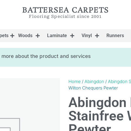
BATTERSEA CARPETS
Flooring Specialist since 2001
pets
Woods
Laminate
Vinyl
Runners
ow more about the product and services
Home
/
Abingdon
/
Abingdon S
Wilton Chequers Pewter
Abingdon 
Stainfree
Pewter