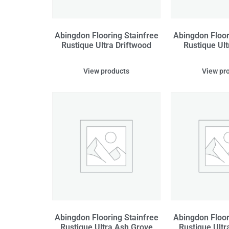
Abingdon Flooring Stainfree
Abingdon Floor
Rustique Ultra Driftwood
Rustique Ult
View products
View pr
Abingdon Flooring Stainfree
Abingdon Floor
Rustique Ultra Ash Grove
Rustique Ultr