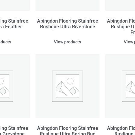
ing Stainfree
Abingdon Flooring Stainfree
Abingdon Flo
ra Feather
Rustique Ultra Riverstone
Rustique U
F
oducts
View products
View 
ing Stainfree
Abingdon Flooring Stainfree
Abingdon Flo
a Greystone
Rustique Ultra Spring Bud
Rustique