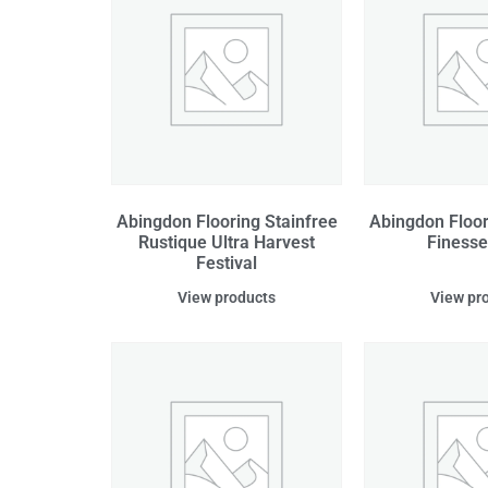
Abingdon Flooring Stainfree
Abingdon Floor
Rustique Ultra Harvest
Finesse
Festival
View products
View pr