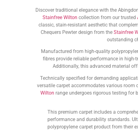
Discover traditional elegance with the Abingdon
Stainfree Wilton
collection from our trusted
classic, stain-resistant aesthetic that compl
Chequers Pewter design from the
Stainfree W
outstanding c
Manufactured from high-quality polypropylene,
fibres provide reliable performance in high-
Additionally, this advanced material of
Technically specified for demanding applicati
versatile carpet accommodates various room d
Wilton
range undergoes rigorous testing for 
This premium carpet includes a compreh
performance and durability standards. Ult
polypropylene carpet product from their e