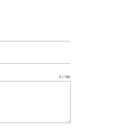
0 / 180