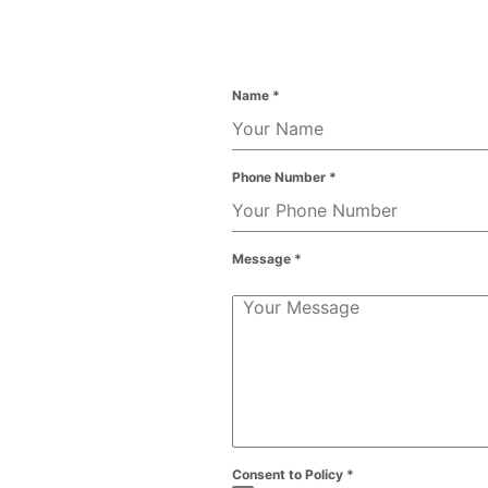
Name
*
Phone Number
*
Message
*
Consent to Policy
*