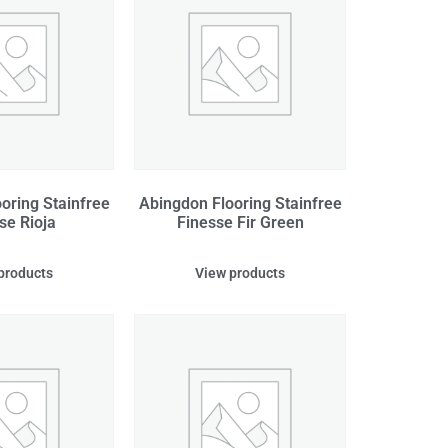
oring Stainfree
Abingdon Flooring Stainfree
se Rioja
Finesse Fir Green
products
View products