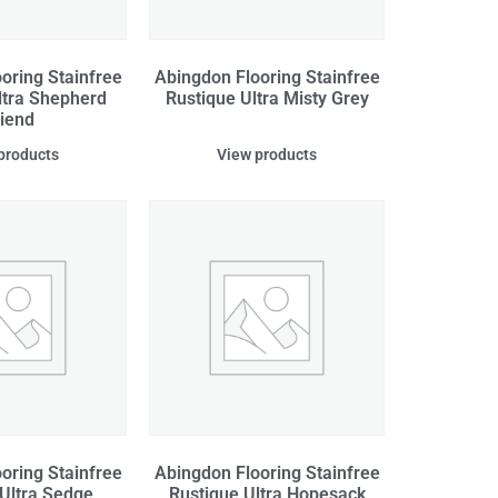
oring Stainfree
Abingdon Flooring Stainfree
ltra Shepherd
Rustique Ultra Misty Grey
riend
products
View products
oring Stainfree
Abingdon Flooring Stainfree
 Ultra Sedge
Rustique Ultra Hopesack