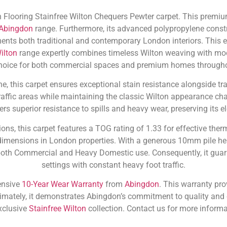
 Flooring Stainfree Wilton Chequers Pewter carpet. This premium
Abingdon
range. Furthermore, its advanced polypropylene constr
ements both traditional and contemporary London interiors. This 
ilton
range expertly combines timeless Wilton weaving with mode
hoice for both commercial spaces and premium homes throughou
 this carpet ensures exceptional stain resistance alongside trad
traffic areas while maintaining the classic Wilton appearance cha
fers superior resistance to spills and heavy wear, preserving its
ons, this carpet features a TOG rating of 1.33 for effective ther
imensions in London properties. With a generous 10mm pile hei
both Commercial and Heavy Domestic use. Consequently, it guara
settings with constant heavy foot traffic.
ensive
10-Year Wear Warranty
from
Abingdon
. This warranty pro
imately, it demonstrates Abingdon’s commitment to quality and 
xclusive
Stainfree Wilton
collection. Contact us for more informa