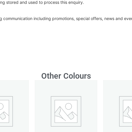
ng stored and used to process this enquiry.
ing communication including promotions, special offers, news and ev
Other Colours