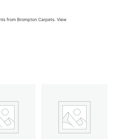
ents from Brompton Carpets. View