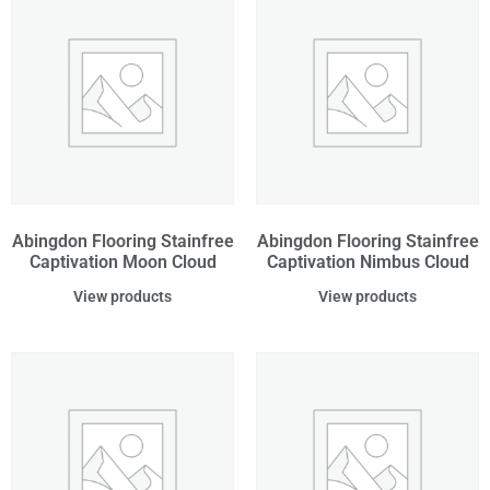
Abingdon Flooring Stainfree
Abingdon Flooring Stainfree
Captivation Moon Cloud
Captivation Nimbus Cloud
View products
View products