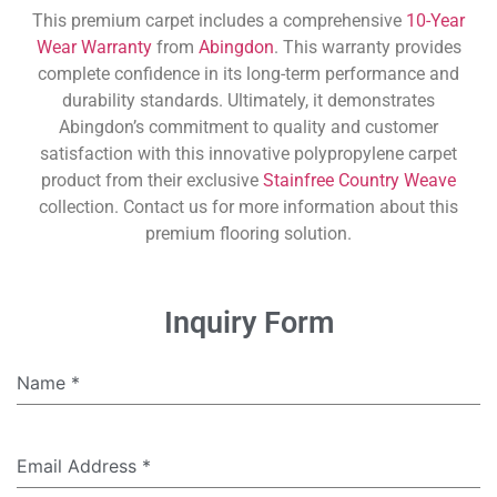
This premium carpet includes a comprehensive
10-Year
Wear Warranty
from
Abingdon
. This warranty provides
complete confidence in its long-term performance and
durability standards. Ultimately, it demonstrates
Abingdon’s commitment to quality and customer
satisfaction with this innovative polypropylene carpet
product from their exclusive
Stainfree Country Weave
collection. Contact us for more information about this
premium flooring solution.
Inquiry Form
Name
*
Email Address
*