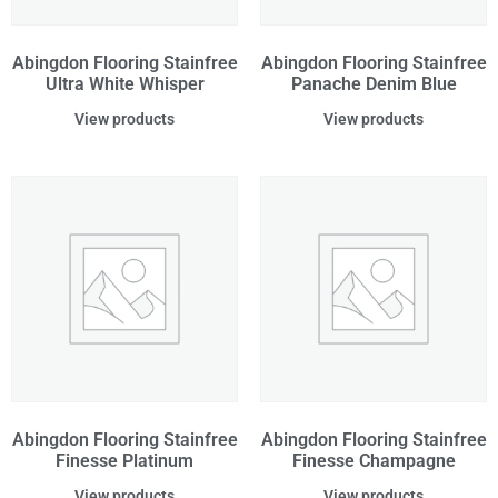
Abingdon Flooring Stainfree
Abingdon Flooring Stainfree
Ultra White Whisper
Panache Denim Blue
View products
View products
Abingdon Flooring Stainfree
Abingdon Flooring Stainfree
Finesse Platinum
Finesse Champagne
View products
View products