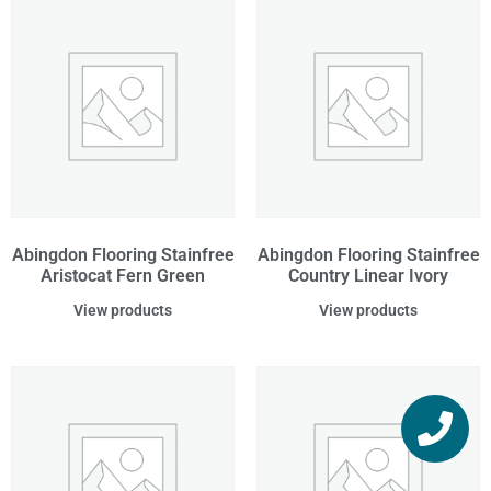
Abingdon Flooring Stainfree
Abingdon Flooring Stainfree
Aristocat Fern Green
Country Linear Ivory
View products
View products