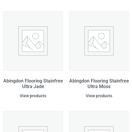
Abingdon Flooring Stainfree
Abingdon Flooring Stainfree
Ultra Jade
Ultra Moss
View products
View products