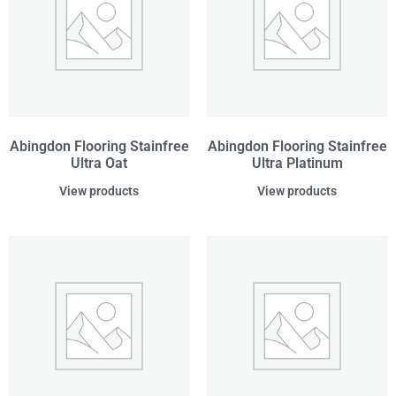
Abingdon Flooring Stainfree
Abingdon Flooring Stainfree
Ultra Oat
Ultra Platinum
View products
View products