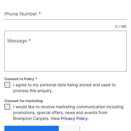
Phone Number
*
0 / 180
Message
*
Consent to Policy
*
I agree to my personal data being stored and used to
process this enquiry.
Consent for marketing
I would like to receive marketing communication including
promotions, special offers, news and events from
Brompton Carpets. View
Privacy Policy
.