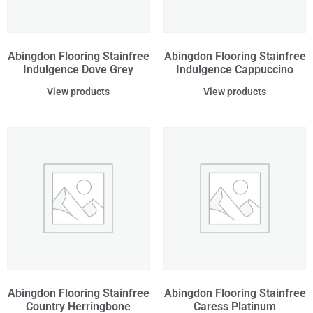
Abingdon Flooring Stainfree
Abingdon Flooring Stainfree
Indulgence Dove Grey
Indulgence Cappuccino
View products
View products
Abingdon Flooring Stainfree
Abingdon Flooring Stainfree
Country Herringbone
Caress Platinum