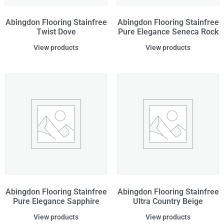
Abingdon Flooring Stainfree
Abingdon Flooring Stainfree
Twist Dove
Pure Elegance Seneca Rock
View products
View products
Abingdon Flooring Stainfree
Abingdon Flooring Stainfree
Pure Elegance Sapphire
Ultra Country Beige
View products
View products