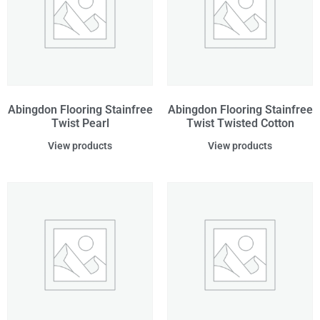
Abingdon Flooring Stainfree
Abingdon Flooring Stainfree
Twist Pearl
Twist Twisted Cotton
View products
View products