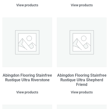
View products
View products
Abingdon Flooring Stainfree
Abingdon Flooring Stainfree
Rustique Ultra Riverstone
Rustique Ultra Shepherd
Friend
View products
View products