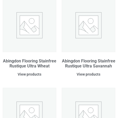
Abingdon Flooring Stainfree
Abingdon Flooring Stainfree
Rustique Ultra Wheat
Rustique Ultra Savannah
View products
View products