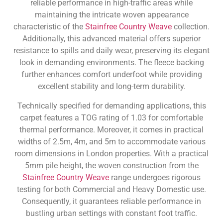
reliable performance in high-traffic areas while
maintaining the intricate woven appearance
characteristic of the
Stainfree Country Weave
collection.
Additionally, this advanced material offers superior
resistance to spills and daily wear, preserving its elegant
look in demanding environments. The fleece backing
further enhances comfort underfoot while providing
excellent stability and long-term durability.
Technically specified for demanding applications, this
carpet features a TOG rating of 1.03 for comfortable
thermal performance. Moreover, it comes in practical
widths of 2.5m, 4m, and 5m to accommodate various
room dimensions in London properties. With a practical
5mm pile height, the woven construction from the
Stainfree Country Weave
range undergoes rigorous
testing for both Commercial and Heavy Domestic use.
Consequently, it guarantees reliable performance in
bustling urban settings with constant foot traffic.