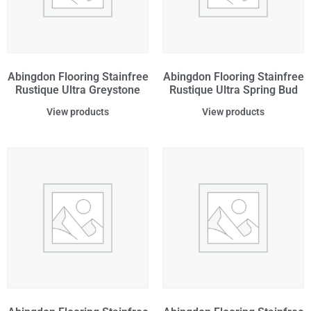
Abingdon Flooring Stainfree
Abingdon Flooring Stainfree
Rustique Ultra Greystone
Rustique Ultra Spring Bud
View products
View products