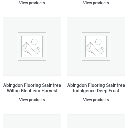
View products
View products
Abingdon Flooring Stainfree
Abingdon Flooring Stainfree
Wilton Blenheim Harvest
Indulgence Deep Frost
View products
View products