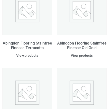
Abingdon Flooring Stainfree
Abingdon Flooring Stainfree
Finesse Terracotta
Finesse Old Gold
View products
View products