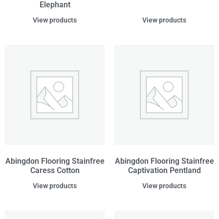
Elephant
View products
View products
Abingdon Flooring Stainfree
Abingdon Flooring Stainfree
Caress Cotton
Captivation Pentland
View products
View products