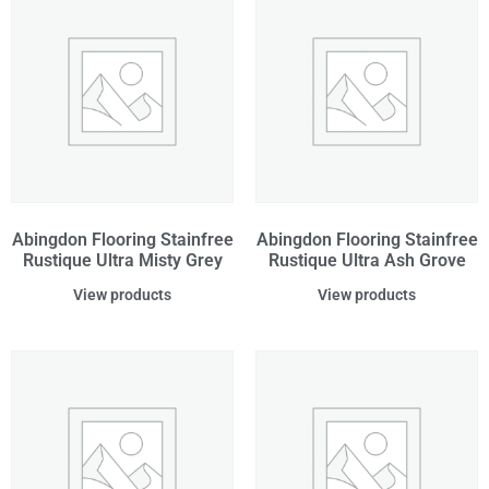
Abingdon Flooring Stainfree
Abingdon Flooring Stainfree
Rustique Ultra Misty Grey
Rustique Ultra Ash Grove
View products
View products