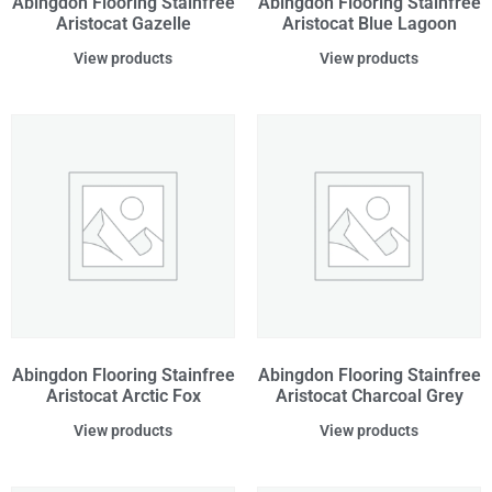
Abingdon Flooring Stainfree
Abingdon Flooring Stainfree
Aristocat Gazelle
Aristocat Blue Lagoon
View products
View products
Abingdon Flooring Stainfree
Abingdon Flooring Stainfree
Aristocat Arctic Fox
Aristocat Charcoal Grey
View products
View products