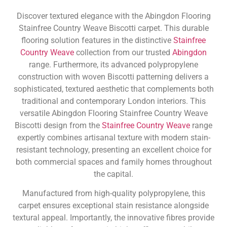
Discover textured elegance with the Abingdon Flooring
Stainfree Country Weave Biscotti carpet. This durable
flooring solution features in the distinctive
Stainfree
Country Weave
collection from our trusted
Abingdon
range. Furthermore, its advanced polypropylene
construction with woven Biscotti patterning delivers a
sophisticated, textured aesthetic that complements both
traditional and contemporary London interiors. This
versatile Abingdon Flooring Stainfree Country Weave
Biscotti design from the
Stainfree Country Weave
range
expertly combines artisanal texture with modern stain-
resistant technology, presenting an excellent choice for
both commercial spaces and family homes throughout
the capital.
Manufactured from high-quality polypropylene, this
carpet ensures exceptional stain resistance alongside
textural appeal. Importantly, the innovative fibres provide