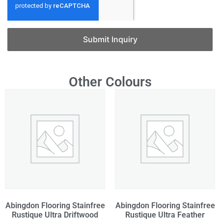
Submit Inquiry
Other Colours
Abingdon Flooring Stainfree
Abingdon Flooring Stainfree
Rustique Ultra Driftwood
Rustique Ultra Feather