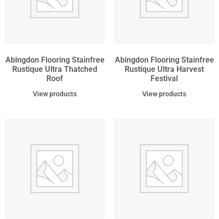
Abingdon Flooring Stainfree
Abingdon Flooring Stainfree
Rustique Ultra Thatched
Rustique Ultra Harvest
Roof
Festival
View products
View products