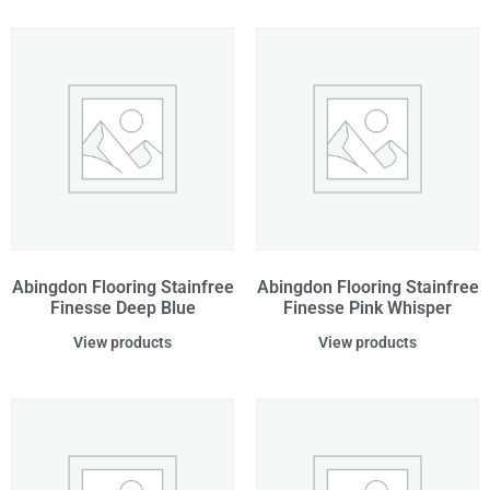
Abingdon Flooring Stainfree
Abingdon Flooring Stainfree
Finesse Deep Blue
Finesse Pink Whisper
View products
View products