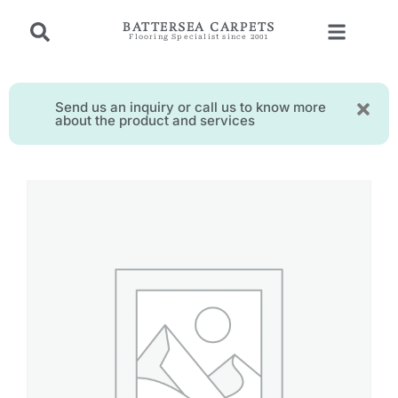
BATTERSEA CARPETS
Flooring Specialist since 2001
Send us an inquiry or call us to know more
about the product and services