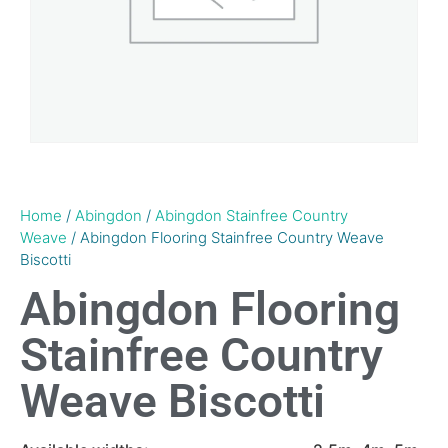
Home
/
Abingdon
/
Abingdon Stainfree Country
Weave
/ Abingdon Flooring Stainfree Country Weave
Biscotti
Abingdon Flooring
Stainfree Country
Weave Biscotti