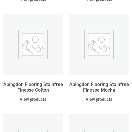
Abingdon Flooring Stainfree
Abingdon Flooring Stainfree
Finesse Cotton
Finesse Mocha
View products
View products