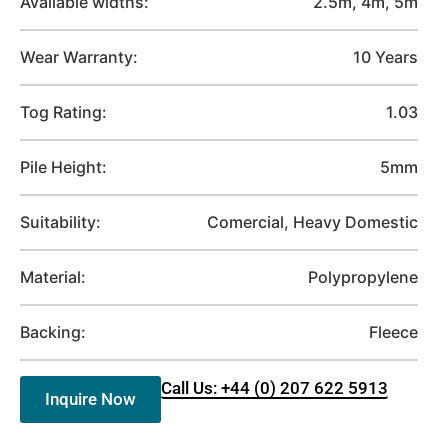
Available widths:
2.5m, 4m, 5m
Wear Warranty:
10 Years
Tog Rating:
1.03
Pile Height:
5mm
Suitability:
Comercial, Heavy Domestic
Material:
Polypropylene
Backing:
Fleece
Call Us: +44 (0) 207 622 5913
Inquire Now