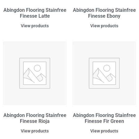
Abingdon Flooring Stainfree
Abingdon Flooring Stainfree
Finesse Latte
Finesse Ebony
View products
View products
Abingdon Flooring Stainfree
Abingdon Flooring Stainfree
Finesse Rioja
Finesse Fir Green
View products
View products