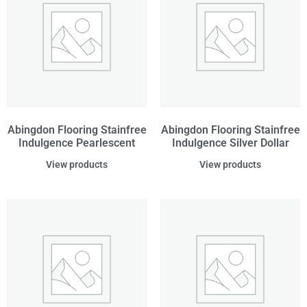
Abingdon Flooring Stainfree
Abingdon Flooring Stainfree
Indulgence Pearlescent
Indulgence Silver Dollar
View products
View products