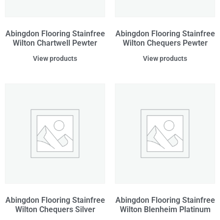
Abingdon Flooring Stainfree
Abingdon Flooring Stainfree
Wilton Chartwell Pewter
Wilton Chequers Pewter
View products
View products
Abingdon Flooring Stainfree
Abingdon Flooring Stainfree
Wilton Chequers Silver
Wilton Blenheim Platinum