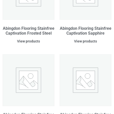
Abingdon Flooring Stainfree
Abingdon Flooring Stainfree
Captivation Frosted Steel
Captivation Sapphire
View products
View products