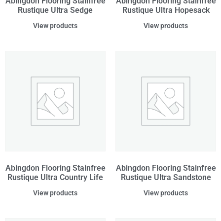
Abingdon Flooring Stainfree
Abingdon Flooring Stainfree
Rustique Ultra Sedge
Rustique Ultra Hopesack
View products
View products
Abingdon Flooring Stainfree
Abingdon Flooring Stainfree
Rustique Ultra Country Life
Rustique Ultra Sandstone
View products
View products