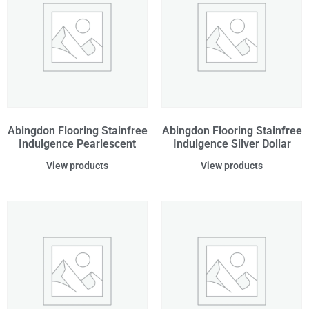
Abingdon Flooring Stainfree
Abingdon Flooring Stainfree
Indulgence Pearlescent
Indulgence Silver Dollar
View products
View products