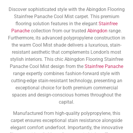
Discover sophisticated style with the Abingdon Flooring
Stainfree Panache Cool Mist carpet. This premium
flooring solution features in the elegant
Stainfree
Panache
collection from our trusted
Abingdon
range.
Furthermore, its advanced polypropylene construction in
the warm Cool Mist shade delivers a luxurious, stain-
resistant aesthetic that complements London’s most
stylish interiors. This chic Abingdon Flooring Stainfree
Panache Cool Mist design from the
Stainfree Panache
range expertly combines fashion-forward style with
cutting-edge stain-resistant technology, presenting an
exceptional choice for both premium commercial
spaces and design-conscious homes throughout the
capital.
Manufactured from high-quality polypropylene, this
carpet ensures exceptional stain resistance alongside
elegant comfort underfoot. Importantly, the innovative