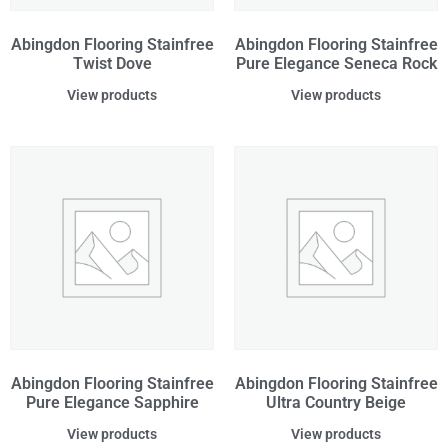
Abingdon Flooring Stainfree
Abingdon Flooring Stainfree
Twist Dove
Pure Elegance Seneca Rock
View products
View products
Abingdon Flooring Stainfree
Abingdon Flooring Stainfree
Pure Elegance Sapphire
Ultra Country Beige
View products
View products