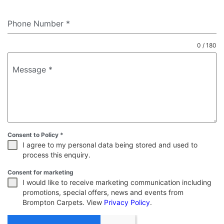
Phone Number
*
0 / 180
Message
*
Consent to Policy
*
I agree to my personal data being stored and used to
process this enquiry.
Consent for marketing
I would like to receive marketing communication including
promotions, special offers, news and events from
Brompton Carpets. View
Privacy Policy
.