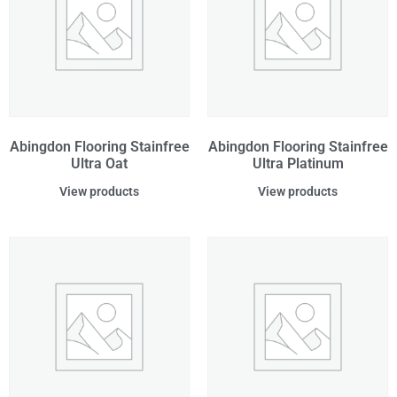
Abingdon Flooring Stainfree
Abingdon Flooring Stainfree
Ultra Oat
Ultra Platinum
View products
View products