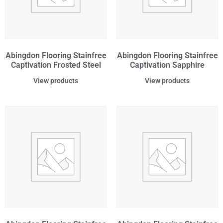
Abingdon Flooring Stainfree
Abingdon Flooring Stainfree
Captivation Frosted Steel
Captivation Sapphire
View products
View products