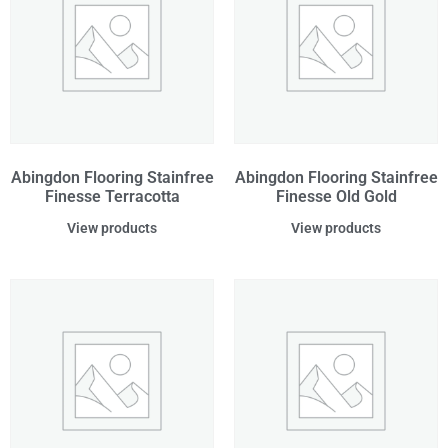
Abingdon Flooring Stainfree
Abingdon Flooring Stainfree
Finesse Terracotta
Finesse Old Gold
View products
View products