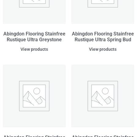
Abingdon Flooring Stainfree
Abingdon Flooring Stainfree
Rustique Ultra Greystone
Rustique Ultra Spring Bud
View products
View products