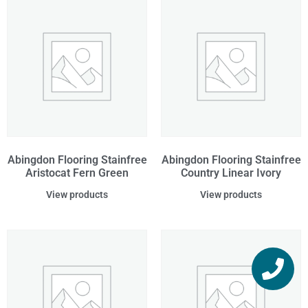
Abingdon Flooring Stainfree
Abingdon Flooring Stainfree
Aristocat Fern Green
Country Linear Ivory
View products
View products