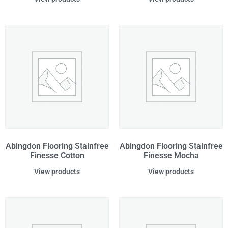
Abingdon Flooring Stainfree
Abingdon Flooring Stainfree
Finesse Cotton
Finesse Mocha
View products
View products