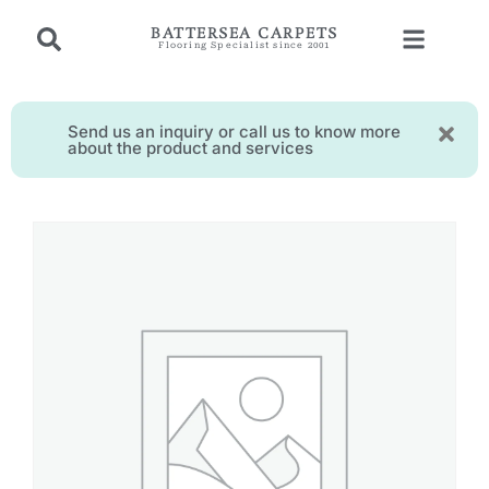
BATTERSEA CARPETS
Flooring Specialist since 2001
Send us an inquiry or call us to know more
about the product and services