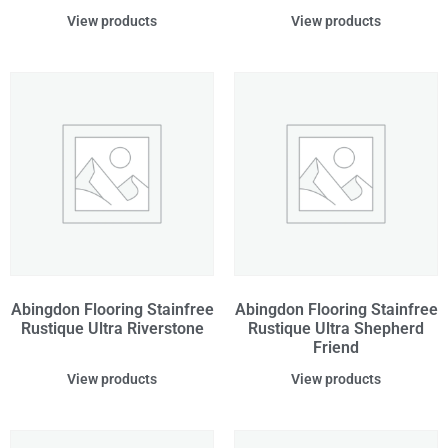
View products
View products
Abingdon Flooring Stainfree
Abingdon Flooring Stainfree
Rustique Ultra Riverstone
Rustique Ultra Shepherd
Friend
View products
View products