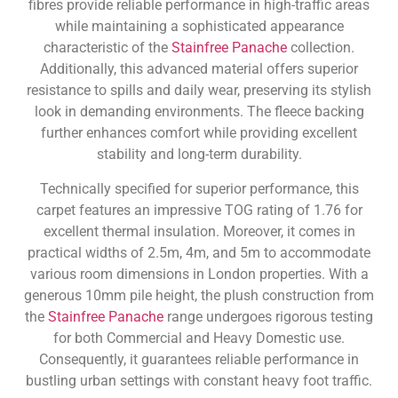
fibres provide reliable performance in high-traffic areas
while maintaining a sophisticated appearance
characteristic of the
Stainfree Panache
collection.
Additionally, this advanced material offers superior
resistance to spills and daily wear, preserving its stylish
look in demanding environments. The fleece backing
further enhances comfort while providing excellent
stability and long-term durability.
Technically specified for superior performance, this
carpet features an impressive TOG rating of 1.76 for
excellent thermal insulation. Moreover, it comes in
practical widths of 2.5m, 4m, and 5m to accommodate
various room dimensions in London properties. With a
generous 10mm pile height, the plush construction from
the
Stainfree Panache
range undergoes rigorous testing
for both Commercial and Heavy Domestic use.
Consequently, it guarantees reliable performance in
bustling urban settings with constant heavy foot traffic.