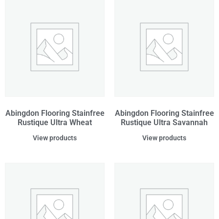
Abingdon Flooring Stainfree
Abingdon Flooring Stainfree
Rustique Ultra Wheat
Rustique Ultra Savannah
View products
View products