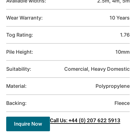
Available widths:
2.5m, 4m, 5m
Wear Warranty:
10 Years
Tog Rating:
1.76
Pile Height:
10mm
Suitability:
Comercial, Heavy Domestic
Material:
Polypropylene
Backing:
Fleece
Call Us: +44 (0) 207 622 5913
Inquire Now