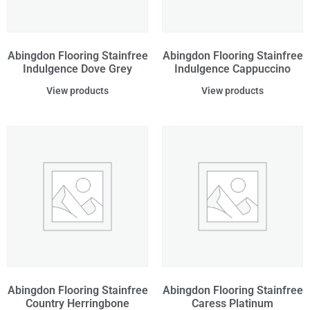
Abingdon Flooring Stainfree
Abingdon Flooring Stainfree
Indulgence Dove Grey
Indulgence Cappuccino
View products
View products
Abingdon Flooring Stainfree
Abingdon Flooring Stainfree
Country Herringbone
Caress Platinum