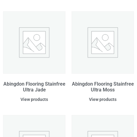
Abingdon Flooring Stainfree
Abingdon Flooring Stainfree
Ultra Jade
Ultra Moss
View products
View products