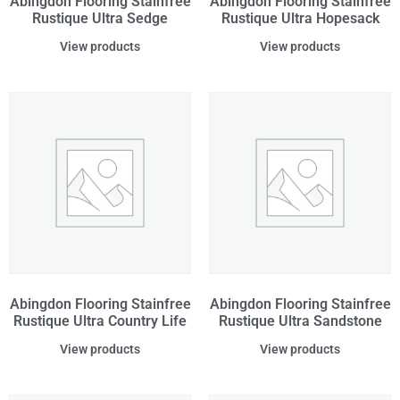
Abingdon Flooring Stainfree
Abingdon Flooring Stainfree
Rustique Ultra Sedge
Rustique Ultra Hopesack
View products
View products
Abingdon Flooring Stainfree
Abingdon Flooring Stainfree
Rustique Ultra Country Life
Rustique Ultra Sandstone
View products
View products