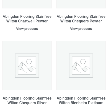
Abingdon Flooring Stainfree
Abingdon Flooring Stainfree
Wilton Chartwell Pewter
Wilton Chequers Pewter
View products
View products
Abingdon Flooring Stainfree
Abingdon Flooring Stainfree
Wilton Chequers Silver
Wilton Blenheim Platinum