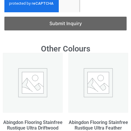
Submit Inquiry
Other Colours
Abingdon Flooring Stainfree
Abingdon Flooring Stainfree
Rustique Ultra Driftwood
Rustique Ultra Feather