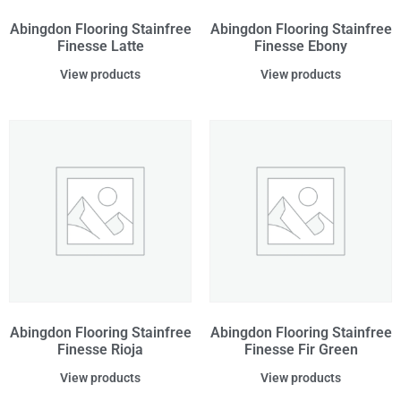
Abingdon Flooring Stainfree
Abingdon Flooring Stainfree
Finesse Latte
Finesse Ebony
View products
View products
Abingdon Flooring Stainfree
Abingdon Flooring Stainfree
Finesse Rioja
Finesse Fir Green
View products
View products