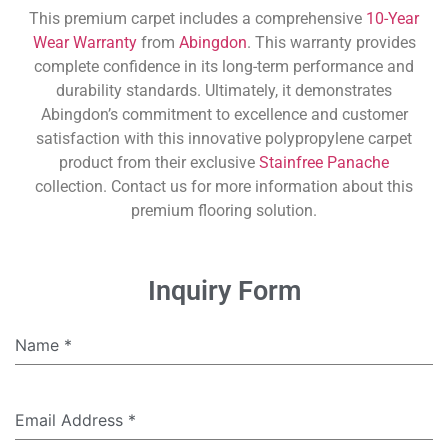
This premium carpet includes a comprehensive
10-Year
Wear Warranty
from
Abingdon
. This warranty provides
complete confidence in its long-term performance and
durability standards. Ultimately, it demonstrates
Abingdon’s commitment to excellence and customer
satisfaction with this innovative polypropylene carpet
product from their exclusive
Stainfree Panache
collection. Contact us for more information about this
premium flooring solution.
Inquiry Form
Name
*
Email Address
*