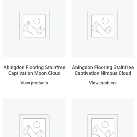
Abingdon Flooring Stainfree
Abingdon Flooring Stainfree
Captivation Moon Cloud
Captivation Nimbus Cloud
View products
View products