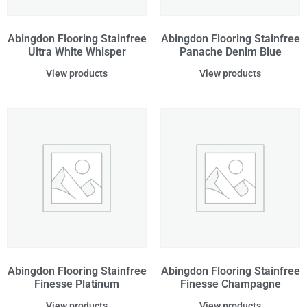
Abingdon Flooring Stainfree
Abingdon Flooring Stainfree
Ultra White Whisper
Panache Denim Blue
View products
View products
Abingdon Flooring Stainfree
Abingdon Flooring Stainfree
Finesse Platinum
Finesse Champagne
View products
View products