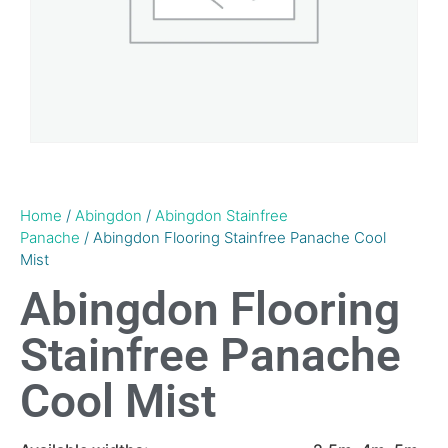
Home
/
Abingdon
/
Abingdon Stainfree
Panache
/ Abingdon Flooring Stainfree Panache Cool
Mist
Abingdon Flooring
Stainfree Panache
Cool Mist