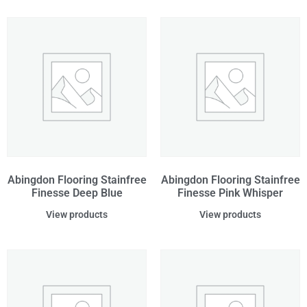
Abingdon Flooring Stainfree
Abingdon Flooring Stainfree
Finesse Deep Blue
Finesse Pink Whisper
View products
View products