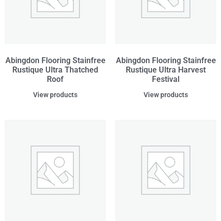
Abingdon Flooring Stainfree
Abingdon Flooring Stainfree
Rustique Ultra Thatched
Rustique Ultra Harvest
Roof
Festival
View products
View products