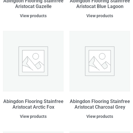
Abingdon Flooring Stainfree
Abingdon Flooring Stainfree
Aristocat Gazelle
Aristocat Blue Lagoon
View products
View products
Abingdon Flooring Stainfree
Abingdon Flooring Stainfree
Aristocat Arctic Fox
Aristocat Charcoal Grey
View products
View products