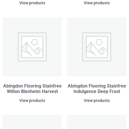
View products
View products
Abingdon Flooring Stainfree
Abingdon Flooring Stainfree
Wilton Blenheim Harvest
Indulgence Deep Frost
View products
View products