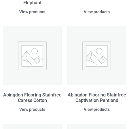
Elephant
View products
View products
Abingdon Flooring Stainfree
Abingdon Flooring Stainfree
Caress Cotton
Captivation Pentland
View products
View products