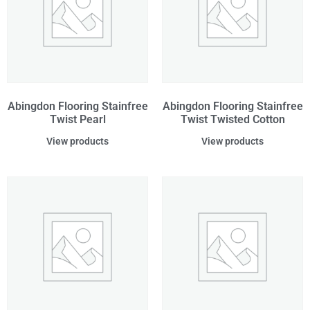
Abingdon Flooring Stainfree
Abingdon Flooring Stainfree
Twist Pearl
Twist Twisted Cotton
View products
View products