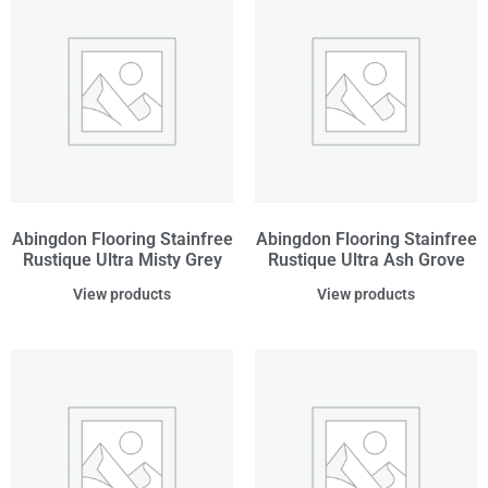
Abingdon Flooring Stainfree
Abingdon Flooring Stainfree
Rustique Ultra Misty Grey
Rustique Ultra Ash Grove
View products
View products