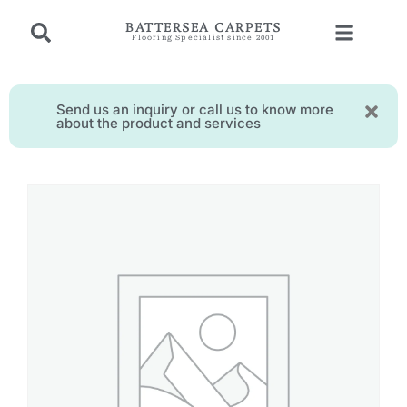
BATTERSEA CARPETS
Flooring Specialist since 2001
Send us an inquiry or call us to know more
about the product and services