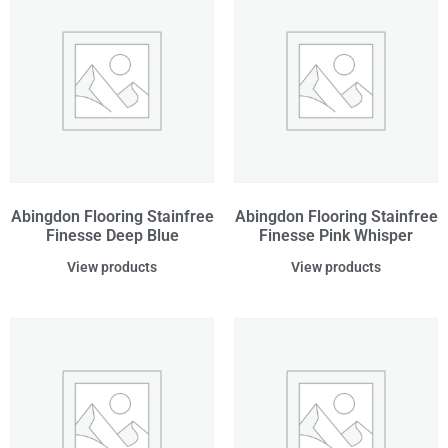
Abingdon Flooring Stainfree
Abingdon Flooring Stainfree
Finesse Deep Blue
Finesse Pink Whisper
View products
View products