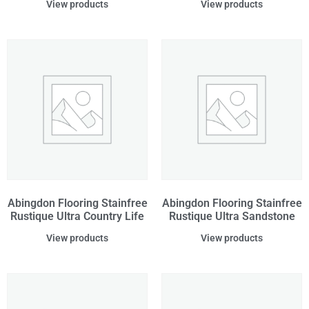
View products
View products
Abingdon Flooring Stainfree
Abingdon Flooring Stainfree
Rustique Ultra Country Life
Rustique Ultra Sandstone
View products
View products