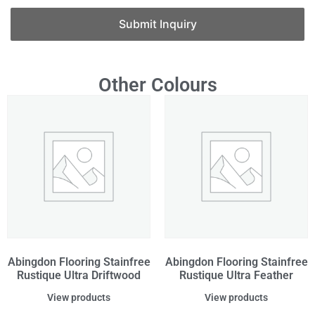
Submit Inquiry
Other Colours
Abingdon Flooring Stainfree
Abingdon Flooring Stainfree
Rustique Ultra Driftwood
Rustique Ultra Feather
View products
View products