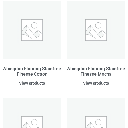
Abingdon Flooring Stainfree
Abingdon Flooring Stainfree
Finesse Cotton
Finesse Mocha
View products
View products