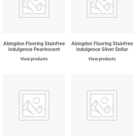
Abingdon Flooring Stainfree
Abingdon Flooring Stainfree
Indulgence Pearlescent
Indulgence Silver Dollar
View products
View products