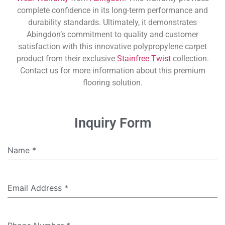
complete confidence in its long-term performance and
durability standards. Ultimately, it demonstrates
Abingdon’s commitment to quality and customer
satisfaction with this innovative polypropylene carpet
product from their exclusive
Stainfree Twist
collection.
Contact us for more information about this premium
flooring solution.
Inquiry Form
Name
*
Email Address
*