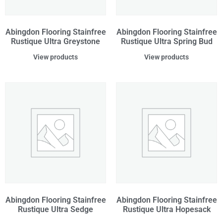
Abingdon Flooring Stainfree
Abingdon Flooring Stainfree
Rustique Ultra Greystone
Rustique Ultra Spring Bud
View products
View products
Abingdon Flooring Stainfree
Abingdon Flooring Stainfree
Rustique Ultra Sedge
Rustique Ultra Hopesack