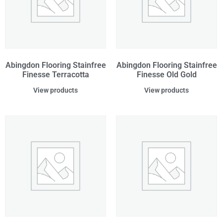
Abingdon Flooring Stainfree
Abingdon Flooring Stainfree
Finesse Terracotta
Finesse Old Gold
View products
View products