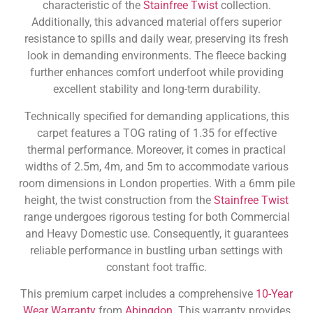
characteristic of the
Stainfree Twist
collection.
Additionally, this advanced material offers superior
resistance to spills and daily wear, preserving its fresh
look in demanding environments. The fleece backing
further enhances comfort underfoot while providing
excellent stability and long-term durability.
Technically specified for demanding applications, this
carpet features a TOG rating of 1.35 for effective
thermal performance. Moreover, it comes in practical
widths of 2.5m, 4m, and 5m to accommodate various
room dimensions in London properties. With a 6mm pile
height, the twist construction from the
Stainfree Twist
range undergoes rigorous testing for both Commercial
and Heavy Domestic use. Consequently, it guarantees
reliable performance in bustling urban settings with
constant foot traffic.
This premium carpet includes a comprehensive
10-Year
Wear Warranty
from
Abingdon
. This warranty provides