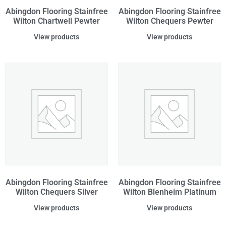
Abingdon Flooring Stainfree
Abingdon Flooring Stainfree
Wilton Chartwell Pewter
Wilton Chequers Pewter
View products
View products
Abingdon Flooring Stainfree
Abingdon Flooring Stainfree
Wilton Chequers Silver
Wilton Blenheim Platinum
View products
View products