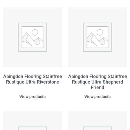
Abingdon Flooring Stainfree
Abingdon Flooring Stainfree
Rustique Ultra Riverstone
Rustique Ultra Shepherd
Friend
View products
View products