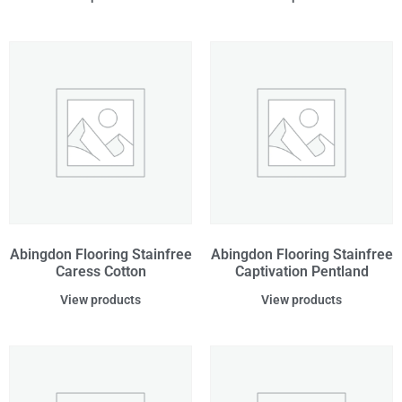
Abingdon Flooring Stainfree
Abingdon Flooring Stainfree
Caress Cotton
Captivation Pentland
View products
View products