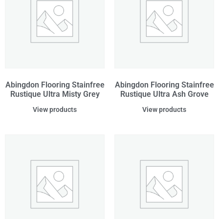
Abingdon Flooring Stainfree
Abingdon Flooring Stainfree
Rustique Ultra Misty Grey
Rustique Ultra Ash Grove
View products
View products