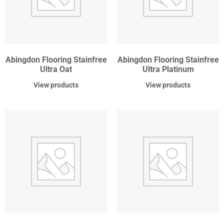
Abingdon Flooring Stainfree
Abingdon Flooring Stainfree
Ultra Oat
Ultra Platinum
View products
View products