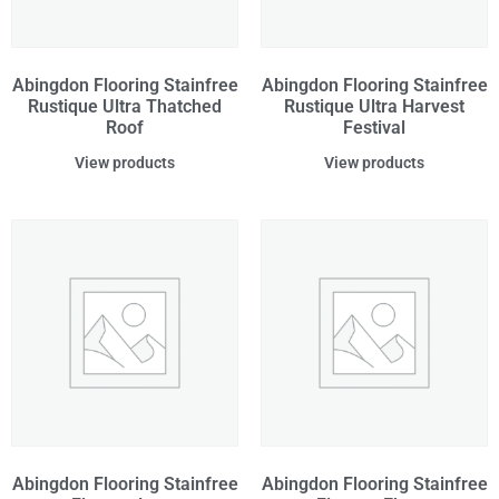
Abingdon Flooring Stainfree
Abingdon Flooring Stainfree
Rustique Ultra Thatched
Rustique Ultra Harvest
Roof
Festival
View products
View products
Abingdon Flooring Stainfree
Abingdon Flooring Stainfree