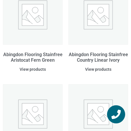
Abingdon Flooring Stainfree
Abingdon Flooring Stainfree
Aristocat Fern Green
Country Linear Ivory
View products
View products