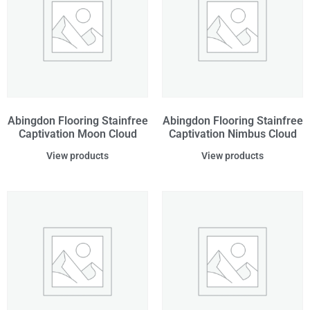
Abingdon Flooring Stainfree
Abingdon Flooring Stainfree
Captivation Moon Cloud
Captivation Nimbus Cloud
View products
View products