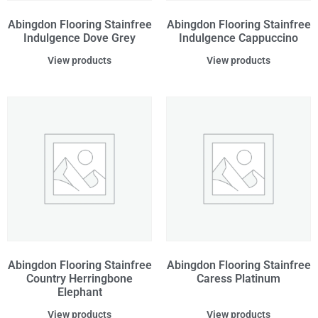
Abingdon Flooring Stainfree
Abingdon Flooring Stainfree
Indulgence Dove Grey
Indulgence Cappuccino
View products
View products
Abingdon Flooring Stainfree
Abingdon Flooring Stainfree
Country Herringbone
Caress Platinum
Elephant
View products
View products