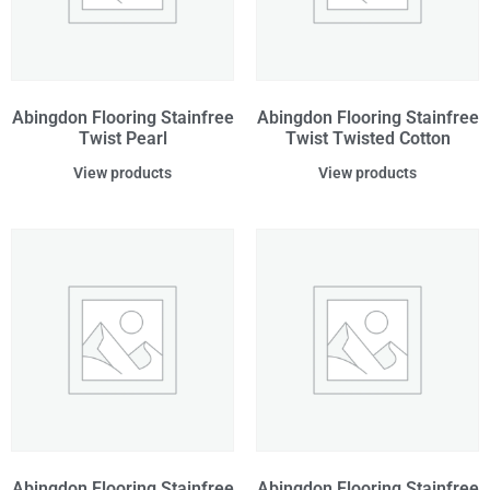
Abingdon Flooring Stainfree
Abingdon Flooring Stainfree
Twist Pearl
Twist Twisted Cotton
View products
View products
Abingdon Flooring Stainfree
Abingdon Flooring Stainfree