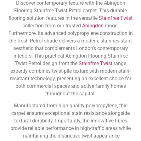
Discover contemporary texture with the Abingdon
Flooring Stainfree Twist Petrol carpet. This durable
flooring solution features in the versatile
Stainfree Twist
collection from our trusted
Abingdon
range.
Furthermore, its advanced polypropylene construction in
the fresh Petrol shade delivers a modern, stain-resistant
aesthetic that complements London’s contemporary
interiors. This practical Abingdon Flooring Stainfree
Twist Petrol design from the
Stainfree Twist
range
expertly combines twist-pile texture with modern stain-
resistant technology, presenting an excellent choice for
both commercial spaces and active family homes
throughout the capital.
Manufactured from high-quality polypropylene, this
carpet ensures exceptional stain resistance alongside
textural durability. Importantly, the innovative fibres
provide reliable performance in high-traffic areas while
maintaining the distinctive twist appearance