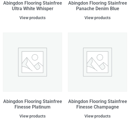
Abingdon Flooring Stainfree
Abingdon Flooring Stainfree
Ultra White Whisper
Panache Denim Blue
View products
View products
Abingdon Flooring Stainfree
Abingdon Flooring Stainfree
Finesse Platinum
Finesse Champagne
View products
View products