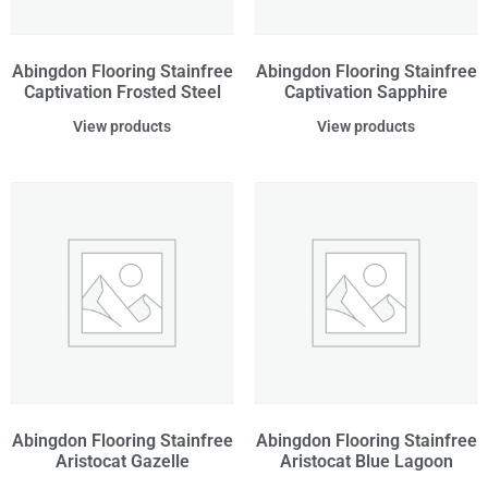
Abingdon Flooring Stainfree
Abingdon Flooring Stainfree
Captivation Frosted Steel
Captivation Sapphire
View products
View products
Abingdon Flooring Stainfree
Abingdon Flooring Stainfree
Aristocat Gazelle
Aristocat Blue Lagoon