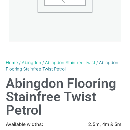
Home
/
Abingdon
/
Abingdon Stainfree Twist
/ Abingdon
Flooring Stainfree Twist Petrol
Abingdon Flooring
Stainfree Twist
Petrol
Available widths:
2.5m, 4m & 5m