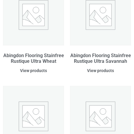
Abingdon Flooring Stainfree
Abingdon Flooring Stainfree
Rustique Ultra Wheat
Rustique Ultra Savannah
View products
View products