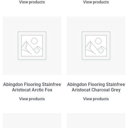
View products
View products
Abingdon Flooring Stainfree
Abingdon Flooring Stainfree
Aristocat Arctic Fox
Aristocat Charcoal Grey
View products
View products