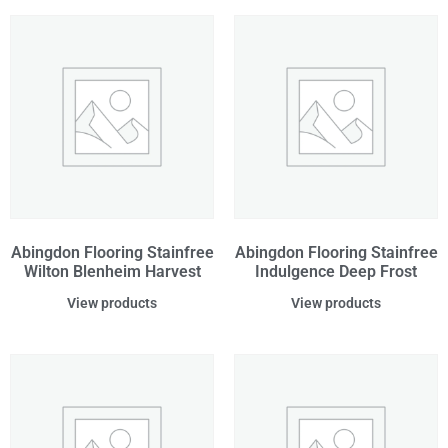
Abingdon Flooring Stainfree
Abingdon Flooring Stainfree
Wilton Blenheim Harvest
Indulgence Deep Frost
View products
View products