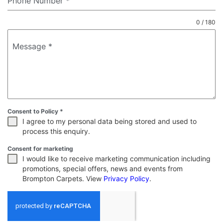
Phone Number
*
0 / 180
Message
*
Consent to Policy
*
I agree to my personal data being stored and used to
process this enquiry.
Consent for marketing
I would like to receive marketing communication including
promotions, special offers, news and events from
Brompton Carpets. View
Privacy Policy
.