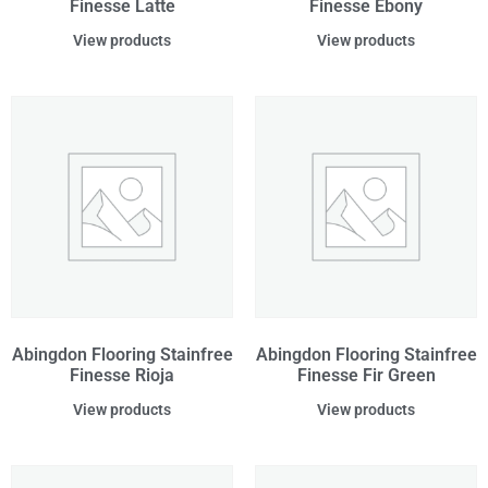
Finesse Latte
Finesse Ebony
View products
View products
Abingdon Flooring Stainfree
Abingdon Flooring Stainfree
Finesse Rioja
Finesse Fir Green
View products
View products