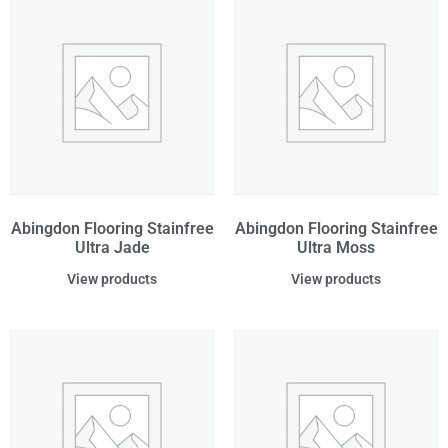
Abingdon Flooring Stainfree
Abingdon Flooring Stainfree
Ultra Jade
Ultra Moss
View products
View products