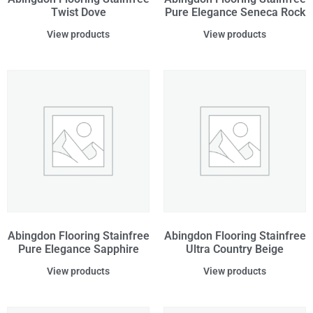
Twist Dove
Pure Elegance Seneca Rock
View products
View products
Abingdon Flooring Stainfree
Abingdon Flooring Stainfree
Pure Elegance Sapphire
Ultra Country Beige
View products
View products