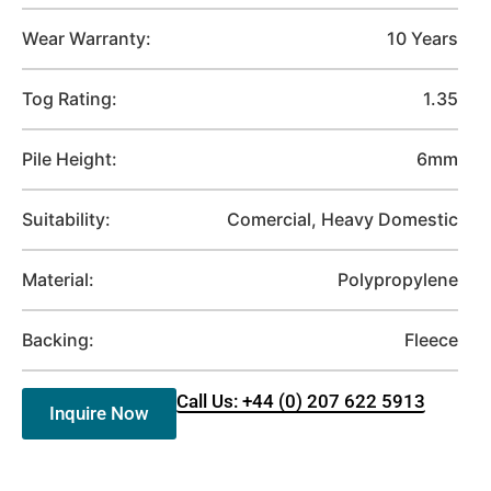
Wear Warranty:
10 Years
Tog Rating:
1.35
Pile Height:
6mm
Suitability:
Comercial, Heavy Domestic
Material:
Polypropylene
Backing:
Fleece
Call Us: +44 (0) 207 622 5913
Inquire Now