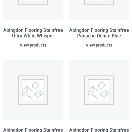
Abingdon Flooring Stainfree
Abingdon Flooring Stainfree
Ultra White Whisper
Panache Denim Blue
View products
View products
Abingdon Flooring Stainfree
Abingdon Flooring Stainfree