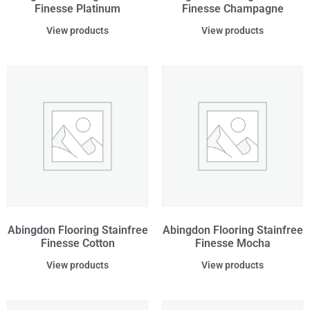
Finesse Platinum
Finesse Champagne
View products
View products
Abingdon Flooring Stainfree
Abingdon Flooring Stainfree
Finesse Cotton
Finesse Mocha
View products
View products