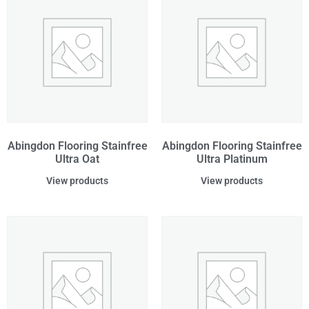
Abingdon Flooring Stainfree
Abingdon Flooring Stainfree
Ultra Oat
Ultra Platinum
View products
View products