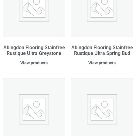
Abingdon Flooring Stainfree
Abingdon Flooring Stainfree
Rustique Ultra Greystone
Rustique Ultra Spring Bud
View products
View products