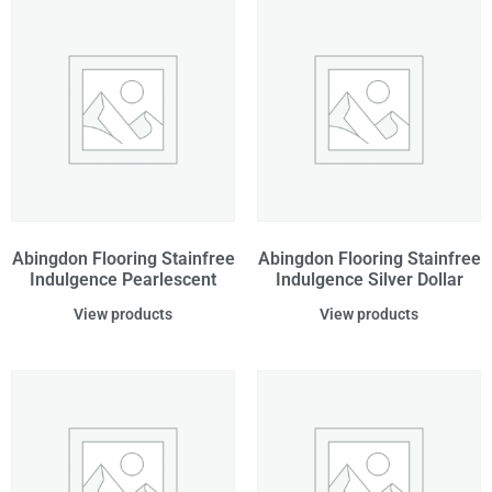
Abingdon Flooring Stainfree
Abingdon Flooring Stainfree
Indulgence Pearlescent
Indulgence Silver Dollar
View products
View products