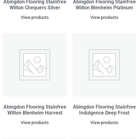
Abingdon Flooring Stainfree
Abingdon Flooring Stainfree
Wilton Chequers Silver
Wilton Blenheim Platinum
View products
View products
Abingdon Flooring Stainfree
Abingdon Flooring Stainfree
Wilton Blenheim Harvest
Indulgence Deep Frost
View products
View products