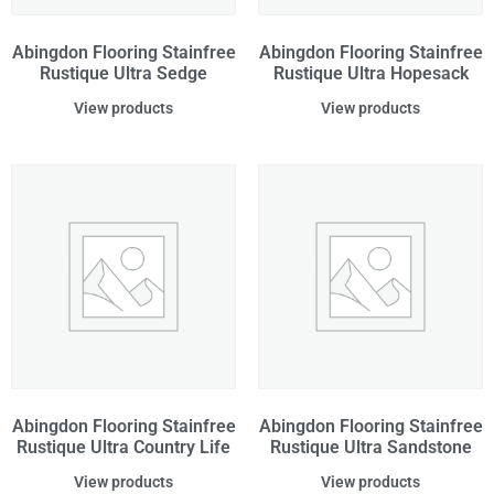
Abingdon Flooring Stainfree
Abingdon Flooring Stainfree
Rustique Ultra Sedge
Rustique Ultra Hopesack
View products
View products
Abingdon Flooring Stainfree
Abingdon Flooring Stainfree
Rustique Ultra Country Life
Rustique Ultra Sandstone
View products
View products