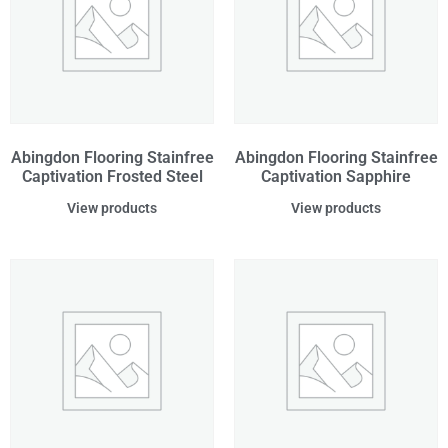
Abingdon Flooring Stainfree
Abingdon Flooring Stainfree
Captivation Frosted Steel
Captivation Sapphire
View products
View products