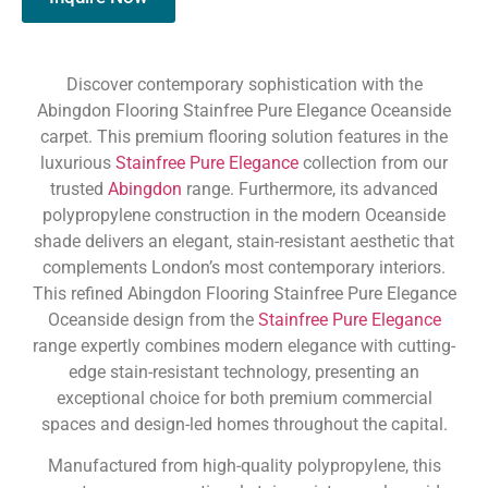
Discover contemporary sophistication with the
Abingdon Flooring Stainfree Pure Elegance Oceanside
carpet. This premium flooring solution features in the
luxurious
Stainfree Pure Elegance
collection from our
trusted
Abingdon
range. Furthermore, its advanced
polypropylene construction in the modern Oceanside
shade delivers an elegant, stain-resistant aesthetic that
complements London’s most contemporary interiors.
This refined Abingdon Flooring Stainfree Pure Elegance
Oceanside design from the
Stainfree Pure Elegance
range expertly combines modern elegance with cutting-
edge stain-resistant technology, presenting an
exceptional choice for both premium commercial
spaces and design-led homes throughout the capital.
Manufactured from high-quality polypropylene, this