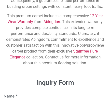
Consequently, it guarantees reliable performance in
bustling urban settings with constant heavy foot traffic.
This premium carpet includes a comprehensive
12-Year
Wear Warranty
from
Abingdon
. This extended warranty
provides complete confidence in its long-term
performance and durability standards. Ultimately, it
demonstrates Abingdon’s commitment to excellence and
customer satisfaction with this innovative polypropylene
carpet product from their exclusive
Stainfree Pure
Elegance
collection. Contact us for more information
about this premium flooring solution.
Inquiry Form
Name
*