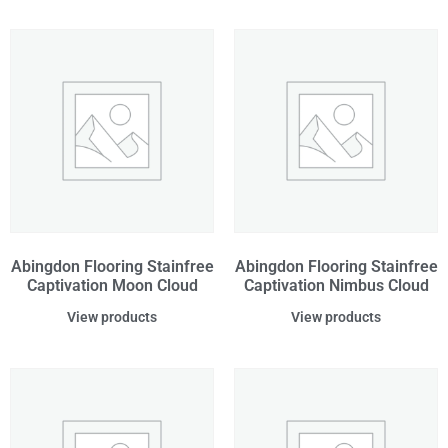
Abingdon Flooring Stainfree
Abingdon Flooring Stainfree
Captivation Moon Cloud
Captivation Nimbus Cloud
View products
View products