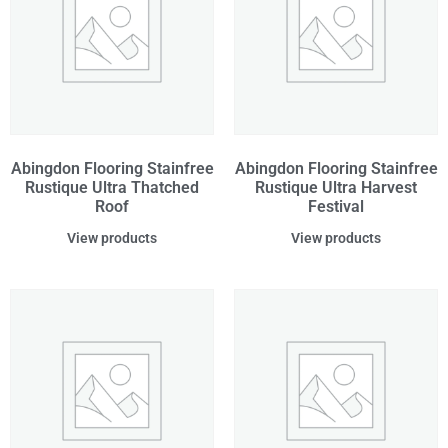
Abingdon Flooring Stainfree
Abingdon Flooring Stainfree
Rustique Ultra Thatched
Rustique Ultra Harvest
Roof
Festival
View products
View products