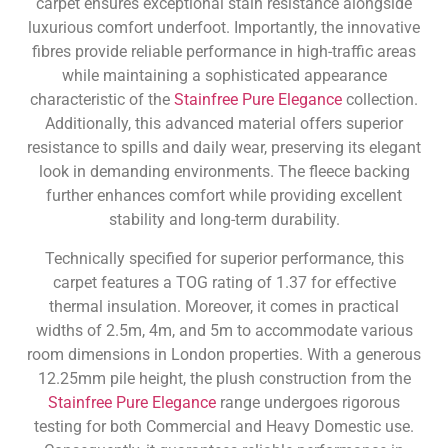
carpet ensures exceptional stain resistance alongside
luxurious comfort underfoot. Importantly, the innovative
fibres provide reliable performance in high-traffic areas
while maintaining a sophisticated appearance
characteristic of the
Stainfree Pure Elegance
collection.
Additionally, this advanced material offers superior
resistance to spills and daily wear, preserving its elegant
look in demanding environments. The fleece backing
further enhances comfort while providing excellent
stability and long-term durability.
Technically specified for superior performance, this
carpet features a TOG rating of 1.37 for effective
thermal insulation. Moreover, it comes in practical
widths of 2.5m, 4m, and 5m to accommodate various
room dimensions in London properties. With a generous
12.25mm pile height, the plush construction from the
Stainfree Pure Elegance
range undergoes rigorous
testing for both Commercial and Heavy Domestic use.