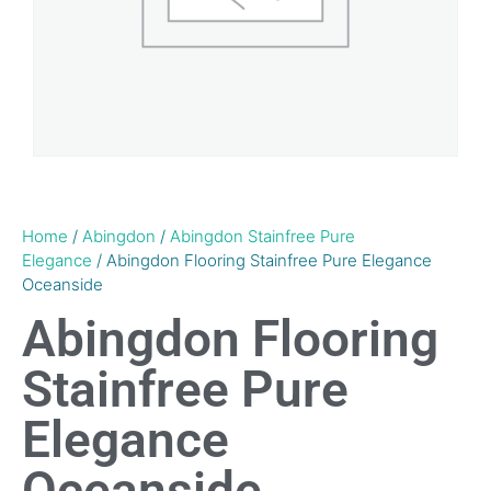
Home
/
Abingdon
/
Abingdon Stainfree Pure
Elegance
/ Abingdon Flooring Stainfree Pure Elegance
Oceanside
Abingdon Flooring
Stainfree Pure
Elegance
Oceanside