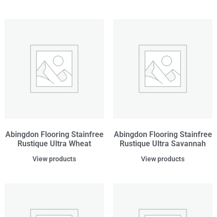
Abingdon Flooring Stainfree
Abingdon Flooring Stainfree
Rustique Ultra Wheat
Rustique Ultra Savannah
View products
View products