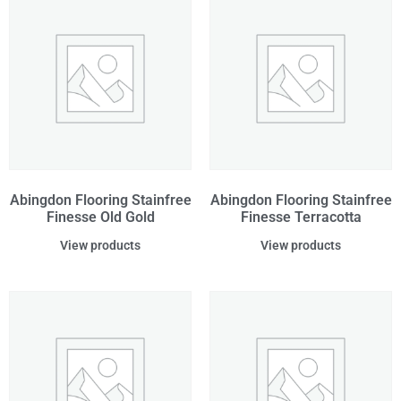
Abingdon Flooring Stainfree
Abingdon Flooring Stainfree
Finesse Old Gold
Finesse Terracotta
View products
View products