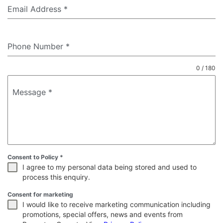
Email Address
*
Phone Number
*
0 / 180
Message
*
Consent to Policy
*
I agree to my personal data being stored and used to
process this enquiry.
Consent for marketing
I would like to receive marketing communication including
promotions, special offers, news and events from