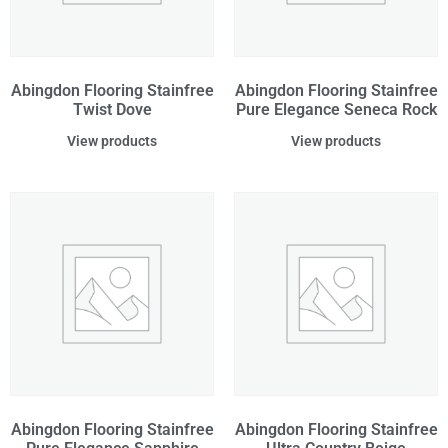
Abingdon Flooring Stainfree
Abingdon Flooring Stainfree
Twist Dove
Pure Elegance Seneca Rock
View products
View products
Abingdon Flooring Stainfree
Abingdon Flooring Stainfree