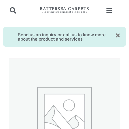
BATTERSEA CARPETS
Flooring Specialist since 2001
Send us an inquiry or call us to know more
about the product and services