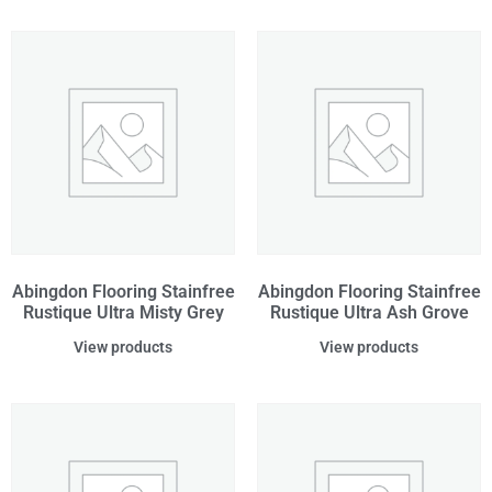
Abingdon Flooring Stainfree
Abingdon Flooring Stainfree
Rustique Ultra Misty Grey
Rustique Ultra Ash Grove
View products
View products