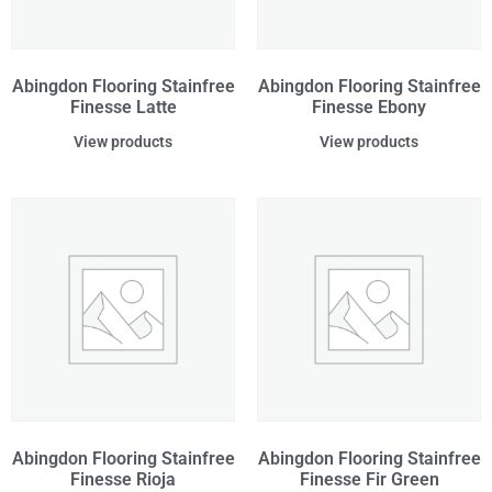
Abingdon Flooring Stainfree
Abingdon Flooring Stainfree
Finesse Latte
Finesse Ebony
View products
View products
Abingdon Flooring Stainfree
Abingdon Flooring Stainfree
Finesse Rioja
Finesse Fir Green