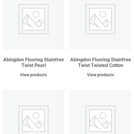
Abingdon Flooring Stainfree
Abingdon Flooring Stainfree
Twist Pearl
Twist Twisted Cotton
View products
View products