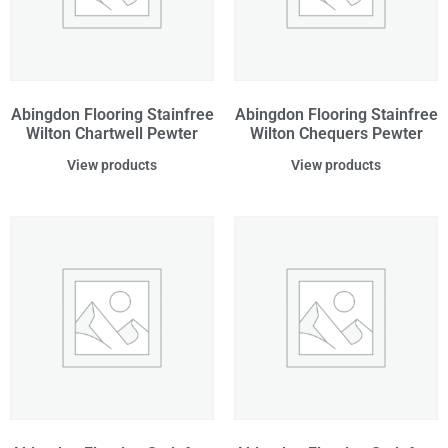
Abingdon Flooring Stainfree
Abingdon Flooring Stainfree
Wilton Chartwell Pewter
Wilton Chequers Pewter
View products
View products