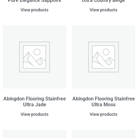
Pure Elegance Sapphire
Ultra Country Beige
View products
View products
Abingdon Flooring Stainfree
Abingdon Flooring Stainfree
Ultra Jade
Ultra Moss
View products
View products