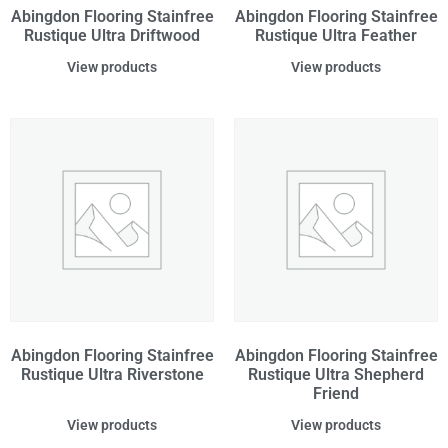
Abingdon Flooring Stainfree
Abingdon Flooring Stainfree
Rustique Ultra Driftwood
Rustique Ultra Feather
View products
View products
Abingdon Flooring Stainfree
Abingdon Flooring Stainfree
Rustique Ultra Riverstone
Rustique Ultra Shepherd
Friend
View products
View products