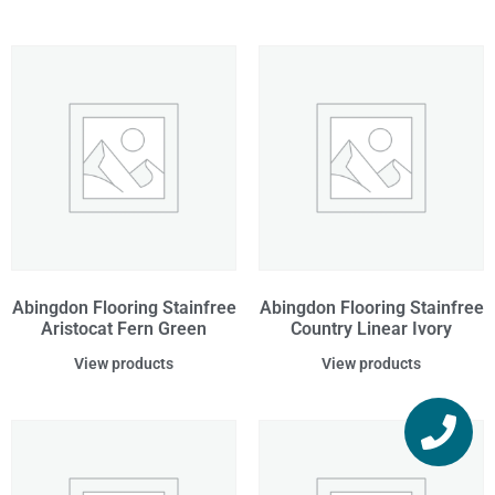
Abingdon Flooring Stainfree
Abingdon Flooring Stainfree
Aristocat Fern Green
Country Linear Ivory
View products
View products