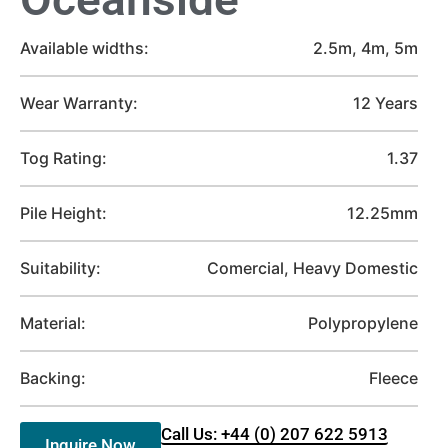
Available widths:
2.5m, 4m, 5m
Wear Warranty:
12 Years
Tog Rating:
1.37
Pile Height:
12.25mm
Suitability:
Comercial, Heavy Domestic
Material:
Polypropylene
Backing:
Fleece
Call Us: +44 (0) 207 622 5913
Inquire Now