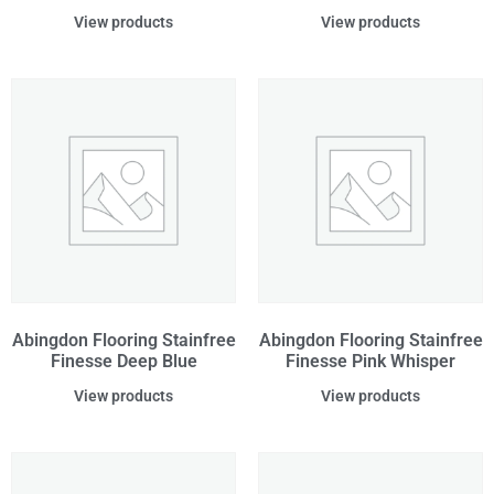
View products
View products
Abingdon Flooring Stainfree
Abingdon Flooring Stainfree
Finesse Deep Blue
Finesse Pink Whisper
View products
View products