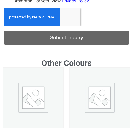
Brompton Carpets. View
Privacy Policy
.
Submit Inquiry
Other Colours