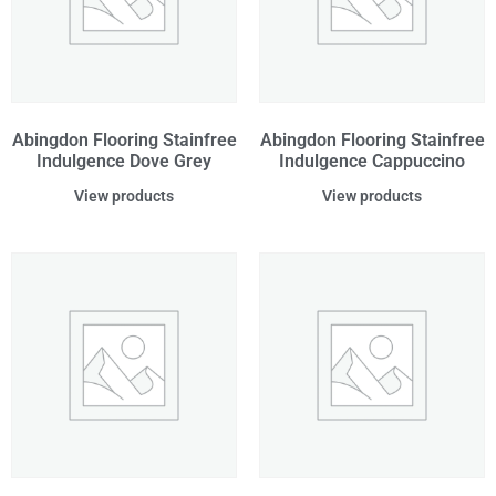
Abingdon Flooring Stainfree
Abingdon Flooring Stainfree
Indulgence Dove Grey
Indulgence Cappuccino
View products
View products