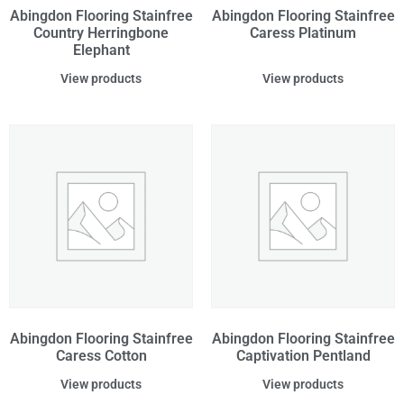
Abingdon Flooring Stainfree
Abingdon Flooring Stainfree
Country Herringbone
Caress Platinum
Elephant
View products
View products
Abingdon Flooring Stainfree
Abingdon Flooring Stainfree
Caress Cotton
Captivation Pentland
View products
View products