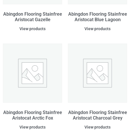
Abingdon Flooring Stainfree
Abingdon Flooring Stainfree
Aristocat Gazelle
Aristocat Blue Lagoon
View products
View products
Abingdon Flooring Stainfree
Abingdon Flooring Stainfree
Aristocat Arctic Fox
Aristocat Charcoal Grey
View products
View products