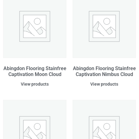
Abingdon Flooring Stainfree
Abingdon Flooring Stainfree
Captivation Moon Cloud
Captivation Nimbus Cloud
View products
View products