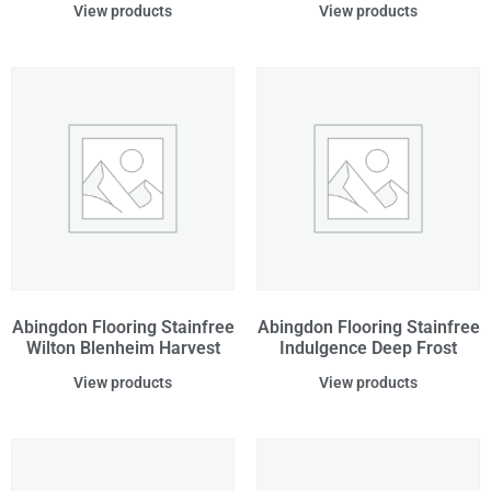
View products
View products
Abingdon Flooring Stainfree
Abingdon Flooring Stainfree
Wilton Blenheim Harvest
Indulgence Deep Frost
View products
View products