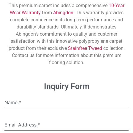
This premium carpet includes a comprehensive
10-Year
Wear Warranty
from
Abingdon
. This warranty provides
complete confidence in its long-term performance and
durability standards. Ultimately, it demonstrates
Abingdon’s commitment to quality and customer
satisfaction with this innovative polypropylene carpet
product from their exclusive
Stainfree Tweed
collection.
Contact us for more information about this premium
flooring solution.
Inquiry Form
Name
*
Email Address
*