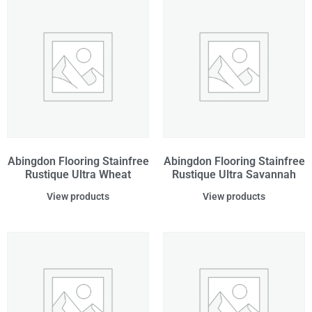
Abingdon Flooring Stainfree
Abingdon Flooring Stainfree
Rustique Ultra Wheat
Rustique Ultra Savannah
View products
View products