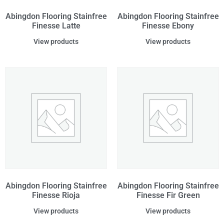
Abingdon Flooring Stainfree
Abingdon Flooring Stainfree
Finesse Latte
Finesse Ebony
View products
View products
Abingdon Flooring Stainfree
Abingdon Flooring Stainfree
Finesse Rioja
Finesse Fir Green
View products
View products