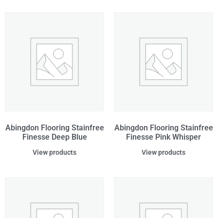
Abingdon Flooring Stainfree
Abingdon Flooring Stainfree
Finesse Deep Blue
Finesse Pink Whisper
View products
View products