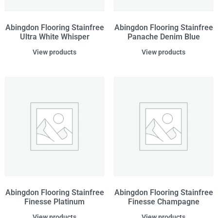
Abingdon Flooring Stainfree
Abingdon Flooring Stainfree
Ultra White Whisper
Panache Denim Blue
View products
View products
Abingdon Flooring Stainfree
Abingdon Flooring Stainfree
Finesse Platinum
Finesse Champagne
View products
View products