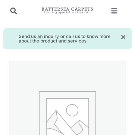
BATTERSEA CARPETS
Flooring Specialist since 2001
Send us an inquiry or call us to know more
about the product and services