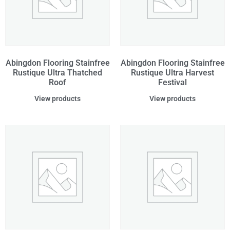
Abingdon Flooring Stainfree
Abingdon Flooring Stainfree
Rustique Ultra Thatched
Rustique Ultra Harvest
Roof
Festival
View products
View products