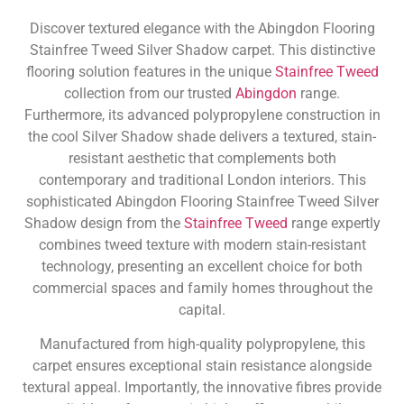
Discover textured elegance with the Abingdon Flooring
Stainfree Tweed Silver Shadow carpet. This distinctive
flooring solution features in the unique
Stainfree Tweed
collection from our trusted
Abingdon
range.
Furthermore, its advanced polypropylene construction in
the cool Silver Shadow shade delivers a textured, stain-
resistant aesthetic that complements both
contemporary and traditional London interiors. This
sophisticated Abingdon Flooring Stainfree Tweed Silver
Shadow design from the
Stainfree Tweed
range expertly
combines tweed texture with modern stain-resistant
technology, presenting an excellent choice for both
commercial spaces and family homes throughout the
capital.
Manufactured from high-quality polypropylene, this
carpet ensures exceptional stain resistance alongside
textural appeal. Importantly, the innovative fibres provide