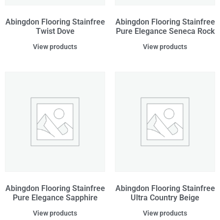
Abingdon Flooring Stainfree
Abingdon Flooring Stainfree
Twist Dove
Pure Elegance Seneca Rock
View products
View products
Abingdon Flooring Stainfree
Abingdon Flooring Stainfree
Pure Elegance Sapphire
Ultra Country Beige
View products
View products