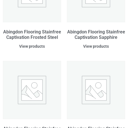
Abingdon Flooring Stainfree
Abingdon Flooring Stainfree
Captivation Frosted Steel
Captivation Sapphire
View products
View products