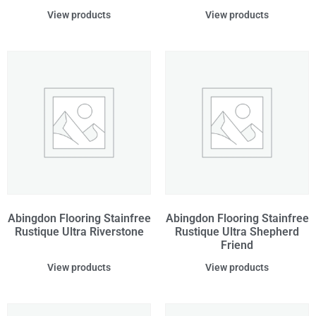
View products
View products
Abingdon Flooring Stainfree
Abingdon Flooring Stainfree
Rustique Ultra Riverstone
Rustique Ultra Shepherd
Friend
View products
View products