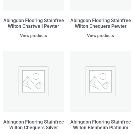
Abingdon Flooring Stainfree
Abingdon Flooring Stainfree
Wilton Chartwell Pewter
Wilton Chequers Pewter
View products
View products
Abingdon Flooring Stainfree
Abingdon Flooring Stainfree
Wilton Chequers Silver
Wilton Blenheim Platinum