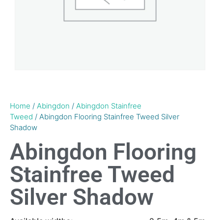
Home
/
Abingdon
/
Abingdon Stainfree
Tweed
/ Abingdon Flooring Stainfree Tweed Silver
Shadow
Abingdon Flooring
Stainfree Tweed
Silver Shadow