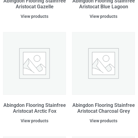
Abingdon Flooring Stainfree
Abingdon Flooring Stainfree
Aristocat Gazelle
Aristocat Blue Lagoon
View products
View products
Abingdon Flooring Stainfree
Abingdon Flooring Stainfree
Aristocat Arctic Fox
Aristocat Charcoal Grey
View products
View products