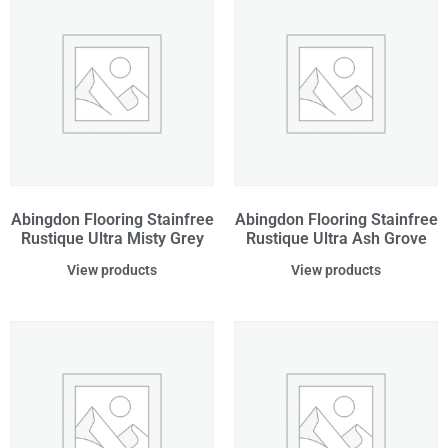
Abingdon Flooring Stainfree
Abingdon Flooring Stainfree
Rustique Ultra Misty Grey
Rustique Ultra Ash Grove
View products
View products