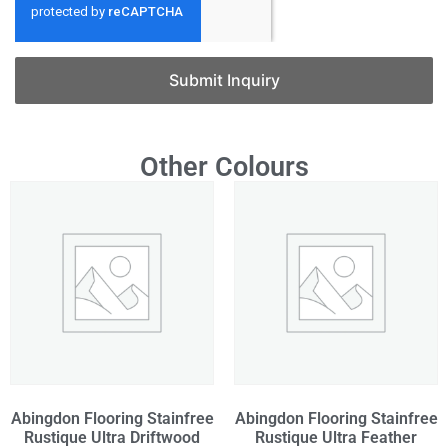
Submit Inquiry
Other Colours
Abingdon Flooring Stainfree
Abingdon Flooring Stainfree
Rustique Ultra Driftwood
Rustique Ultra Feather