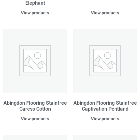
Elephant
View products
View products
Abingdon Flooring Stainfree
Abingdon Flooring Stainfree
Caress Cotton
Captivation Pentland
View products
View products