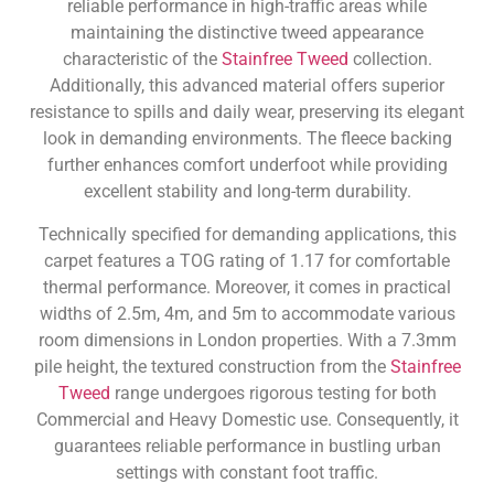
reliable performance in high-traffic areas while
maintaining the distinctive tweed appearance
characteristic of the
Stainfree Tweed
collection.
Additionally, this advanced material offers superior
resistance to spills and daily wear, preserving its elegant
look in demanding environments. The fleece backing
further enhances comfort underfoot while providing
excellent stability and long-term durability.
Technically specified for demanding applications, this
carpet features a TOG rating of 1.17 for comfortable
thermal performance. Moreover, it comes in practical
widths of 2.5m, 4m, and 5m to accommodate various
room dimensions in London properties. With a 7.3mm
pile height, the textured construction from the
Stainfree
Tweed
range undergoes rigorous testing for both
Commercial and Heavy Domestic use. Consequently, it
guarantees reliable performance in bustling urban
settings with constant foot traffic.