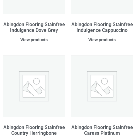
Abingdon Flooring Stainfree
Abingdon Flooring Stainfree
Indulgence Dove Grey
Indulgence Cappuccino
View products
View products
Abingdon Flooring Stainfree
Abingdon Flooring Stainfree
Country Herringbone
Caress Platinum