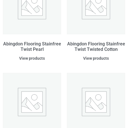
Abingdon Flooring Stainfree
Abingdon Flooring Stainfree
Twist Pearl
Twist Twisted Cotton
View products
View products