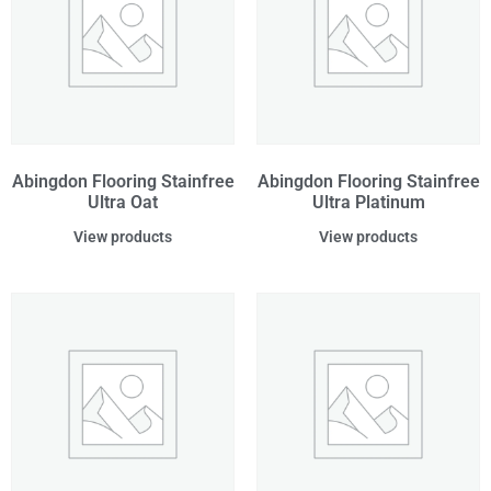
Abingdon Flooring Stainfree
Abingdon Flooring Stainfree
Ultra Oat
Ultra Platinum
View products
View products