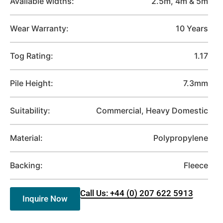
Available widths:
2.5m, 4m & 5m
Wear Warranty:
10 Years
Tog Rating:
1.17
Pile Height:
7.3mm
Suitability:
Commercial, Heavy Domestic
Material:
Polypropylene
Backing:
Fleece
Call Us: +44 (0) 207 622 5913
Inquire Now