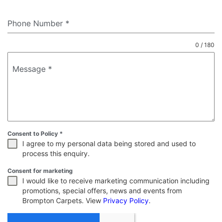
Phone Number
*
0 / 180
Message
*
Consent to Policy
*
I agree to my personal data being stored and used to
process this enquiry.
Consent for marketing
I would like to receive marketing communication including
promotions, special offers, news and events from
Brompton Carpets. View
Privacy Policy
.