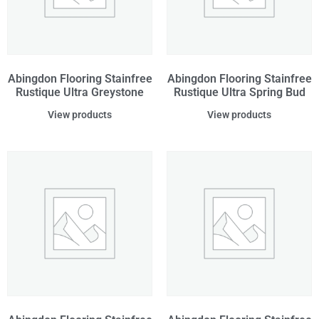
Abingdon Flooring Stainfree
Abingdon Flooring Stainfree
Rustique Ultra Greystone
Rustique Ultra Spring Bud
View products
View products