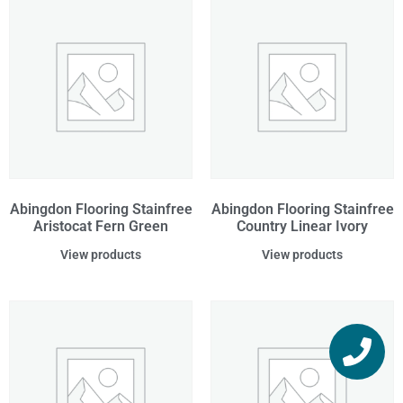
Abingdon Flooring Stainfree
Abingdon Flooring Stainfree
Aristocat Fern Green
Country Linear Ivory
View products
View products