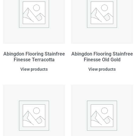
Abingdon Flooring Stainfree
Abingdon Flooring Stainfree
Finesse Terracotta
Finesse Old Gold
View products
View products