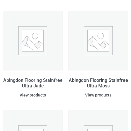
Abingdon Flooring Stainfree
Abingdon Flooring Stainfree
Ultra Jade
Ultra Moss
View products
View products