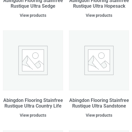
Abingdon Flooring Stainfree
Abingdon Flooring Stainfree
Rustique Ultra Sedge
Rustique Ultra Hopesack
View products
View products
Abingdon Flooring Stainfree
Abingdon Flooring Stainfree
Rustique Ultra Country Life
Rustique Ultra Sandstone
View products
View products