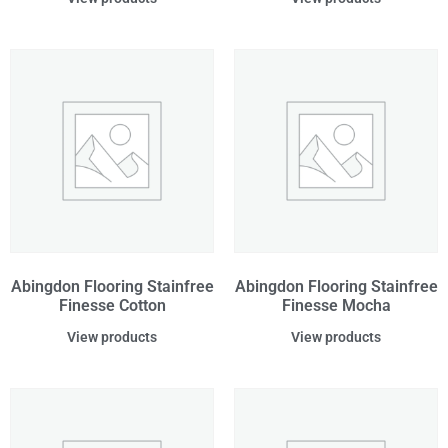
Abingdon Flooring Stainfree
Abingdon Flooring Stainfree
Finesse Cotton
Finesse Mocha
View products
View products