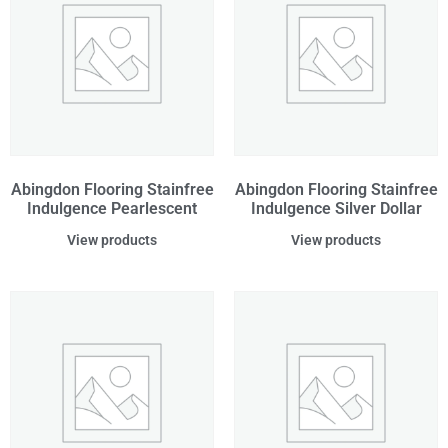
Abingdon Flooring Stainfree
Abingdon Flooring Stainfree
Indulgence Pearlescent
Indulgence Silver Dollar
View products
View products