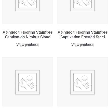
Abingdon Flooring Stainfree
Abingdon Flooring Stainfree
Captivation Nimbus Cloud
Captivation Frosted Steel
View products
View products