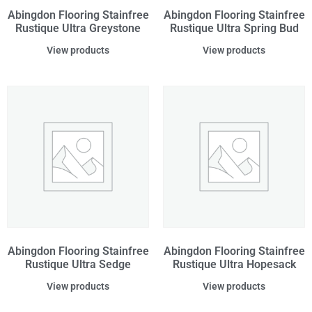
Abingdon Flooring Stainfree
Abingdon Flooring Stainfree
Rustique Ultra Greystone
Rustique Ultra Spring Bud
View products
View products
Abingdon Flooring Stainfree
Abingdon Flooring Stainfree
Rustique Ultra Sedge
Rustique Ultra Hopesack
View products
View products