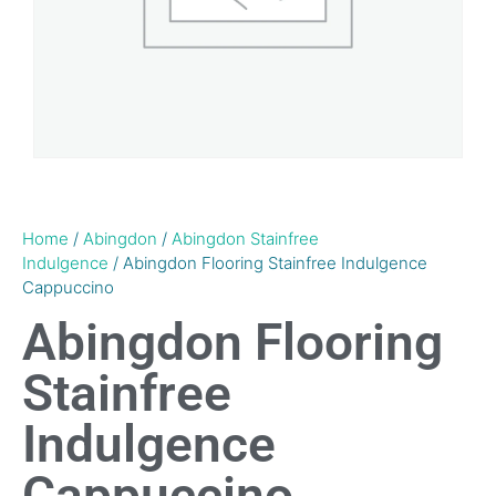
Home
/
Abingdon
/
Abingdon Stainfree
Indulgence
/ Abingdon Flooring Stainfree Indulgence
Cappuccino
Abingdon Flooring
Stainfree
Indulgence
Cappuccino