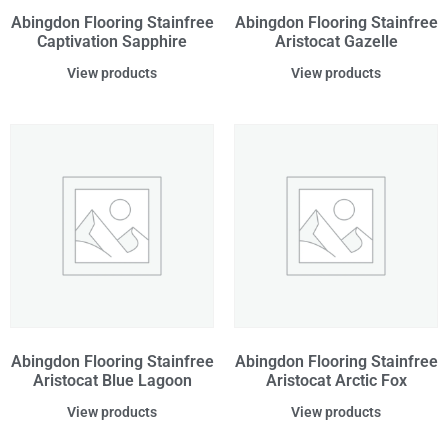
Abingdon Flooring Stainfree
Abingdon Flooring Stainfree
Captivation Sapphire
Aristocat Gazelle
View products
View products
Abingdon Flooring Stainfree
Abingdon Flooring Stainfree
Aristocat Blue Lagoon
Aristocat Arctic Fox
View products
View products