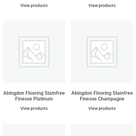
View products
View products
Abingdon Flooring Stainfree
Abingdon Flooring Stainfree
Finesse Platinum
Finesse Champagne
View products
View products