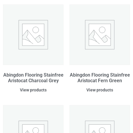
Abingdon Flooring Stainfree
Abingdon Flooring Stainfree
Aristocat Charcoal Grey
Aristocat Fern Green
View products
View products