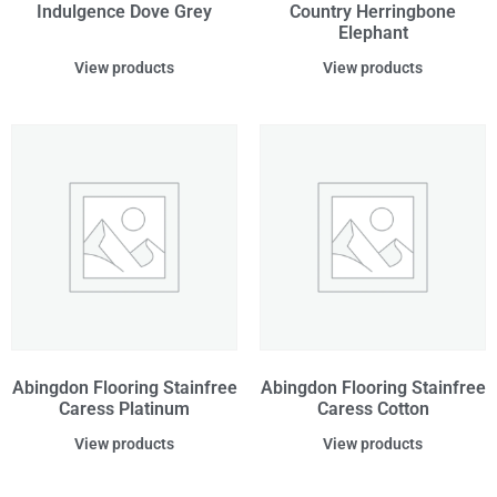
Indulgence Dove Grey
Country Herringbone
Elephant
View products
View products
Abingdon Flooring Stainfree
Abingdon Flooring Stainfree
Caress Platinum
Caress Cotton
View products
View products