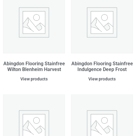
Abingdon Flooring Stainfree
Abingdon Flooring Stainfree
Wilton Blenheim Harvest
Indulgence Deep Frost
View products
View products