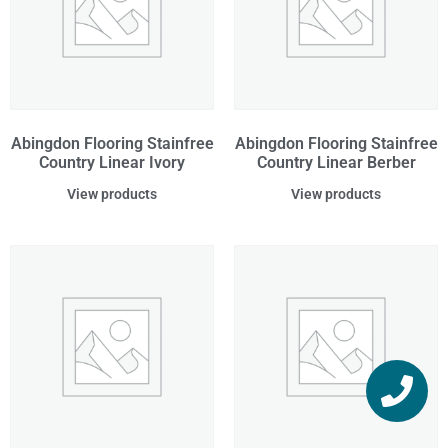
Abingdon Flooring Stainfree
Abingdon Flooring Stainfree
Country Linear Ivory
Country Linear Berber
View products
View products