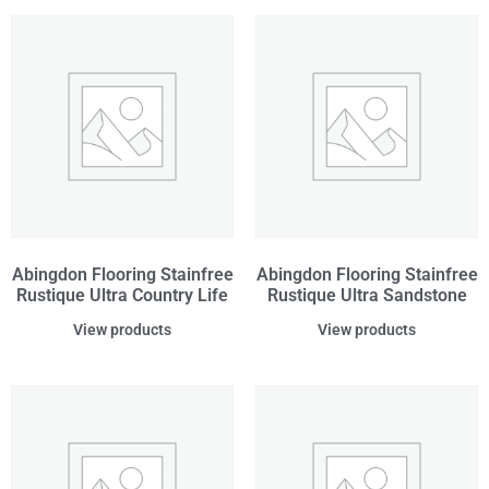
Abingdon Flooring Stainfree
Abingdon Flooring Stainfree
Rustique Ultra Country Life
Rustique Ultra Sandstone
View products
View products