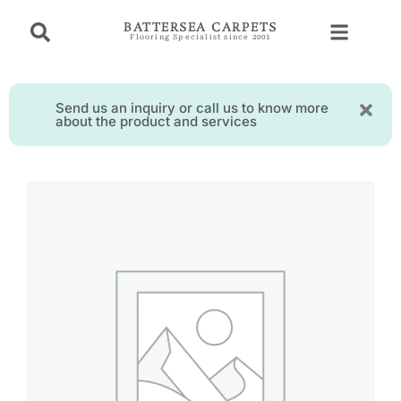
BATTERSEA CARPETS
Flooring Specialist since 2001
Send us an inquiry or call us to know more
about the product and services