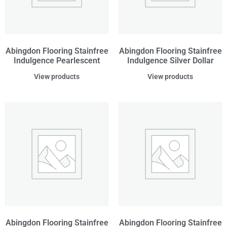
Abingdon Flooring Stainfree
Abingdon Flooring Stainfree
Indulgence Pearlescent
Indulgence Silver Dollar
View products
View products
Abingdon Flooring Stainfree
Abingdon Flooring Stainfree