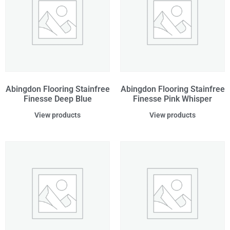
Abingdon Flooring Stainfree
Abingdon Flooring Stainfree
Finesse Deep Blue
Finesse Pink Whisper
View products
View products