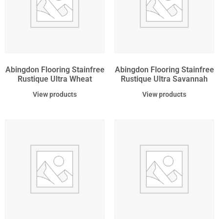
Abingdon Flooring Stainfree
Abingdon Flooring Stainfree
Rustique Ultra Wheat
Rustique Ultra Savannah
View products
View products