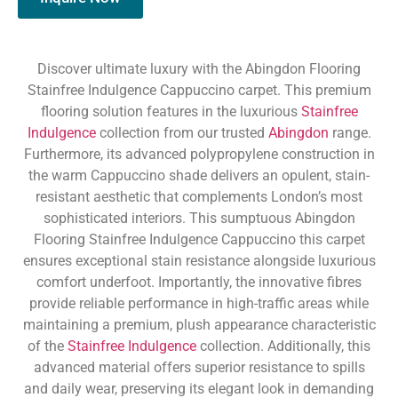
Discover ultimate luxury with the Abingdon Flooring
Stainfree Indulgence Cappuccino carpet. This premium
flooring solution features in the luxurious
Stainfree
Indulgence
collection from our trusted
Abingdon
range.
Furthermore, its advanced polypropylene construction in
the warm Cappuccino shade delivers an opulent, stain-
resistant aesthetic that complements London’s most
sophisticated interiors. This sumptuous Abingdon
Flooring Stainfree Indulgence Cappuccino this carpet
ensures exceptional stain resistance alongside luxurious
comfort underfoot. Importantly, the innovative fibres
provide reliable performance in high-traffic areas while
maintaining a premium, plush appearance characteristic
of the
Stainfree Indulgence
collection. Additionally, this
advanced material offers superior resistance to spills
and daily wear, preserving its elegant look in demanding