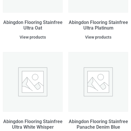
Abingdon Flooring Stainfree
Abingdon Flooring Stainfree
Ultra Oat
Ultra Platinum
View products
View products
Abingdon Flooring Stainfree
Abingdon Flooring Stainfree
Ultra White Whisper
Panache Denim Blue