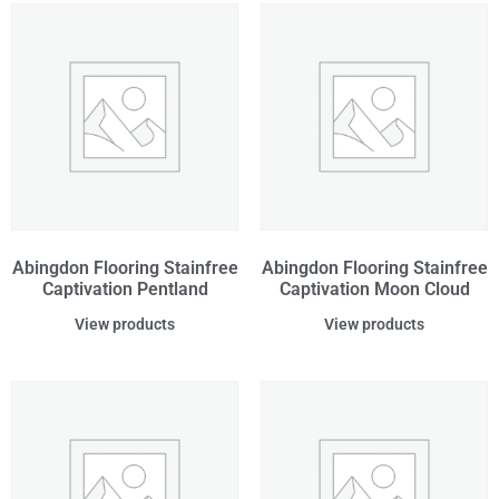
Abingdon Flooring Stainfree
Abingdon Flooring Stainfree
Captivation Pentland
Captivation Moon Cloud
View products
View products