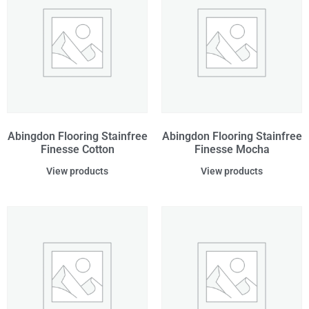
Abingdon Flooring Stainfree
Abingdon Flooring Stainfree
Finesse Cotton
Finesse Mocha
View products
View products