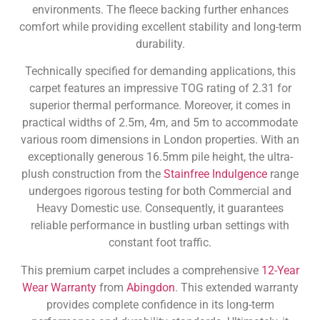
environments. The fleece backing further enhances
comfort while providing excellent stability and long-term
durability.
Technically specified for demanding applications, this
carpet features an impressive TOG rating of 2.31 for
superior thermal performance. Moreover, it comes in
practical widths of 2.5m, 4m, and 5m to accommodate
various room dimensions in London properties. With an
exceptionally generous 16.5mm pile height, the ultra-
plush construction from the
Stainfree Indulgence
range
undergoes rigorous testing for both Commercial and
Heavy Domestic use. Consequently, it guarantees
reliable performance in bustling urban settings with
constant foot traffic.
This premium carpet includes a comprehensive
12-Year
Wear Warranty
from
Abingdon
. This extended warranty
provides complete confidence in its long-term