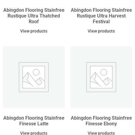
Abingdon Flooring Stainfree
Abingdon Flooring Stainfree
Rustique Ultra Thatched
Rustique Ultra Harvest
Roof
Festival
View products
View products
Abingdon Flooring Stainfree
Abingdon Flooring Stainfree
Finesse Latte
Finesse Ebony
View products
View products