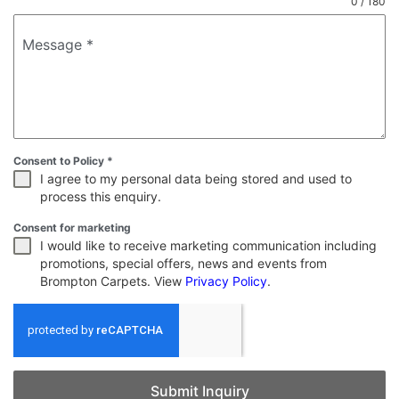
0 / 180
Message
*
Consent to Policy
*
I agree to my personal data being stored and used to
process this enquiry.
Consent for marketing
I would like to receive marketing communication including
promotions, special offers, news and events from
Brompton Carpets. View
Privacy Policy
.
Submit Inquiry