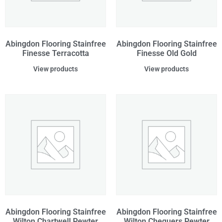
Abingdon Flooring Stainfree
Abingdon Flooring Stainfree
Finesse Terracotta
Finesse Old Gold
View products
View products
Abingdon Flooring Stainfree
Abingdon Flooring Stainfree
Wilton Chartwell Pewter
Wilton Chequers Pewter