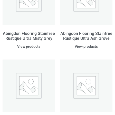
Abingdon Flooring Stainfree
Abingdon Flooring Stainfree
Rustique Ultra Misty Grey
Rustique Ultra Ash Grove
View products
View products