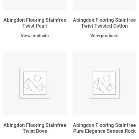
Abingdon Flooring Stainfree
Abingdon Flooring Stainfree
Twist Pearl
Twist Twisted Cotton
View products
View products
Abingdon Flooring Stainfree
Abingdon Flooring Stainfree
Twist Dove
Pure Elegance Seneca Rock