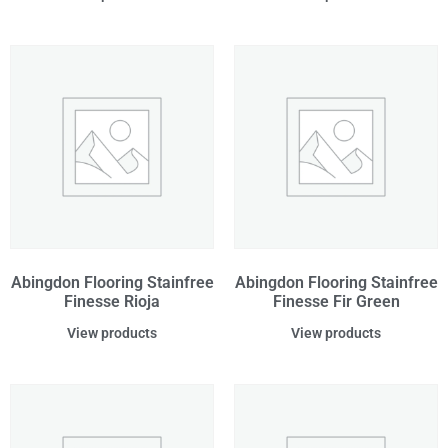
Abingdon Flooring Stainfree
Abingdon Flooring Stainfree
Finesse Rioja
Finesse Fir Green
View products
View products