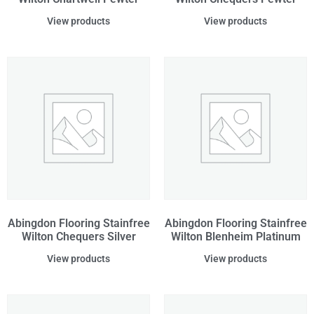
View products
View products
Abingdon Flooring Stainfree
Abingdon Flooring Stainfree
Wilton Chequers Silver
Wilton Blenheim Platinum
View products
View products