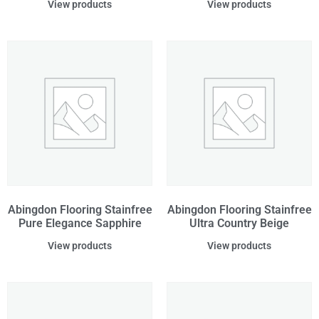
View products
View products
Abingdon Flooring Stainfree
Abingdon Flooring Stainfree
Pure Elegance Sapphire
Ultra Country Beige
View products
View products