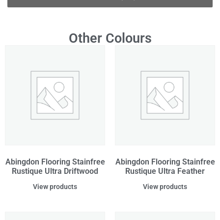
Other Colours
Abingdon Flooring Stainfree
Abingdon Flooring Stainfree
Rustique Ultra Driftwood
Rustique Ultra Feather
View products
View products