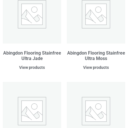
Abingdon Flooring Stainfree
Abingdon Flooring Stainfree
Ultra Jade
Ultra Moss
View products
View products