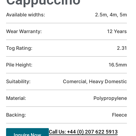
Available widths:
2.5m, 4m, 5m
Wear Warranty:
12 Years
Tog Rating:
2.31
Pile Height:
16.5mm
Suitability:
Comercial, Heavy Domestic
Material:
Polypropylene
Backing:
Fleece
Call Us: +44 (0) 207 622 5913
Inquire Now