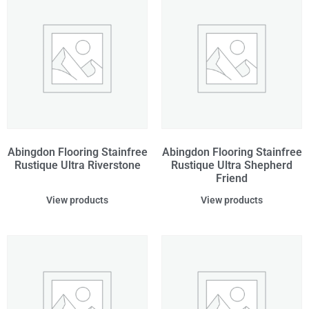
Abingdon Flooring Stainfree
Abingdon Flooring Stainfree
Rustique Ultra Riverstone
Rustique Ultra Shepherd
Friend
View products
View products