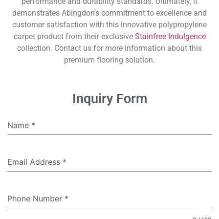
performance and durability standards. Ultimately, it
demonstrates Abingdon’s commitment to excellence and
customer satisfaction with this innovative polypropylene
carpet product from their exclusive
Stainfree Indulgence
collection. Contact us for more information about this
premium flooring solution.
Inquiry Form
Name
*
Email Address
*
Phone Number
*