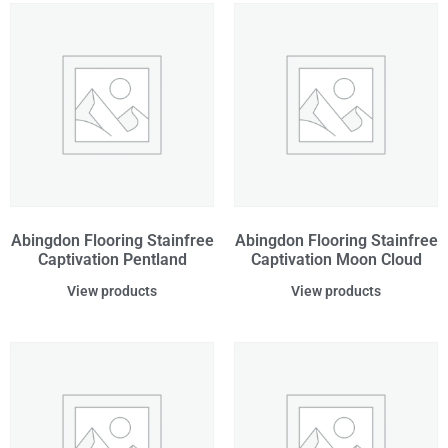
Abingdon Flooring Stainfree
Abingdon Flooring Stainfree
Captivation Pentland
Captivation Moon Cloud
View products
View products