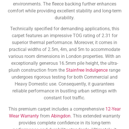
environments. The fleece backing further enhances
comfort while providing excellent stability and long-term
durability.
Technically specified for demanding applications, this
carpet features an impressive TOG rating of 2.31 for
superior thermal performance. Moreover, it comes in
practical widths of 2.5m, 4m, and 5m to accommodate
various room dimensions in London properties. With an
exceptionally generous 16.5mm pile height, the ultra-
plush construction from the
Stainfree Indulgence
range
undergoes rigorous testing for both Commercial and
Heavy Domestic use. Consequently, it guarantees
reliable performance in bustling urban settings with
constant foot traffic.
This premium carpet includes a comprehensive
12-Year
Wear Warranty
from
Abingdon
. This extended warranty
provides complete confidence in its long-term