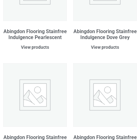
Abingdon Flooring Stainfree
Abingdon Flooring Stainfree
Indulgence Pearlescent
Indulgence Dove Grey
View products
View products
Abingdon Flooring Stainfree
Abingdon Flooring Stainfree