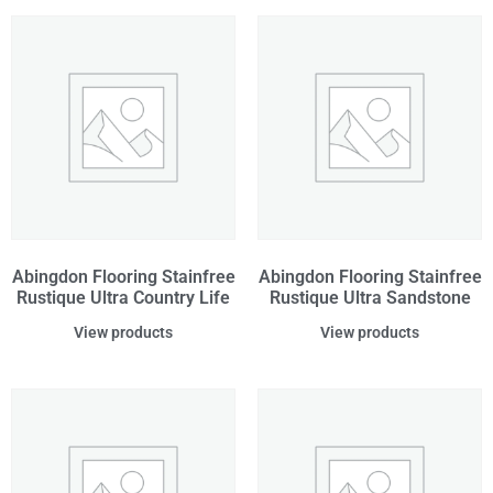
Abingdon Flooring Stainfree
Abingdon Flooring Stainfree
Rustique Ultra Country Life
Rustique Ultra Sandstone
View products
View products