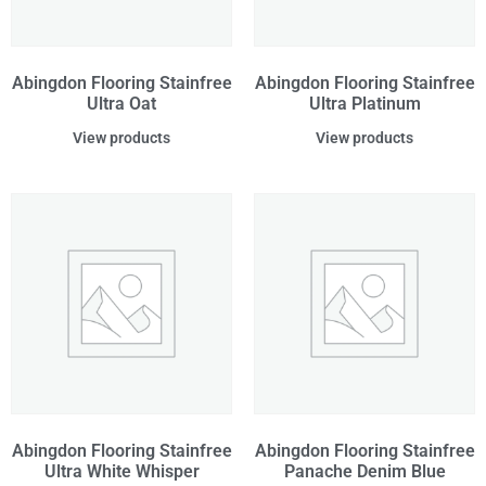
Abingdon Flooring Stainfree
Abingdon Flooring Stainfree
Ultra Oat
Ultra Platinum
View products
View products
Abingdon Flooring Stainfree
Abingdon Flooring Stainfree
Ultra White Whisper
Panache Denim Blue