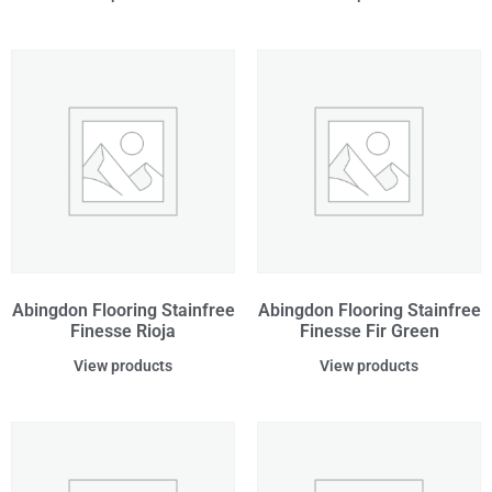
Abingdon Flooring Stainfree
Abingdon Flooring Stainfree
Finesse Rioja
Finesse Fir Green
View products
View products