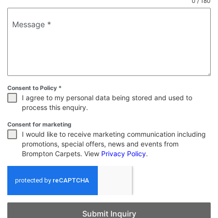
0 / 180
Message
*
Consent to Policy
*
I agree to my personal data being stored and used to
process this enquiry.
Consent for marketing
I would like to receive marketing communication including
promotions, special offers, news and events from
Brompton Carpets. View
Privacy Policy
.
Submit Inquiry