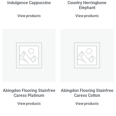
Indulgence Cappuccino
Country Herringbone
Elephant
View products
View products
Abingdon Flooring Stainfree
Abingdon Flooring Stainfree
Caress Platinum
Caress Cotton
View products
View products