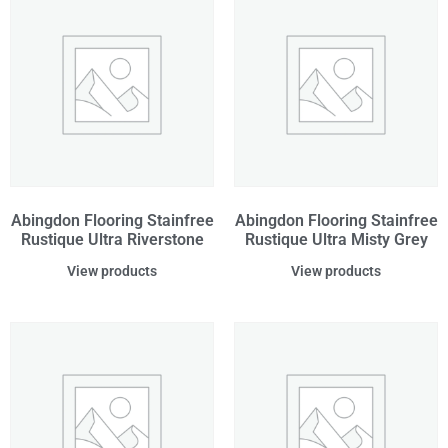
Abingdon Flooring Stainfree
Abingdon Flooring Stainfree
Rustique Ultra Riverstone
Rustique Ultra Misty Grey
View products
View products