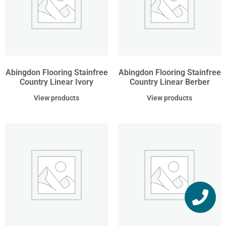
Abingdon Flooring Stainfree
Abingdon Flooring Stainfree
Country Linear Ivory
Country Linear Berber
View products
View products