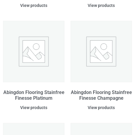
View products
View products
Abingdon Flooring Stainfree
Abingdon Flooring Stainfree
Finesse Platinum
Finesse Champagne
View products
View products