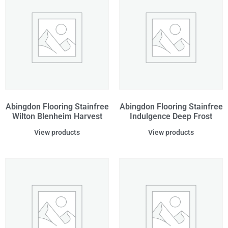
Abingdon Flooring Stainfree
Abingdon Flooring Stainfree
Wilton Blenheim Harvest
Indulgence Deep Frost
View products
View products