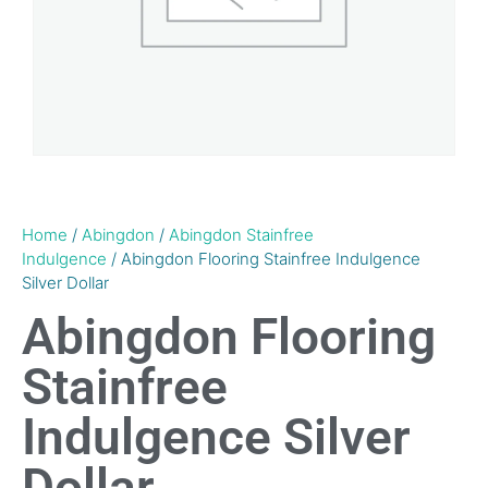
Home
/
Abingdon
/
Abingdon Stainfree
Indulgence
/ Abingdon Flooring Stainfree Indulgence
Silver Dollar
Abingdon Flooring
Stainfree
Indulgence Silver
Dollar