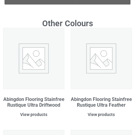
Other Colours
Abingdon Flooring Stainfree
Abingdon Flooring Stainfree
Rustique Ultra Driftwood
Rustique Ultra Feather
View products
View products