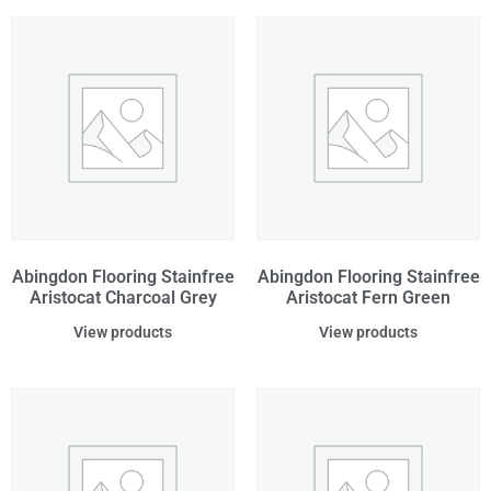
Abingdon Flooring Stainfree
Abingdon Flooring Stainfree
Aristocat Charcoal Grey
Aristocat Fern Green
View products
View products