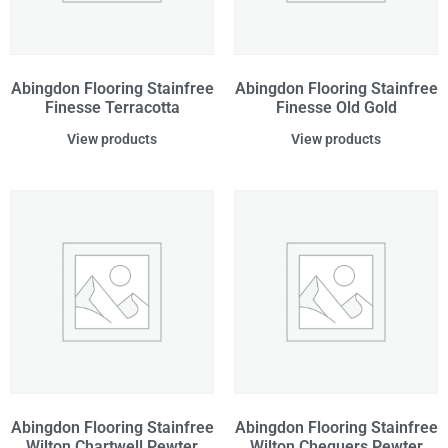
Abingdon Flooring Stainfree
Abingdon Flooring Stainfree
Finesse Terracotta
Finesse Old Gold
View products
View products
Abingdon Flooring Stainfree
Abingdon Flooring Stainfree
Wilton Chartwell Pewter
Wilton Chequers Pewter