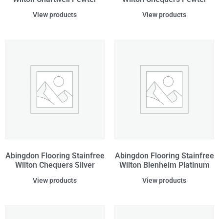
View products
View products
Abingdon Flooring Stainfree
Abingdon Flooring Stainfree
Wilton Chequers Silver
Wilton Blenheim Platinum
View products
View products