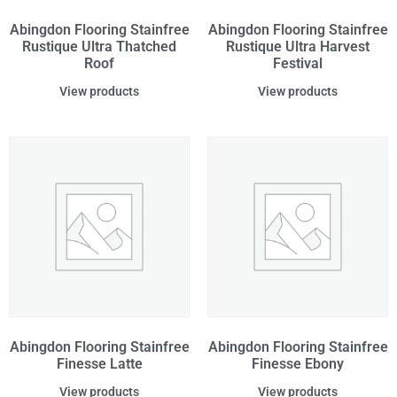
Abingdon Flooring Stainfree
Abingdon Flooring Stainfree
Rustique Ultra Thatched
Rustique Ultra Harvest
Roof
Festival
View products
View products
Abingdon Flooring Stainfree
Abingdon Flooring Stainfree
Finesse Latte
Finesse Ebony
View products
View products