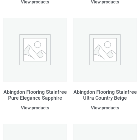
View products
View products
Abingdon Flooring Stainfree
Abingdon Flooring Stainfree
Pure Elegance Sapphire
Ultra Country Beige
View products
View products