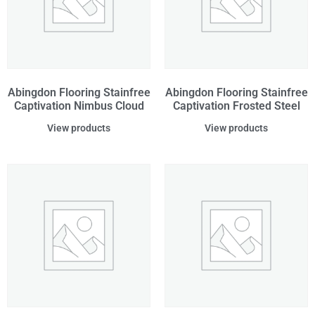
Abingdon Flooring Stainfree
Abingdon Flooring Stainfree
Captivation Nimbus Cloud
Captivation Frosted Steel
View products
View products