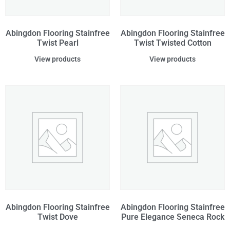
Abingdon Flooring Stainfree
Abingdon Flooring Stainfree
Twist Pearl
Twist Twisted Cotton
View products
View products
Abingdon Flooring Stainfree
Abingdon Flooring Stainfree
Twist Dove
Pure Elegance Seneca Rock