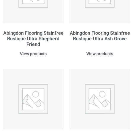
Abingdon Flooring Stainfree
Abingdon Flooring Stainfree
Rustique Ultra Shepherd
Rustique Ultra Ash Grove
Friend
View products
View products