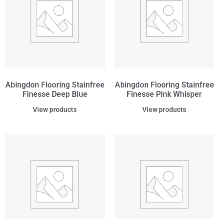
Abingdon Flooring Stainfree
Abingdon Flooring Stainfree
Finesse Deep Blue
Finesse Pink Whisper
View products
View products