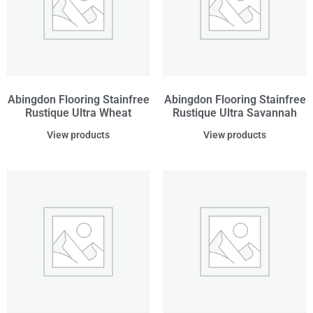
Abingdon Flooring Stainfree
Abingdon Flooring Stainfree
Rustique Ultra Wheat
Rustique Ultra Savannah
View products
View products