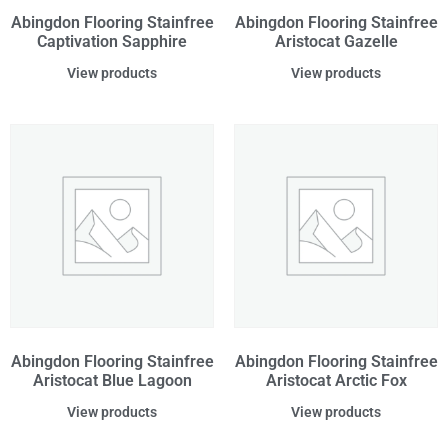
Abingdon Flooring Stainfree
Abingdon Flooring Stainfree
Captivation Sapphire
Aristocat Gazelle
View products
View products
Abingdon Flooring Stainfree
Abingdon Flooring Stainfree
Aristocat Blue Lagoon
Aristocat Arctic Fox
View products
View products