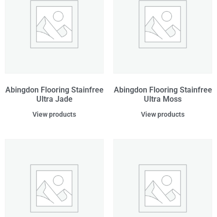
Abingdon Flooring Stainfree
Abingdon Flooring Stainfree
Ultra Jade
Ultra Moss
View products
View products