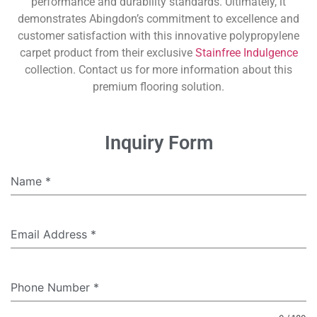
performance and durability standards. Ultimately, it
demonstrates Abingdon’s commitment to excellence and
customer satisfaction with this innovative polypropylene
carpet product from their exclusive
Stainfree Indulgence
collection. Contact us for more information about this
premium flooring solution.
Inquiry Form
Name
*
Email Address
*
Phone Number
*