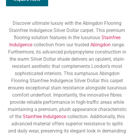
Discover ultimate luxury with the Abingdon Flooring
Stainfree Indulgence Silver Dollar carpet. This premium
flooring solution features in the luxurious
Stainfree
Indulgence
collection from our trusted
Abingdon
range.
Furthermore, its advanced polypropylene construction in
the warm Silver Dollar shade delivers an opulent, stain-
resistant aesthetic that complements London’s most
sophisticated interiors. This sumptuous Abingdon
Flooring Stainfree Indulgence Silver Dollar this carpet
ensures exceptional stain resistance alongside luxurious
comfort underfoot. Importantly, the innovative fibres
provide reliable performance in high-traffic areas while
maintaining a premium, plush appearance characteristic
of the
Stainfree Indulgence
collection. Additionally, this
advanced material offers superior resistance to spills
and daily wear, preserving its elegant look in demanding