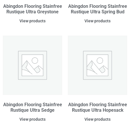
Abingdon Flooring Stainfree
Abingdon Flooring Stainfree
Rustique Ultra Greystone
Rustique Ultra Spring Bud
View products
View products
Abingdon Flooring Stainfree
Abingdon Flooring Stainfree
Rustique Ultra Sedge
Rustique Ultra Hopesack
View products
View products