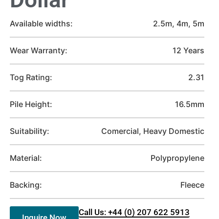
Available widths:
2.5m, 4m, 5m
Wear Warranty:
12 Years
Tog Rating:
2.31
Pile Height:
16.5mm
Suitability:
Comercial, Heavy Domestic
Material:
Polypropylene
Backing:
Fleece
Call Us: +44 (0) 207 622 5913
Inquire Now