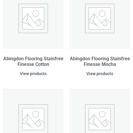
Abingdon Flooring Stainfree
Abingdon Flooring Stainfree
Finesse Cotton
Finesse Mocha
View products
View products