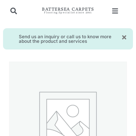
BATTERSEA CARPETS
Flooring Specialist since 2001
Send us an inquiry or call us to know more
about the product and services